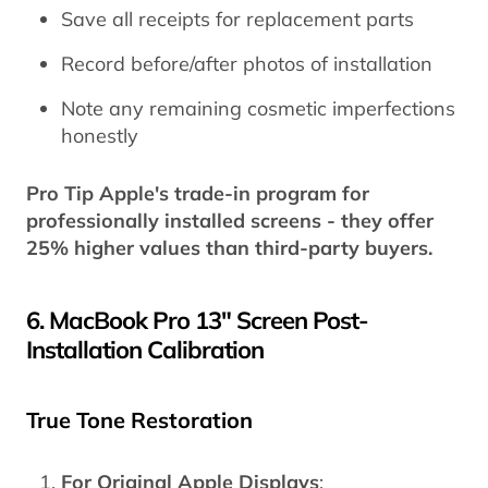
Save all receipts for replacement parts
Record before/after photos of installation
Note any remaining cosmetic imperfections
honestly
Pro Tip Apple's trade-in program for
professionally installed screens - they offer
25% higher
values than third-party buyers.
6. MacBook Pro 13" Screen Post-
Installation Calibration
True Tone Restoration
For Original Apple Displays
: