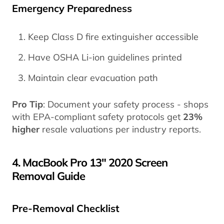
Emergency Preparedness
Keep Class D fire extinguisher accessible
Have OSHA Li-ion guidelines printed
Maintain clear evacuation path
Pro Tip
: Document your safety process - shops
with EPA-compliant safety protocols get
23%
higher
resale valuations per industry reports.
4. MacBook Pro 13" 2020 Screen
Removal Guide
Pre-Removal Checklist