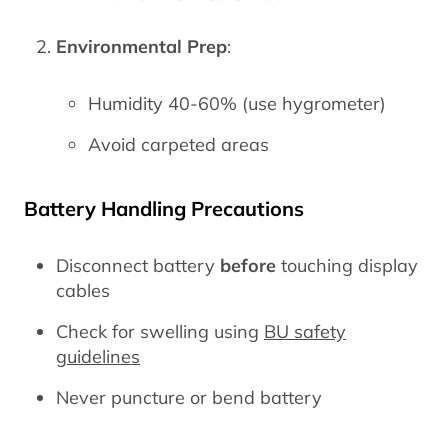
Environmental Prep
:
Humidity 40-60% (use hygrometer)
Avoid carpeted areas
Battery Handling Precautions
Disconnect battery
before
touching display
cables
Check for swelling using
BU safety
guidelines
Never puncture or bend battery