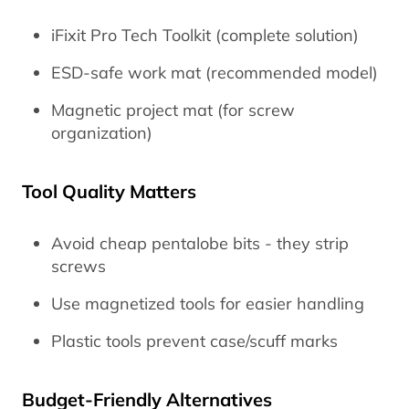
iFixit Pro Tech Toolkit (complete solution)
ESD-safe work mat (recommended model)
Magnetic project mat (for screw
organization)
Tool Quality Matters
Avoid cheap pentalobe bits - they strip
screws
Use magnetized tools for easier handling
Plastic tools prevent case/scuff marks
Budget-Friendly Alternatives