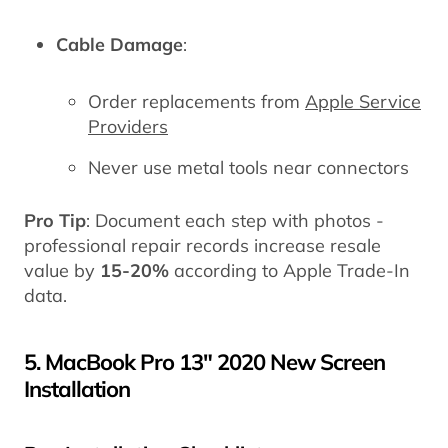
Cable Damage
:
Order replacements from
Apple Service
Providers
Never use metal tools near connectors
Pro Tip
: Document each step with photos -
professional repair records increase resale
value by
15-20%
according to Apple Trade-In
data.
5. MacBook Pro 13" 2020 New Screen
Installation