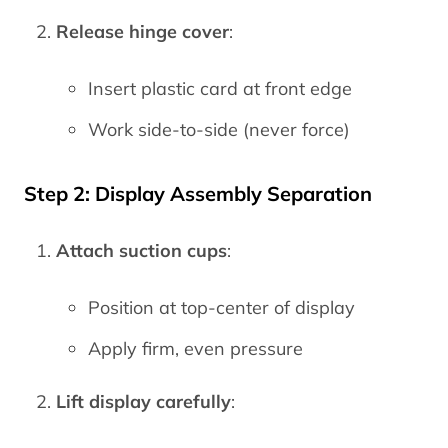
Release hinge cover
:
Insert plastic card at front edge
Work side-to-side (never force)
Step 2: Display Assembly Separation
Attach suction cups
:
Position at top-center of display
Apply firm, even pressure
Lift display carefully
: