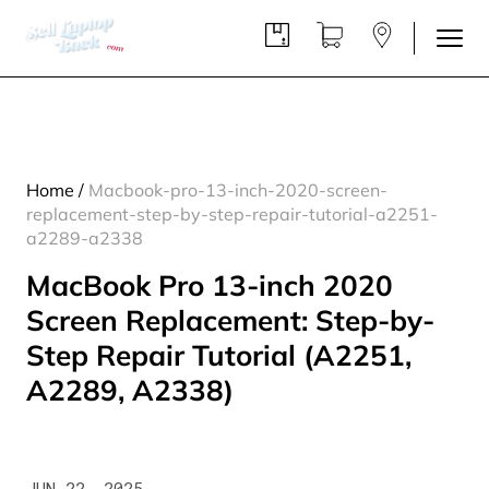
Home
/
Macbook-pro-13-inch-2020-screen-
replacement-step-by-step-repair-tutorial-a2251-
a2289-a2338
MacBook Pro 13-inch 2020
Screen Replacement: Step-by-
Step Repair Tutorial (A2251,
A2289, A2338)
JUN 22, 2025