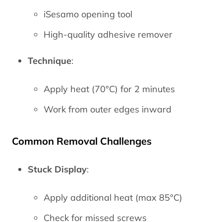
iSesamo opening tool
High-quality adhesive remover
Technique
:
Apply heat (70°C) for 2 minutes
Work from outer edges inward
Common Removal Challenges
Stuck Display
:
Apply additional heat (max 85°C)
Check for missed screws