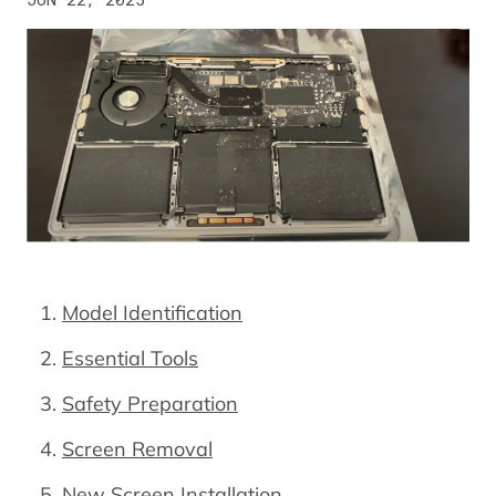
Model Identification
Essential Tools
Safety Preparation
Screen Removal
New Screen Installation