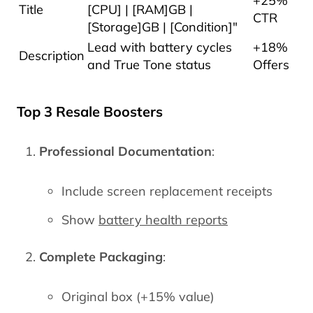
+25%
Title
[CPU] | [RAM]GB |
CTR
[Storage]GB | [Condition]"
Lead with battery cycles
+18%
Description
and True Tone status
Offers
Top 3 Resale Boosters
Professional Documentation
:
Include screen replacement receipts
Show
battery health reports
Complete Packaging
:
Original box (+15% value)