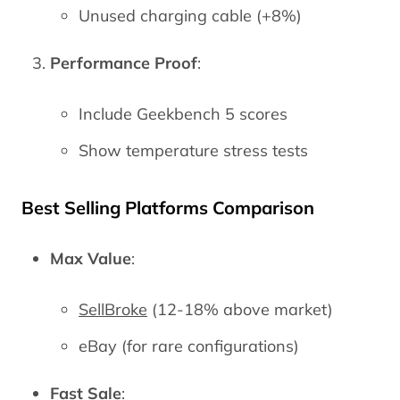
Unused charging cable (+8%)
Performance Proof
:
Include Geekbench 5 scores
Show temperature stress tests
Best Selling Platforms Comparison
Max Value
:
SellBroke
(12-18% above market)
eBay (for rare configurations)
Fast Sale
: