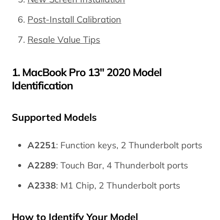
Post-Install Calibration
Resale Value Tips
1. MacBook Pro 13" 2020 Model
Identification
Supported Models
A2251
: Function keys, 2 Thunderbolt ports
A2289
: Touch Bar, 4 Thunderbolt ports
A2338
: M1 Chip, 2 Thunderbolt ports
How to Identify Your Model