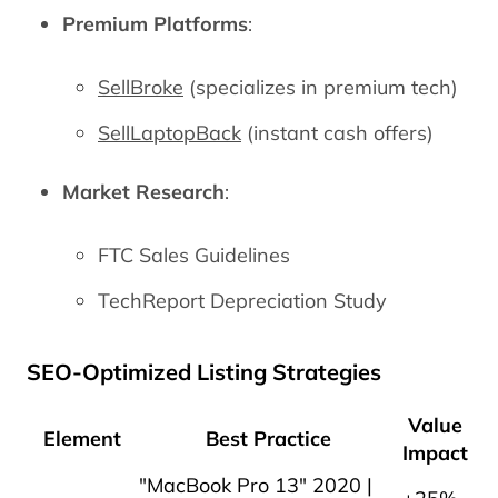
Premium Platforms
:
SellBroke
(specializes in premium tech)
SellLaptopBack
(instant cash offers)
Market Research
:
FTC Sales Guidelines
TechReport Depreciation Study
SEO-Optimized Listing Strategies
Value
Element
Best Practice
Impact
"MacBook Pro 13" 2020 |