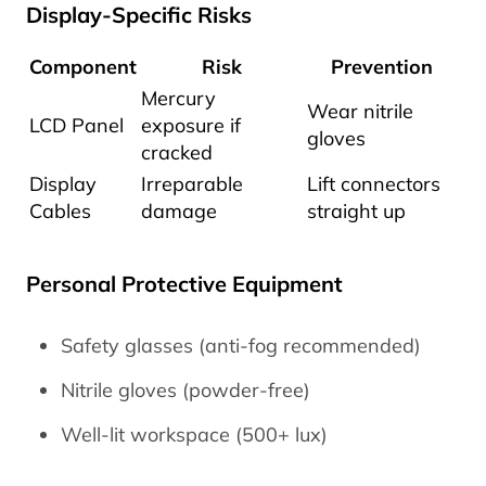
Display-Specific Risks
Component
Risk
Prevention
Mercury
Wear nitrile
LCD Panel
exposure if
gloves
cracked
Display
Irreparable
Lift connectors
Cables
damage
straight up
Personal Protective Equipment
Safety glasses (anti-fog recommended)
Nitrile gloves (powder-free)
Well-lit workspace (500+ lux)