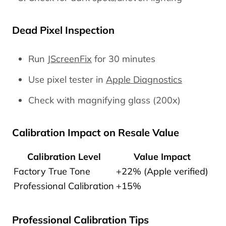
Dead Pixel Inspection
Run
JScreenFix
for 30 minutes
Use pixel tester in
Apple Diagnostics
Check with magnifying glass (200x)
Calibration Impact on Resale Value
Calibration Level
Value Impact
Factory True Tone
+22% (Apple verified)
Professional Calibration
+15%
Professional Calibration Tips