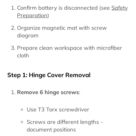
Confirm battery is disconnected (see
Safety
Preparation
)
Organize magnetic mat with screw
diagram
Prepare clean workspace with microfiber
cloth
Step 1: Hinge Cover Removal
Remove 6 hinge screws
:
Use T3 Torx screwdriver
Screws are different lengths -
document positions