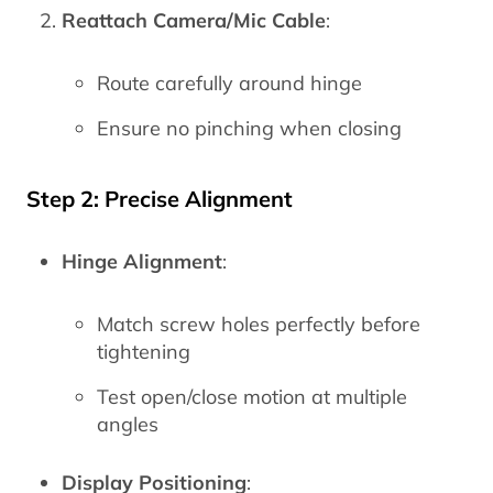
Reattach Camera/Mic Cable
:
Route carefully around hinge
Ensure no pinching when closing
Step 2: Precise Alignment
Hinge Alignment
:
Match screw holes perfectly before
tightening
Test open/close motion at multiple
angles
Display Positioning
: