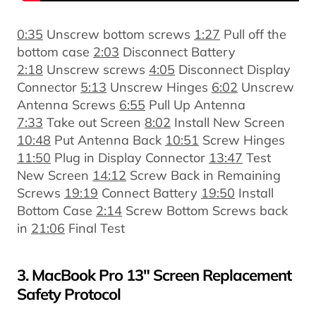
0:35
Unscrew bottom screws
1:27
Pull off the
bottom case
2:03
Disconnect Battery
2:18
Unscrew screws
4:05
Disconnect Display
Connector
5:13
Unscrew Hinges
6:02
Unscrew
Antenna Screws
6:55
Pull Up Antenna
7:33
Take out Screen
8:02
Install New Screen
10:48
Put Antenna Back
10:51
Screw Hinges
11:50
Plug in Display Connector
13:47
Test
New Screen
14:12
Screw Back in Remaining
Screws
19:19
Connect Battery
19:50
Install
Bottom Case
2:14
Screw Bottom Screws back
in
21:06
Final Test
3. MacBook Pro 13" Screen Replacement
Safety Protocol