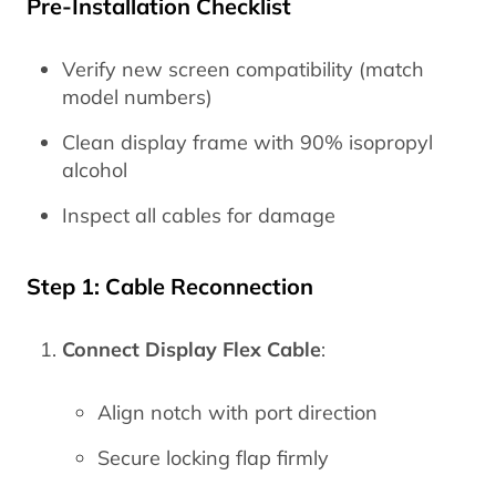
Pre-Installation Checklist
Verify new screen compatibility (match
model numbers)
Clean display frame with 90% isopropyl
alcohol
Inspect all cables for damage
Step 1: Cable Reconnection
Connect Display Flex Cable
:
Align notch with port direction
Secure locking flap firmly