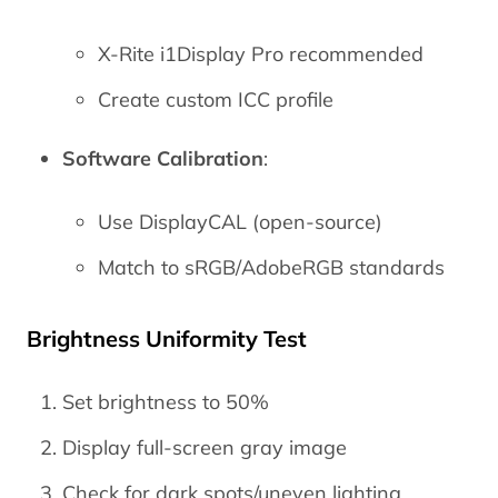
X-Rite i1Display Pro recommended
Create custom ICC profile
Software Calibration
:
Use DisplayCAL (open-source)
Match to sRGB/AdobeRGB standards
Brightness Uniformity Test
Set brightness to 50%
Display full-screen gray image
Check for dark spots/uneven lighting