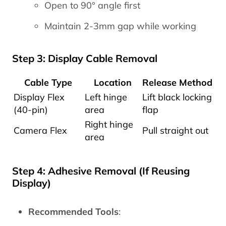
Open to 90° angle first
Maintain 2-3mm gap while working
Step 3: Display Cable Removal
Cable Type
Location
Release Method
Display Flex
Left hinge
Lift black locking
(40-pin)
area
flap
Right hinge
Camera Flex
Pull straight out
area
Step 4: Adhesive Removal (If Reusing
Display)
Recommended Tools
: