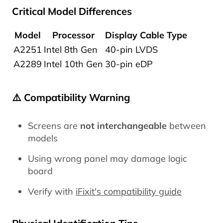
Critical Model Differences
Model
Processor
Display Cable Type
A2251
Intel 8th Gen
40-pin LVDS
A2289
Intel 10th Gen
30-pin eDP
⚠️ Compatibility Warning
Screens are
not interchangeable
between
models
Using wrong panel may damage logic
board
Verify with
iFixit's compatibility guide