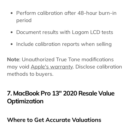
Perform calibration after 48-hour burn-in
period
Document results with Lagom LCD tests
Include calibration reports when selling
Note
: Unauthorized True Tone modifications
may void
Apple's warranty
. Disclose calibration
methods to buyers.
7. MacBook Pro 13" 2020 Resale Value
Optimization
Where to Get Accurate Valuations