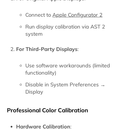
Connect to
Apple Configurator 2
Run display calibration via AST 2
system
For Third-Party Displays
:
Use software workarounds (limited
functionality)
Disable in System Preferences →
Display
Professional Color Calibration
Hardware Calibration
: