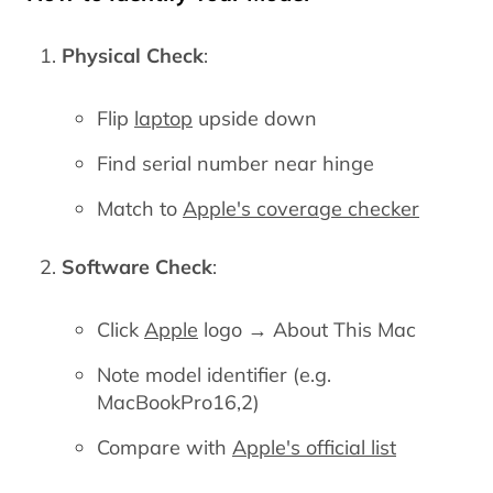
Physical Check
:
Flip
laptop
upside down
Find serial number near hinge
Match to
Apple's coverage checker
Software Check
:
Click
Apple
logo → About This Mac
Note model identifier (e.g.
MacBookPro16,2)
Compare with
Apple's official list