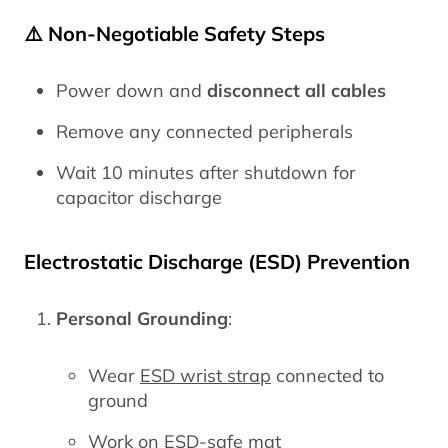
⚠️ Non-Negotiable Safety Steps
Power down and
disconnect all cables
Remove any connected peripherals
Wait 10 minutes after shutdown for
capacitor discharge
Electrostatic Discharge (ESD) Prevention
Personal Grounding
:
Wear
ESD wrist strap
connected to
ground
Work on ESD-safe mat