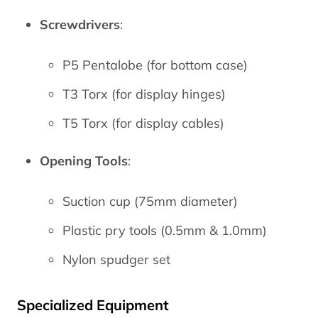
Screwdrivers
:
P5 Pentalobe (for bottom case)
T3 Torx (for display hinges)
T5 Torx (for display cables)
Opening Tools
:
Suction cup (75mm diameter)
Plastic pry tools (0.5mm & 1.0mm)
Nylon spudger set
Specialized Equipment