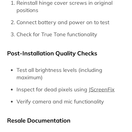
Reinstall hinge cover screws in original
positions
Connect battery and power on to test
Check for True Tone functionality
Post-Installation Quality Checks
Test all brightness levels (including
maximum)
Inspect for dead pixels using
JScreenFix
Verify camera and mic functionality
Resale Documentation