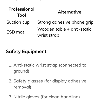
Professional
Alternative
Tool
Suction cup
Strong adhesive phone grip
Wooden table + anti-static
ESD mat
wrist strap
Safety Equipment
Anti-static wrist strap (connected to
ground)
Safety glasses (for display adhesive
removal)
Nitrile gloves (for clean handling)