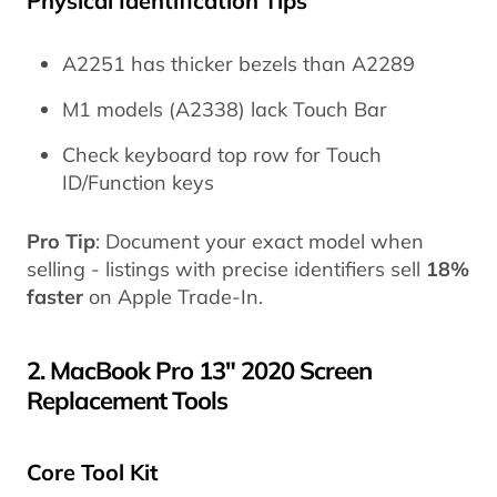
Physical Identification Tips
A2251 has thicker bezels than A2289
M1 models (A2338) lack Touch Bar
Check keyboard top row for Touch
ID/Function keys
Pro Tip
: Document your exact model when
selling - listings with precise identifiers sell
18%
faster
on Apple Trade-In.
2. MacBook Pro 13" 2020 Screen
Replacement Tools
Core Tool Kit