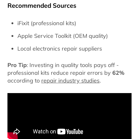
Recommended Sources
iFixit (professional kits)
Apple Service Toolkit (OEM quality)
Local electronics repair suppliers
Pro Tip
: Investing in quality tools pays off -
professional kits reduce repair errors by
62%
according to
repair industry studies
.