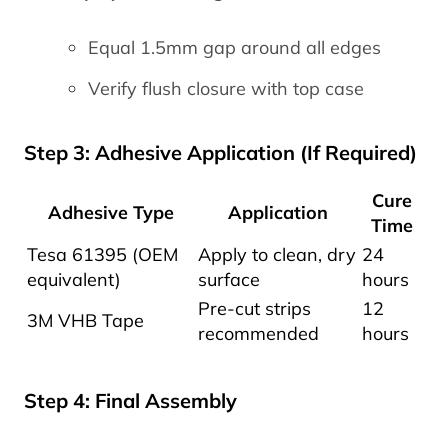
Equal 1.5mm gap around all edges
Verify flush closure with top case
Step 3: Adhesive Application (If Required)
Cure
Adhesive Type
Application
Time
Tesa 61395 (OEM
Apply to clean, dry
24
equivalent)
surface
hours
Pre-cut strips
12
3M VHB Tape
recommended
hours
Step 4: Final Assembly