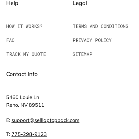
Help
Legal
HOW IT WORKS?
TERMS AND CONDITIONS
FAQ
PRIVACY POLICY
TRACK MY QUOTE
SITEMAP
Contact Info
5460 Louie Ln
Reno, NV 89511
E:
support@selllaptopback.com
T:
775-298-9123