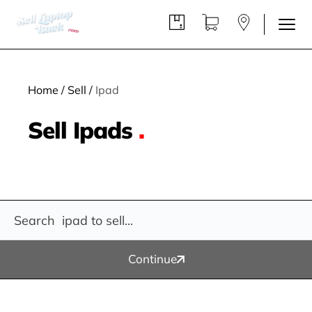
Home
/
Sell
/
Ipad
Sell Ipads
.
Continue