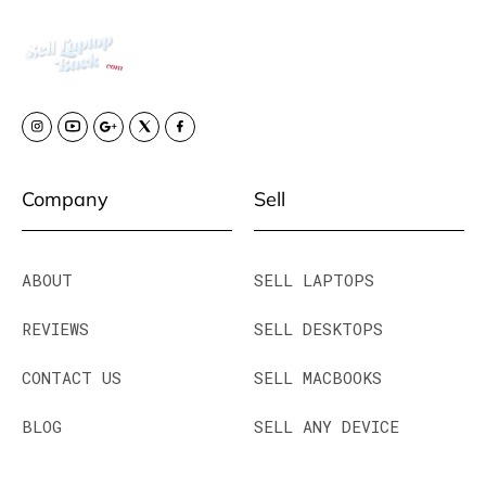
Company
Sell
ABOUT
SELL LAPTOPS
REVIEWS
SELL DESKTOPS
CONTACT US
SELL MACBOOKS
BLOG
SELL ANY DEVICE