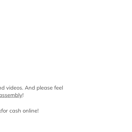
nd videos. And please feel
sassembly
!
kfor cash online!