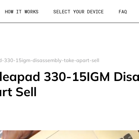
HOW IT WORKS
SELECT YOUR DEVICE
FAQ
-330-15igm-disassembly-take-apart-sell
deapad 330-15IGM Dis
rt Sell