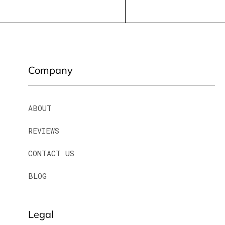
Company
ABOUT
REVIEWS
CONTACT US
BLOG
Legal