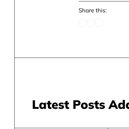
Share this:
Latest Posts A