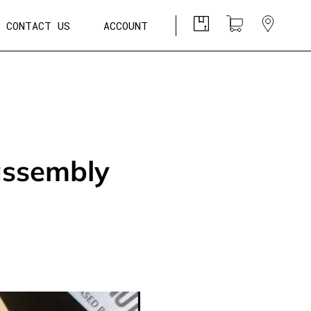
CONTACT US
ACCOUNT
assembly