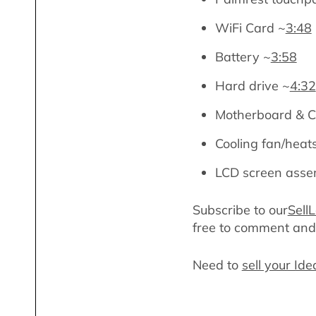
WiFi Card ~
3:48
Battery ~
3:58
Hard drive ~
4:32
Motherboard & 
Cooling fan/heat
LCD screen asse
Subscribe to our
Sell
free to comment an
Need to
sell your I