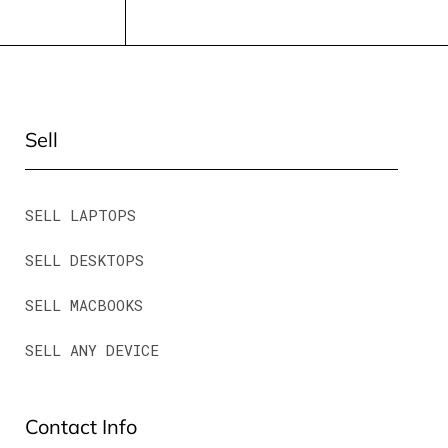
Sell
SELL LAPTOPS
SELL DESKTOPS
SELL MACBOOKS
SELL ANY DEVICE
Contact Info