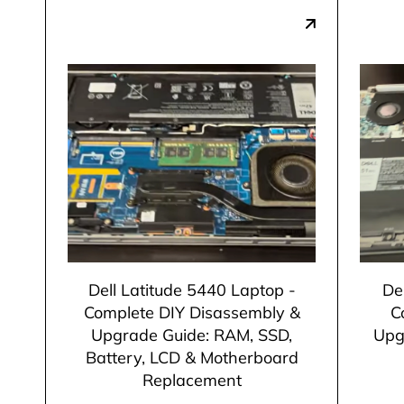
Dell Latitude 5440 Laptop -
De
Complete DIY Disassembly &
C
Upgrade Guide: RAM, SSD,
Upg
Battery, LCD & Motherboard
Replacement