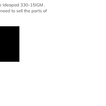
le Ideapad 330-15IGM .
 need to sell the parts of