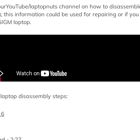
ourYouTube/laptopnuts channel on how to disassemb
k
, this information could be used for repairing or if you
IGM laptop.
aptop disassembly steps:
16
ad ~
2:27