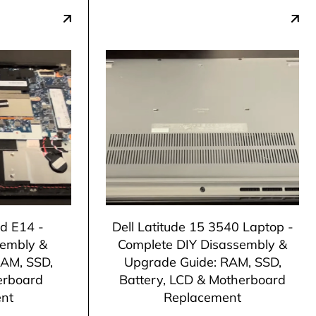
d E14 -
Dell Latitude 15 3540 Laptop -
sembly &
Complete DIY Disassembly &
RAM, SSD,
Upgrade Guide: RAM, SSD,
erboard
Battery, LCD & Motherboard
nt
Replacement