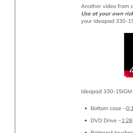
Another video from 
Use at your own ris
your Ideapad 330-15
Ideapad 330-15IGM l
Bottom case ~
0:
DVD Drive ~
1:28
Palmrest touchp