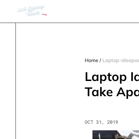
Home
/
Laptop-ideapad
Laptop I
Take Apa
OCT 31, 2019