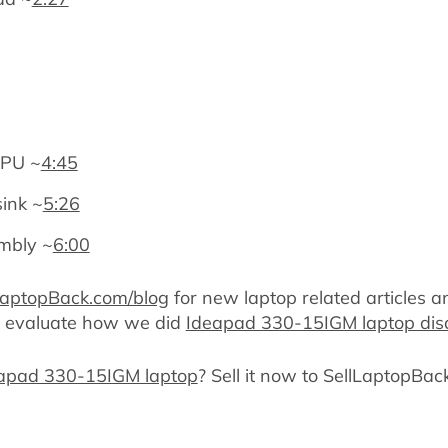
CPU ~
4:45
sink ~
5:26
mbly ~
6:00
LaptopBack.com/blog
for new laptop related articles a
d evaluate how we did
Ideapad 330-15IGM laptop di
deapad 330-15IGM laptop
? Sell it now to SellLaptopBac