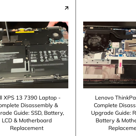
ll XPS 13 7390 Laptop -
Lenovo ThinkPa
omplete Disassembly &
Complete Disas
rade Guide: SSD, Battery,
Upgrade Guide: 
LCD & Motherboard
Battery & Moth
Replacement
Replaceme