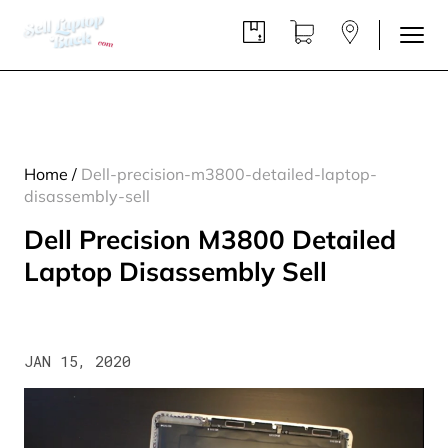
Home
/
Dell-precision-m3800-detailed-laptop-
disassembly-sell
Dell Precision M3800 Detailed
Laptop Disassembly Sell
JAN 15, 2020