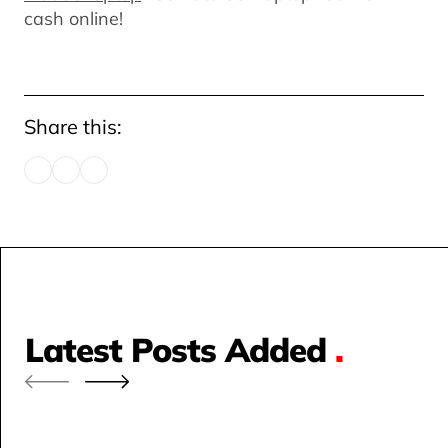
cash online!
Share this:
Latest Posts Added
.