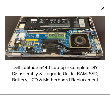
Dell Latitude 5440 Laptop - Complete DIY
Disassembly & Upgrade Guide: RAM, SSD,
Battery, LCD & Motherboard Replacement