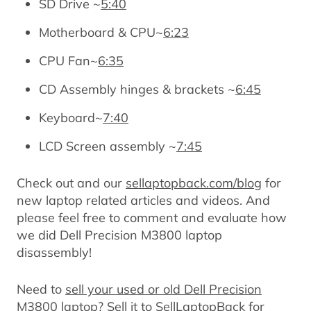
SD Drive ~
5:40
Motherboard & CPU~
6:23
CPU Fan~
6:35
CD Assembly hinges & brackets ~
6:45
Keyboard~
7:40
LCD Screen assembly ~
7:45
Check out and our
sellaptopback.com/blog
for
new laptop related articles and videos. And
please feel free to comment and evaluate how
we did Dell Precision M3800 laptop
disassembly!
Need to
sell your used or old Dell Precision
M3800 laptop
? Sell it to SellLaptopBack for