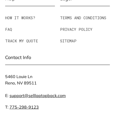
HOW IT WORKS?
TERMS AND CONDITIONS
FAQ
PRIVACY POLICY
TRACK MY QUOTE
SITEMAP
Contact Info
5460 Louie Ln
Reno, NV 89511
E:
support@selllaptopback.com
T:
775-298-9123