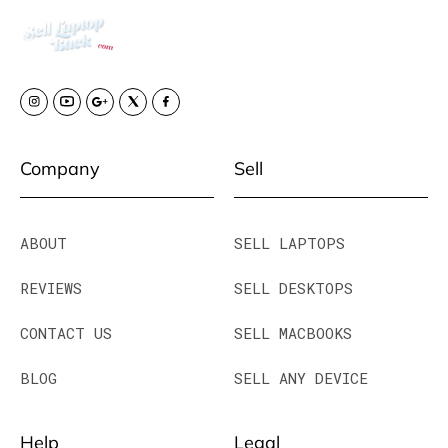
Company
Sell
ABOUT
SELL LAPTOPS
REVIEWS
SELL DESKTOPS
CONTACT US
SELL MACBOOKS
BLOG
SELL ANY DEVICE
Help
Legal