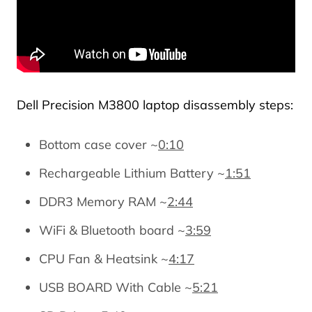
Dell Precision M3800 laptop disassembly steps:
Bottom case cover ~
0:10
Rechargeable Lithium Battery ~
1:51
DDR3 Memory RAM ~
2:44
WiFi & Bluetooth board ~
3:59
CPU Fan & Heatsink ~
4:17
USB BOARD With Cable ~
5:21