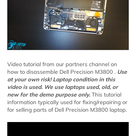
Video tutorial from our partners channel on
how to disassemble Dell Precision M3800 .
Use
at your own risk! Laptop condition in this
video is used. We use laptops used, old, or
new for the demo purpose only.
This tutorial
information typically used for fixing/repairing or
for selling parts of Dell Precision M3800 laptop.