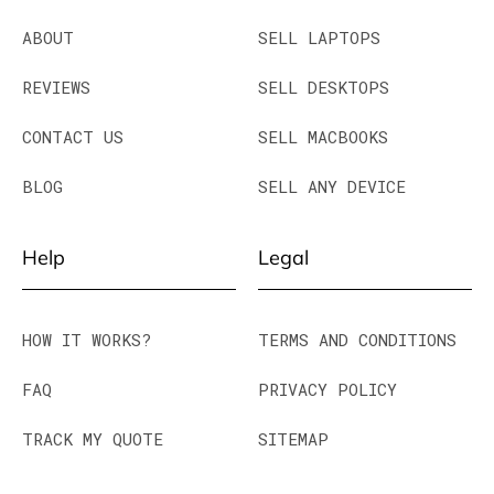
ABOUT
SELL LAPTOPS
REVIEWS
SELL DESKTOPS
CONTACT US
SELL MACBOOKS
BLOG
SELL ANY DEVICE
Help
Legal
HOW IT WORKS?
TERMS AND CONDITIONS
FAQ
PRIVACY POLICY
TRACK MY QUOTE
SITEMAP