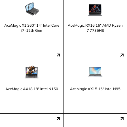
AceMagic X1 360° 14" Intel Core
AceMagic ‎RX16 16" AMD Ryzen
i7-12th Gen
7 7735HS
AceMagic ‎AX18 18" Intel N150
AceMagic ‎AX15 15" Intel N95