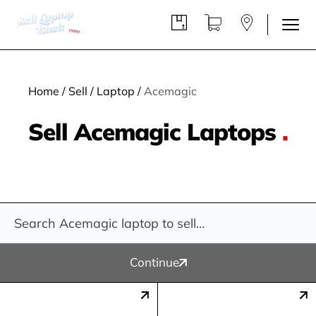
Home
/
Sell
/
Laptop
/
Acemagic
Sell Acemagic Laptops
.
Continue