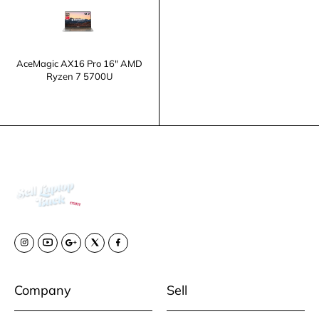
AceMagic AX16 Pro 16" AMD
Ryzen 7 5700U
Company
Sell