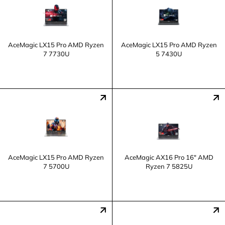
AceMagic LX15 Pro AMD Ryzen
AceMagic LX15 Pro AMD Ryzen
7 7730U
5 7430U
AceMagic LX15 Pro AMD Ryzen
AceMagic AX16 Pro 16" AMD
7 5700U
Ryzen 7 5825U