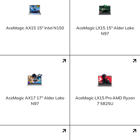
AceMagic ‎AX15 15" Intel N150
AceMagic LX15 15" Alder Lake
N97
AceMagic ‎AX17 17" Alder Lake
AceMagic LX15 Pro AMD Ryzen
N97
7 5825U