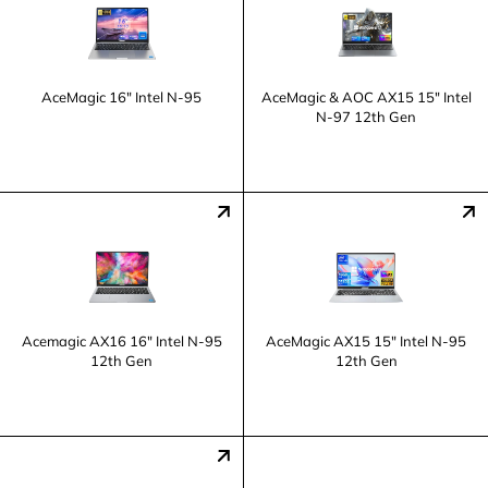
AceMagic 16" Intel N-95
AceMagic & AOC AX15 15" Intel
N-97 12th Gen
Acemagic AX16 16" Intel N-95
AceMagic AX15 15" Intel N-95
12th Gen
12th Gen