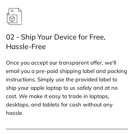
02 - Ship Your Device for Free,
Hassle-Free
Once you accept our transparent offer, we'll
email you a pre-paid shipping label and packing
instructions. Simply use the provided label to
ship your apple laptop to us safely and at no
cost. We make it easy to trade in laptops,
desktops, and tablets for cash without any
hassle.