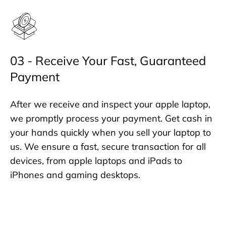
03 - Receive Your Fast, Guaranteed
Payment
After we receive and inspect your apple laptop,
we promptly process your payment. Get cash in
your hands quickly when you sell your laptop to
us. We ensure a fast, secure transaction for all
devices, from apple laptops and iPads to
iPhones and gaming desktops.