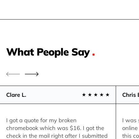
What People Say
.
Clare L.
Chris 
I got a quote for my broken
I was 
chromebook which was $16. I got the
online
check in the mail right after I submitted
this c