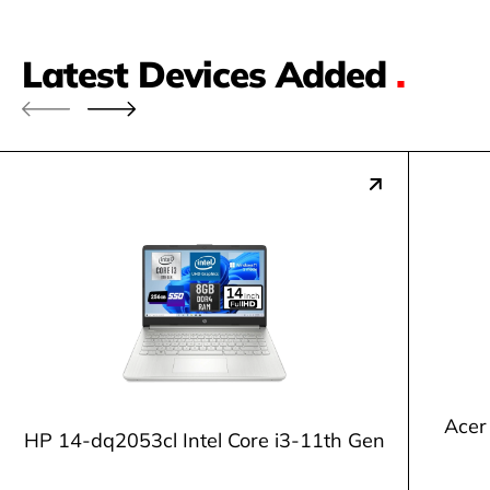
Latest Devices Added
.
Acer
HP 14-dq2053cl Intel Core i3-11th Gen