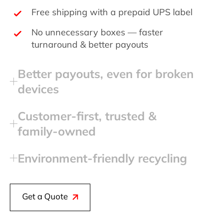
Free shipping with a prepaid UPS label
No unnecessary boxes — faster
turnaround & better payouts
Better payouts, even for broken
devices
Customer‑first, trusted &
family‑owned
Environment‑friendly recycling
Get a Quote