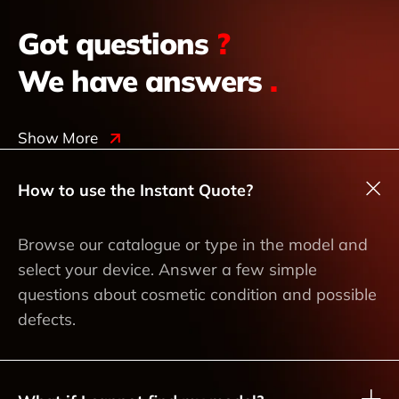
Got questions
?
We have answers
.
Show More
How to use the Instant Quote?
Browse our catalogue or type in the model and
select your device. Answer a few simple
questions about cosmetic condition and possible
defects.