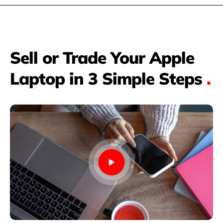
Sell or Trade Your Apple
Laptop in 3 Simple Steps
.