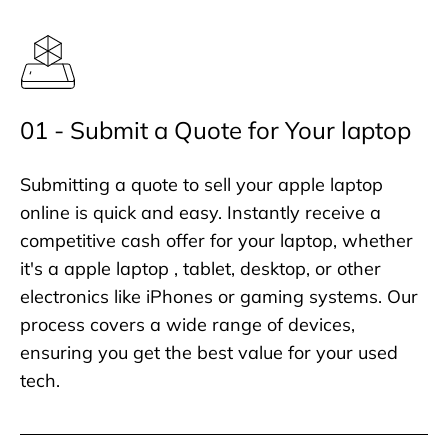
01 - Submit a Quote for Your laptop
Submitting a quote to sell your apple laptop
online is quick and easy. Instantly receive a
competitive cash offer for your laptop, whether
it's a apple laptop , tablet, desktop, or other
electronics like iPhones or gaming systems. Our
process covers a wide range of devices,
ensuring you get the best value for your used
tech.