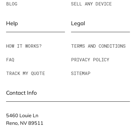
BLOG
SELL ANY DEVICE
Help
Legal
HOW IT WORKS?
TERMS AND CONDITIONS
FAQ
PRIVACY POLICY
TRACK MY QUOTE
SITEMAP
Contact Info
5460 Louie Ln
Reno, NV 89511