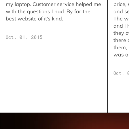
my laptop. Customer service helped me
price,
with the questions I had. By far the
and se
best website of it’s kind.
The w
and I 
they o
Oct. 01. 2015
there 
them,
was a 
Oct. 