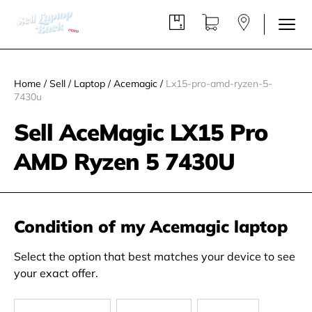
Home
/
Sell
/
Laptop
/
Acemagic
/
Lx15-pro-amd-ryzen-5-
7430u
Sell AceMagic LX15 Pro
AMD Ryzen 5 7430U
Condition of my Acemagic laptop
Select the option that best matches your device to see
your exact offer.