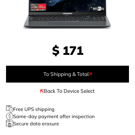
$
171
To Shipping & Total
Back To Device Select
Free UPS shipping
Same-day payment after inspection
Secure data erasure