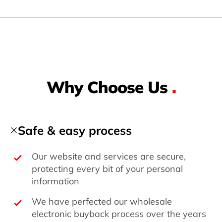
Why Choose Us
.
Safe & easy process
Our website and services are secure,
protecting every bit of your personal
information
We have perfected our wholesale
electronic buyback process over the years