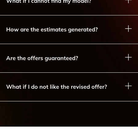
What if I cannot find my model?
How are the estimates generated?
Are the offers guaranteed?
What if I do not like the revised offer?