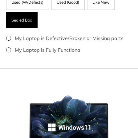
Used (W/Defects)
Used (Good)
Like New
Sealed Box
My Laptop is Defective/Broken or Missing parts
My Laptop is Fully Functional