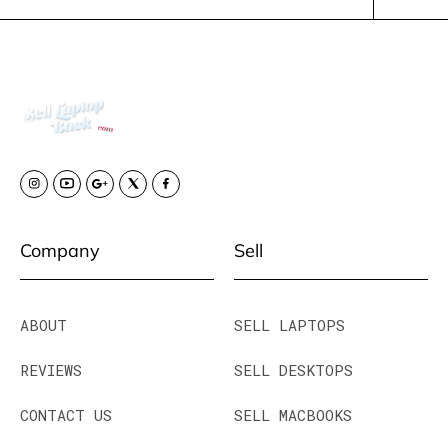
Company
Sell
ABOUT
SELL LAPTOPS
REVIEWS
SELL DESKTOPS
CONTACT US
SELL MACBOOKS