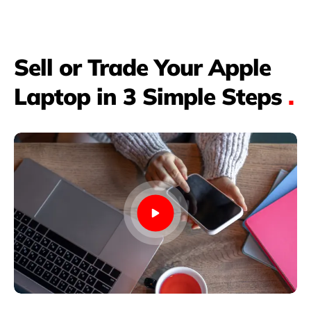
Sell or Trade Your Apple
Laptop in 3 Simple Steps
.