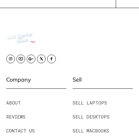
Company
Sell
ABOUT
SELL LAPTOPS
REVIEWS
SELL DESKTOPS
CONTACT US
SELL MACBOOKS