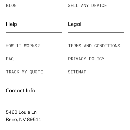
BLOG
SELL ANY DEVICE
Help
Legal
HOW IT WORKS?
TERMS AND CONDITIONS
FAQ
PRIVACY POLICY
TRACK MY QUOTE
SITEMAP
Contact Info
5460 Louie Ln
Reno, NV 89511