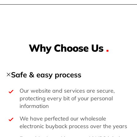
Why Choose Us
.
Safe & easy process
Our website and services are secure,
protecting every bit of your personal
information
We have perfected our wholesale
electronic buyback process over the years