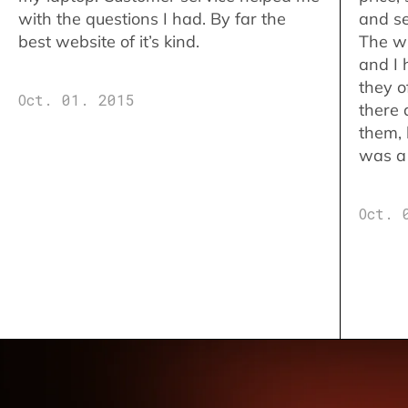
with the questions I had. By far the
and se
best website of it’s kind.
The w
and I 
they o
Oct. 01. 2015
there 
them,
was a 
Oct. 