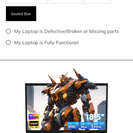
Sealed Box
My Laptop is Defective/Broken or Missing parts
My Laptop is Fully Functional