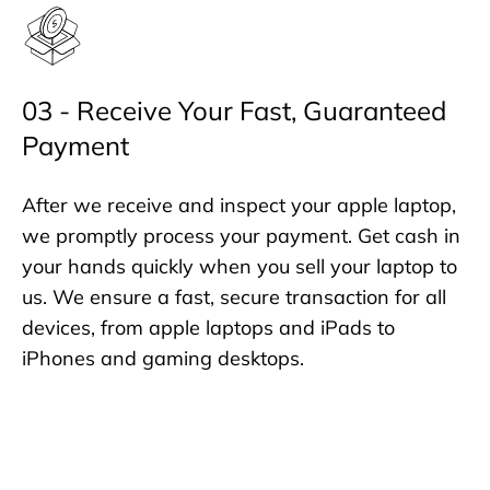
03 - Receive Your Fast, Guaranteed
Payment
After we receive and inspect your apple laptop,
we promptly process your payment. Get cash in
your hands quickly when you sell your laptop to
us. We ensure a fast, secure transaction for all
devices, from apple laptops and iPads to
iPhones and gaming desktops.