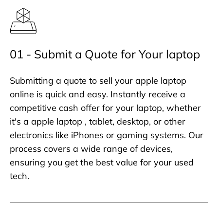
01 - Submit a Quote for Your laptop
Submitting a quote to sell your apple laptop
online is quick and easy. Instantly receive a
competitive cash offer for your laptop, whether
it's a apple laptop , tablet, desktop, or other
electronics like iPhones or gaming systems. Our
process covers a wide range of devices,
ensuring you get the best value for your used
tech.