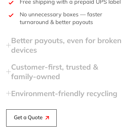
Free shipping with a prepaid UPS label
No unnecessary boxes — faster
turnaround & better payouts
Better payouts, even for broken
devices
Customer‑first, trusted &
family‑owned
Environment‑friendly recycling
Get a Quote