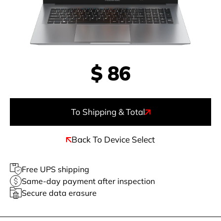
$
86
To Shipping & Total
Back To Device Select
Free UPS shipping
Same-day payment after inspection
Secure data erasure