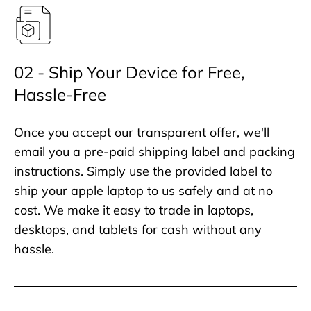
02 - Ship Your Device for Free,
Hassle-Free
Once you accept our transparent offer, we'll
email you a pre-paid shipping label and packing
instructions. Simply use the provided label to
ship your apple laptop to us safely and at no
cost. We make it easy to trade in laptops,
desktops, and tablets for cash without any
hassle.