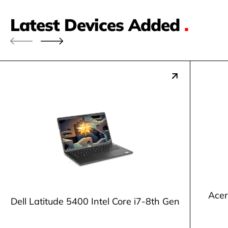
Latest Devices Added
.
Acer
Dell Latitude 5400 Intel Core i7-8th Gen