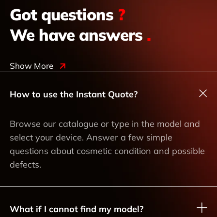
Got questions
?
We have answers
.
Show More
How to use the Instant Quote?
Browse our catalogue or type in the model and
select your device. Answer a few simple
questions about cosmetic condition and possible
defects.
What if I cannot find my model?