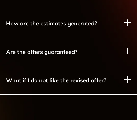
How are the estimates generated?
Are the offers guaranteed?
What if I do not like the revised offer?