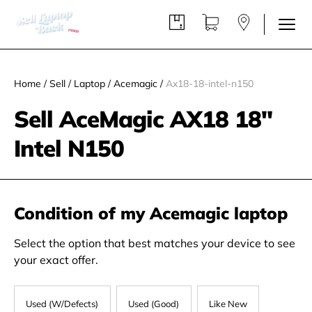
Home
/
Sell
/
Laptop
/
Acemagic
/
Ax18-18-intel-n150
Sell AceMagic ‎AX18 18"
Intel N150
Condition of my Acemagic laptop
Select the option that best matches your device to see
your exact offer.
Used (W/Defects)
Used (Good)
Like New