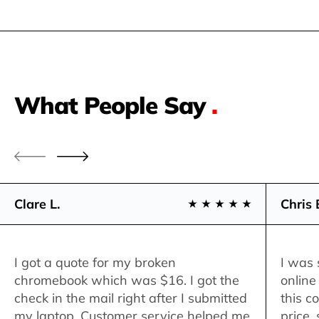
What People Say
.
Clare L.
Chris 
I got a quote for my broken
I was 
chromebook which was $16. I got the
online
check in the mail right after I submitted
this c
my laptop. Customer service helped me
price,