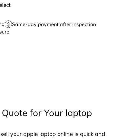
elect
ng
Same-day payment after inspection
sure
 Quote for Your laptop
sell your apple laptop online is quick and