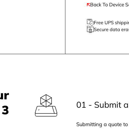
Back To Device S
Free UPS shippi
Secure data era
ur
01 - Submit a
 3
Submitting a quote to 