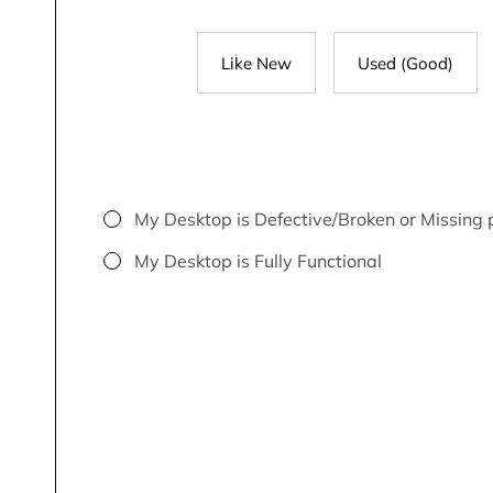
Like New
Used (Good)
My Desktop is Defective/Broken or Missing 
My Desktop is Fully Functional