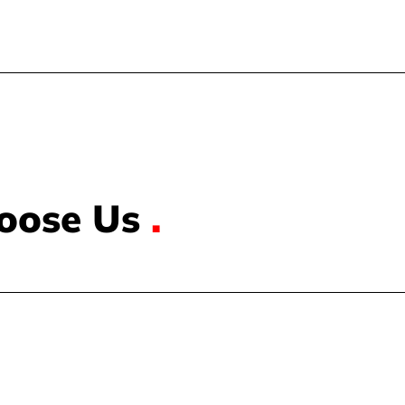
oose Us
.