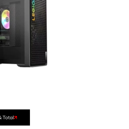
& Total