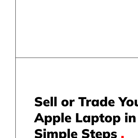
Sell or Trade Yo
Apple Laptop in
Simple Steps
.