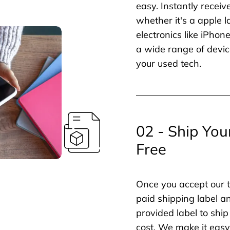
easy. Instantly receiv
whether it's a apple l
electronics like iPho
a wide range of devic
your used tech.
02 - Ship You
Free
Once you accept our t
paid shipping label a
provided label to ship
cost. We make it easy 