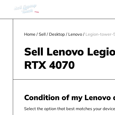
Home
/
Sell
/
Desktop
/
Lenovo
/
Legion-tower-5
Sell Lenovo Legi
RTX 4070
Condition of my Lenovo 
Select the option that best matches your device 