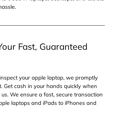
hassle.
Your Fast, Guaranteed
inspect your apple laptop, we promptly
. Get cash in your hands quickly when
o us. We ensure a fast, secure transaction
 apple laptops and iPads to iPhones and