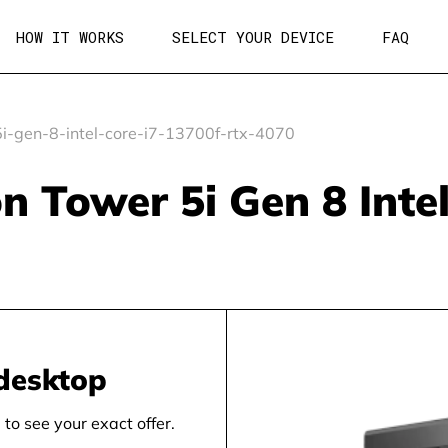
HOW IT WORKS
SELECT YOUR DEVICE
FAQ
i-gen-8-intel-core-i7-13700f-rtx-4070
on Tower 5i Gen 8 Inte
desktop
to see your exact offer.