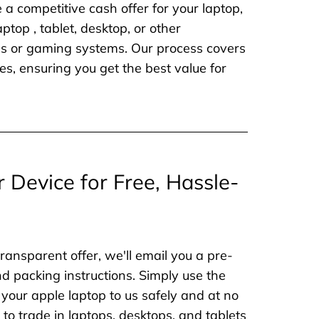
e a competitive cash offer for your laptop,
aptop , tablet, desktop, or other
nes or gaming systems. Our process covers
es, ensuring you get the best value for
r Device for Free, Hassle-
ransparent offer, we'll email you a pre-
nd packing instructions. Simply use the
 your apple laptop to us safely and at no
to trade in laptops, desktops, and tablets