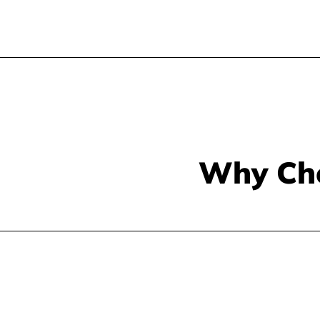
Why Ch