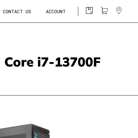
CONTACT US
ACCOUNT
l Core i7-13700F