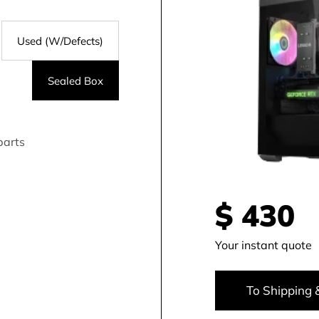
Used (W/Defects)
Sealed Box
parts
$
430
Your instant quote
To Shipping 