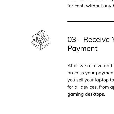
for cash without any 
03 - Receive 
Payment
After we receive and 
process your payment
you sell your laptop t
for all devices, from
gaming desktops.