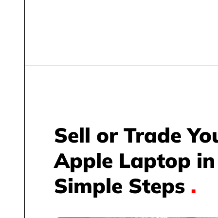
Sell or Trade Yo
Apple Laptop in
Simple Steps
.