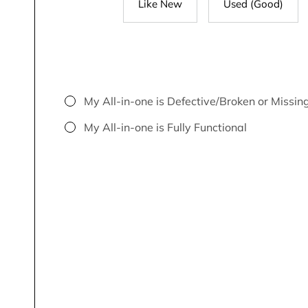
Like New
Used (Good)
My All-in-one is Defective/Broken or Missin
My All-in-one is Fully Functional