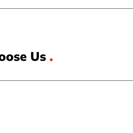
oose Us
.