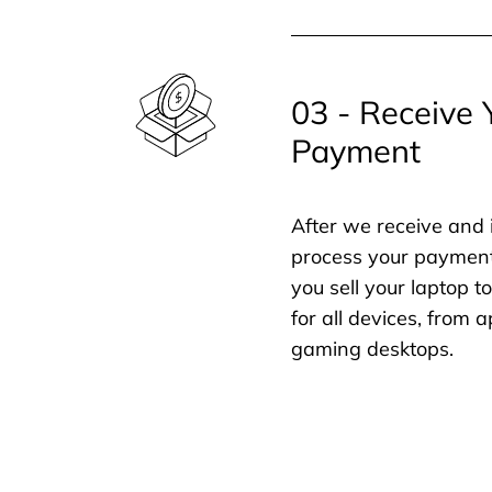
03 - Receive 
Payment
After we receive and 
process your payment
you sell your laptop t
for all devices, from
gaming desktops.