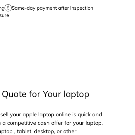
ng
Same-day payment after inspection
sure
 Quote for Your laptop
sell your apple laptop online is quick and
e a competitive cash offer for your laptop,
aptop , tablet, desktop, or other