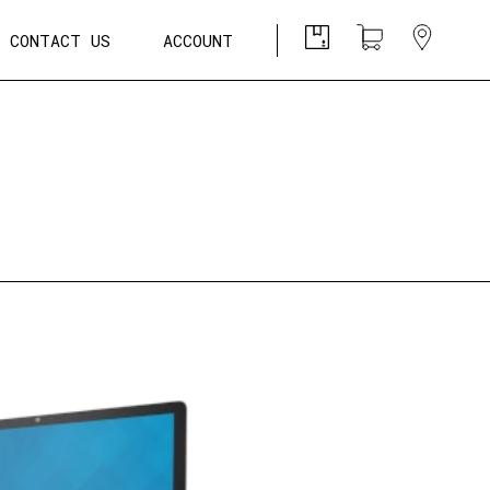
CONTACT US
ACCOUNT