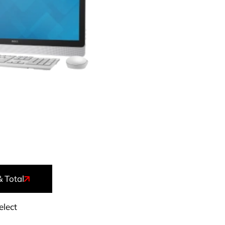
& Total
elect