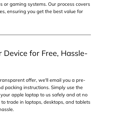
nes or gaming systems. Our process covers
es, ensuring you get the best value for
r Device for Free, Hassle-
ransparent offer, we'll email you a pre-
nd packing instructions. Simply use the
 your apple laptop to us safely and at no
to trade in laptops, desktops, and tablets
hassle.