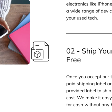
electronics like iPho
a wide range of devic
your used tech.
02 - Ship You
Free
Once you accept our t
paid shipping label a
provided label to ship
cost. We make it easy 
for cash without any 