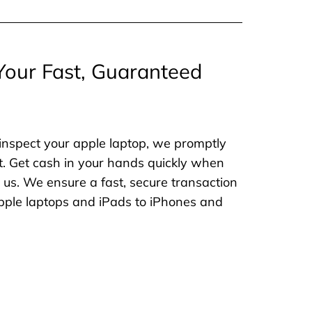
Your Fast, Guaranteed
inspect your apple laptop, we promptly
. Get cash in your hands quickly when
o us. We ensure a fast, secure transaction
 apple laptops and iPads to iPhones and