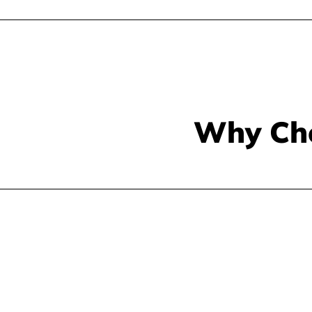
Why Ch