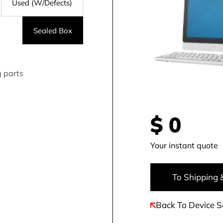
Used (W/Defects)
Sealed Box
g parts
$
0
Your instant quote
To Shipping 
Back To Device S