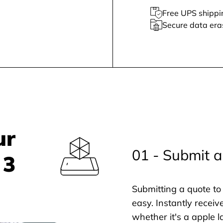
Free UPS shippi
Secure data era
ur
01 - Submit a
 3
Submitting a quote to 
easy. Instantly receiv
whether it's a apple l