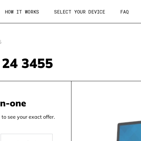
HOW IT WORKS
SELECT YOUR DEVICE
FAQ
5
n 24 3455
in-one
to see your exact offer.