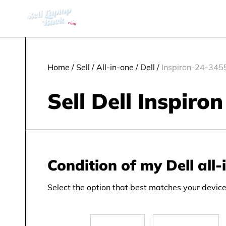
Home
/
Sell
/
All-in-one
/
Dell
/
Inspiron-24-345
Sell Dell Inspiro
Condition of my Dell all-
Select the option that best matches your device 