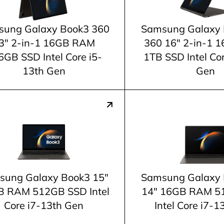
ung Galaxy Book3 360
Samsung Galaxy 
3" 2-in-1 16GB RAM
360 16" 2-in-1
6GB SSD Intel Core i5-
1TB SSD Intel Co
13th Gen
Gen
sung Galaxy Book3 15"
Samsung Galaxy 
 RAM 512GB SSD Intel
14" 16GB RAM 5
Core i7-13th Gen
Intel Core i7-1