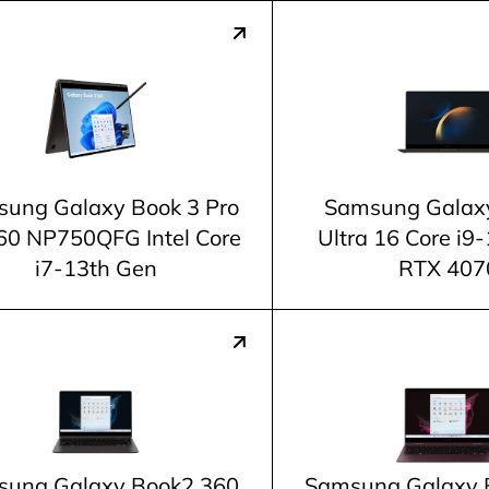
ung Galaxy Book 3 Pro
Samsung Galax
60 NP750QFG Intel Core
Ultra 16 Core i9
i7-13th Gen
RTX 407
ung Galaxy Book2 360
Samsung Galaxy 