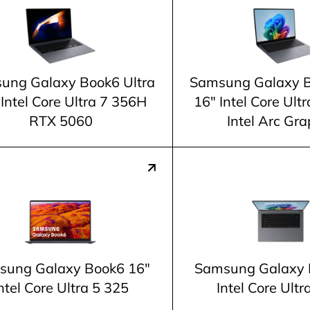
ung Galaxy Book6 Ultra
Samsung Galaxy B
 Intel Core Ultra 7 356H
16" Intel Core Ul
RTX 5060
Intel Arc Gra
sung Galaxy Book6 16"
Samsung Galaxy 
ntel Core Ultra 5 325
Intel Core Ultr