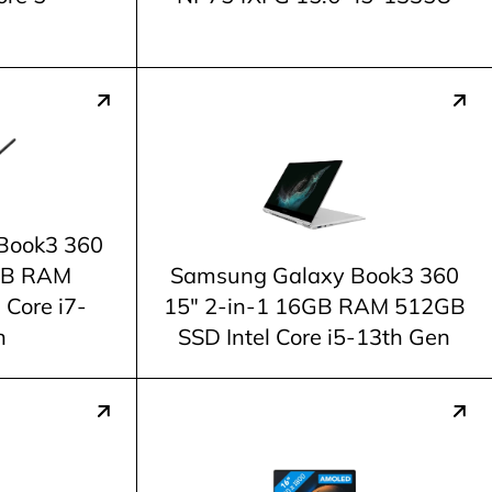
Book3 360
6GB RAM
Samsung Galaxy Book3 360
 Core i7-
15" 2-in-1 16GB RAM 512GB
n
SSD Intel Core i5-13th Gen