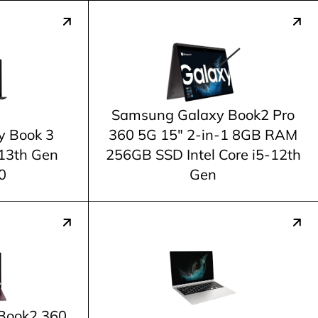
Samsung Galaxy Book2 Pro
y Book 3
360 5G 15" 2-in-1 8GB RAM
-13th Gen
256GB SSD Intel Core i5-12th
0
Gen
Book2 360