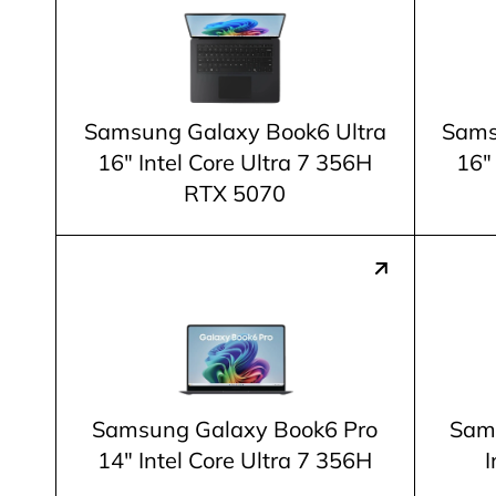
Samsung Galaxy Book6 Ultra
Sams
16" Intel Core Ultra 7 356H
16"
RTX 5070
Samsung Galaxy Book6 Pro
Sam
14" Intel Core Ultra 7 356H
I