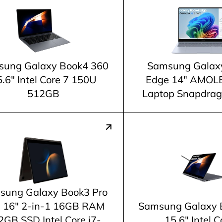
ung Galaxy Book4 360
Samsung Galax
.6" Intel Core 7 150U
Edge 14" AMOL
512GB
Laptop Snapdrago
sung Galaxy Book3 Pro
 16" 2-in-1 16GB RAM
Samsung Galaxy 
2GB SSD Intel Core i7-
15.6" Intel C