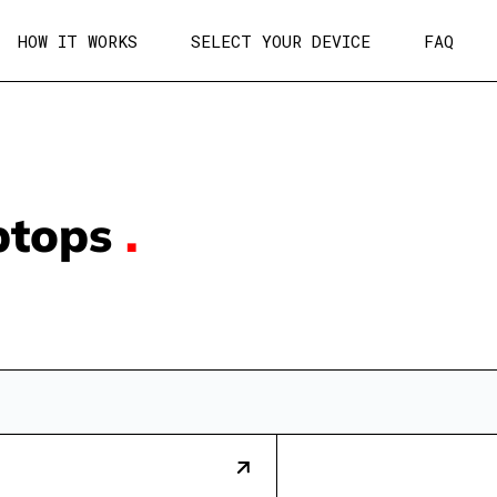
HOW IT WORKS
SELECT YOUR DEVICE
FAQ
ptops
.