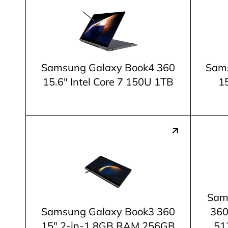
Samsung Galaxy Book4 360
Sams
15.6" Intel Core 7 150U 1TB
15
Sam
Samsung Galaxy Book3 360
360
15" 2-in-1 8GB RAM 256GB
51