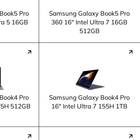
Book5 Pro
Samsung Galaxy Book5 Pro
tra 5 16GB
360 16" Intel Ultra 7 16GB
512GB
Book4 Pro
Samsung Galaxy Book4 Pro
 155H 512GB
16" Intel Ultra 7 155H 1TB