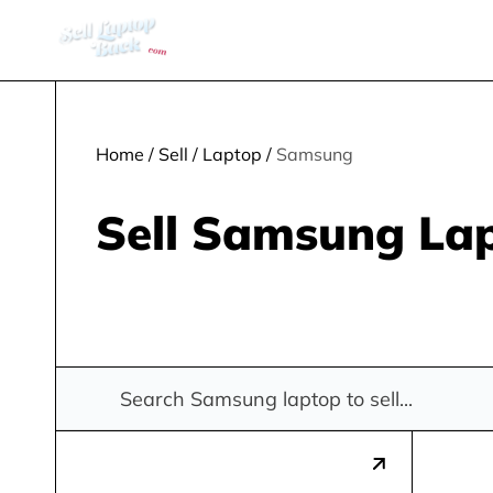
Home
/
Sell
/
Laptop
/
Samsung
Sell Samsung La