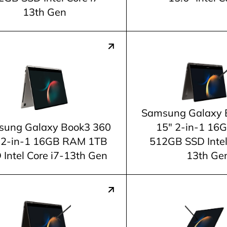
13th Gen
Samsung Galaxy 
ung Galaxy Book3 360
15" 2-in-1 1
 2-in-1 16GB RAM 1TB
512GB SSD Intel
 Intel Core i7-13th Gen
13th Ge