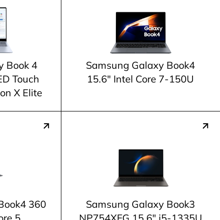
y Book 4
Samsung Galaxy Book4
ED Touch
15.6" Intel Core 7-150U
n X Elite
Book4 360
Samsung Galaxy Book3
ore 5
NP754XFG 15.6" i5-1335U