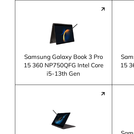
Samsung Galaxy Book 3 Pro
Sams
15 360 NP750QFG Intel Core
15 3
i5-13th Gen
Sams