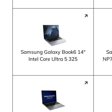
Samsung Galaxy Book6 14"
Sa
Intel Core Ultra 5 325
NP7