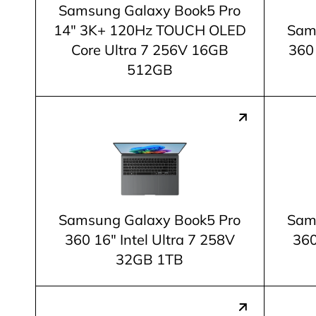
Samsung Galaxy Book5 Pro
14" 3K+ 120Hz TOUCH OLED
Sam
Core Ultra 7 256V 16GB
360 
512GB
Samsung Galaxy Book5 Pro
Sam
360 16" Intel Ultra 7 258V
360
32GB 1TB