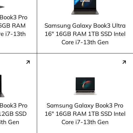
Book3 Pro
 16GB RAM
Samsung Galaxy Book3 Ultra
re i7-13th
16" 16GB RAM 1TB SSD Intel
Core i7-13th Gen
Book3 Pro
Samsung Galaxy Book3 Pro
12GB SSD
16" 16GB RAM 1TB SSD Intel
3th Gen
Core i7-13th Gen