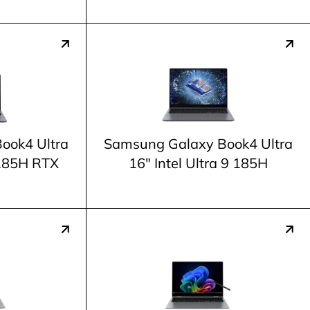
ook4 Ultra
Samsung Galaxy Book4 Ultra
9 185H RTX
16" Intel Ultra 9 185H