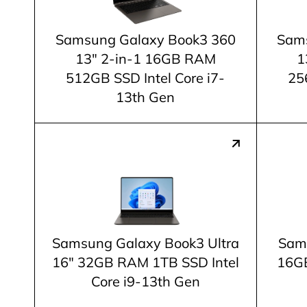
Samsung Galaxy Book3 360
Sams
13" 2-in-1 16GB RAM
1
512GB SSD Intel Core i7-
25
13th Gen
Samsung Galaxy Book3 Ultra
Sam
16" 32GB RAM 1TB SSD Intel
16GB
Core i9-13th Gen