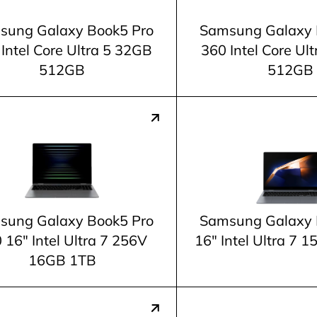
sung Galaxy Book5 Pro
Samsung Galaxy 
Intel Core Ultra 5 32GB
360 Intel Core Ul
512GB
512GB
sung Galaxy Book5 Pro
Samsung Galaxy 
 16" Intel Ultra 7 256V
16" Intel Ultra 7
16GB 1TB