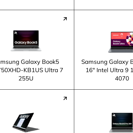
msung Galaxy Book5
Samsung Galaxy B
50XHD-KB1US Ultra 7
16" Intel Ultra 
255U
4070