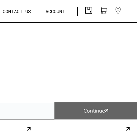
CONTACT US
ACCOUNT
Continue