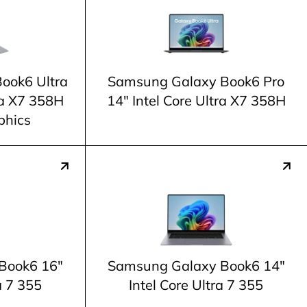
ook6 Ultra
Samsung Galaxy Book6 Pro
tra X7 358H
14" Intel Core Ultra X7 358H
phics
Book6 16"
Samsung Galaxy Book6 14"
a 7 355
Intel Core Ultra 7 355