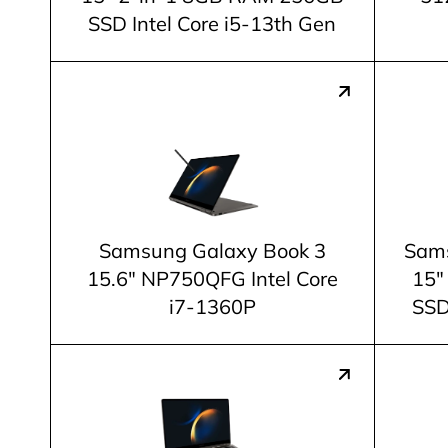
SSD Intel Core i5-13th Gen
Samsung Galaxy Book 3
Sams
15.6" NP750QFG Intel Core
15"
i7-1360P
SSD