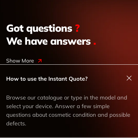
Got questions
?
We have answers
.
Show More
How to use the Instant Quote?
Browse our catalogue or type in the model and
select your device. Answer a few simple
questions about cosmetic condition and possible
defects.