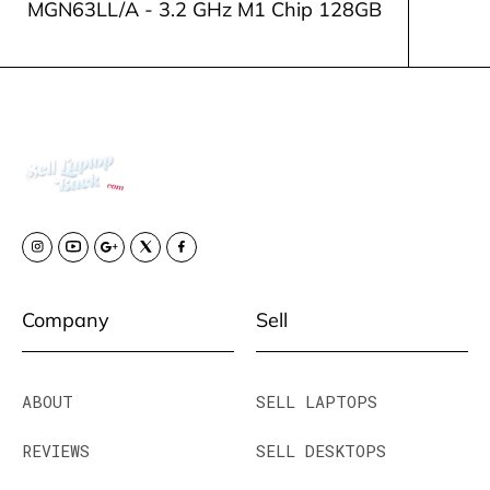
MGN63LL/A - 3.2 GHz M1 Chip 128GB
Company
Sell
ABOUT
SELL LAPTOPS
REVIEWS
SELL DESKTOPS