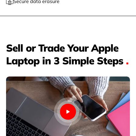
Secure data erasure
Sell or Trade Your Apple
Laptop in 3 Simple Steps
.