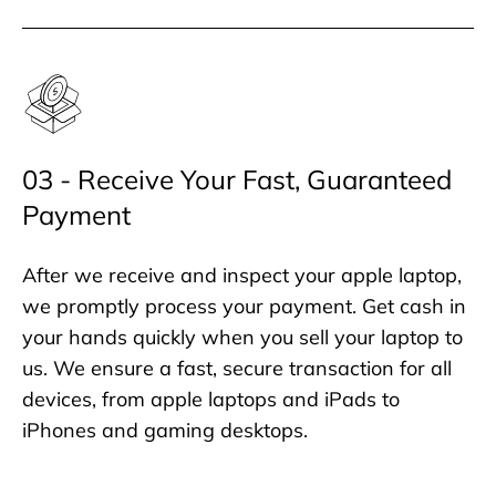
03 - Receive Your Fast, Guaranteed
Payment
After we receive and inspect your apple laptop,
we promptly process your payment. Get cash in
your hands quickly when you sell your laptop to
us. We ensure a fast, secure transaction for all
devices, from apple laptops and iPads to
iPhones and gaming desktops.