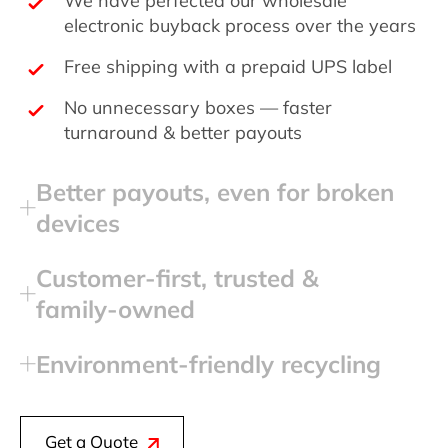
electronic buyback process over the years
Free shipping with a prepaid UPS label
No unnecessary boxes — faster
turnaround & better payouts
Better payouts, even for broken
devices
Customer‑first, trusted &
family‑owned
Environment‑friendly recycling
Get a Quote