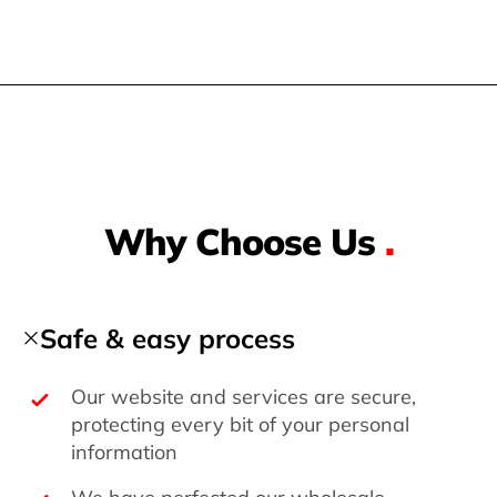
Why Choose Us
.
Safe & easy process
Our website and services are secure,
protecting every bit of your personal
information
We have perfected our wholesale