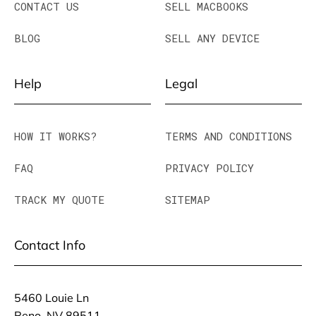
CONTACT US
SELL MACBOOKS
BLOG
SELL ANY DEVICE
Help
Legal
HOW IT WORKS?
TERMS AND CONDITIONS
FAQ
PRIVACY POLICY
TRACK MY QUOTE
SITEMAP
Contact Info
5460 Louie Ln
Reno, NV 89511