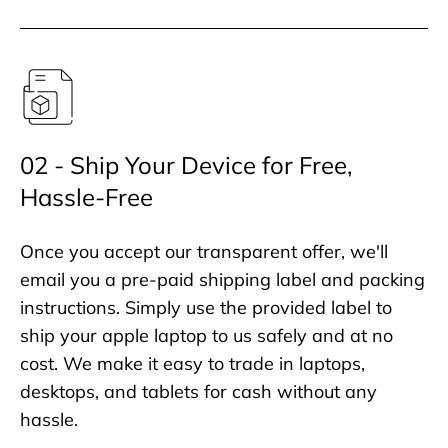
02 - Ship Your Device for Free,
Hassle-Free
Once you accept our transparent offer, we'll
email you a pre-paid shipping label and packing
instructions. Simply use the provided label to
ship your apple laptop to us safely and at no
cost. We make it easy to trade in laptops,
desktops, and tablets for cash without any
hassle.