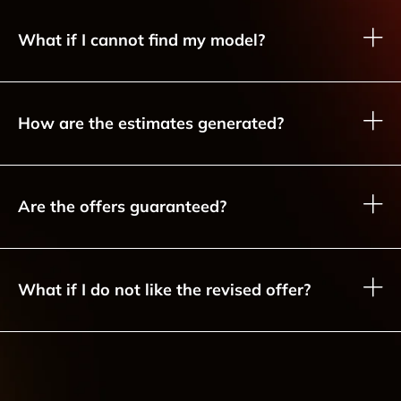
What if I cannot find my model?
How are the estimates generated?
Are the offers guaranteed?
What if I do not like the revised offer?