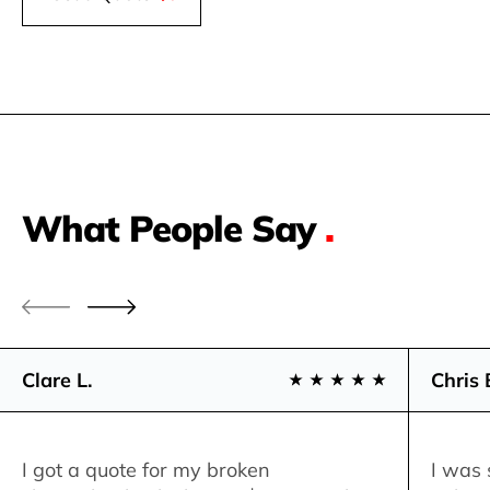
What People Say
.
Clare L.
Chris 
I got a quote for my broken
I was 