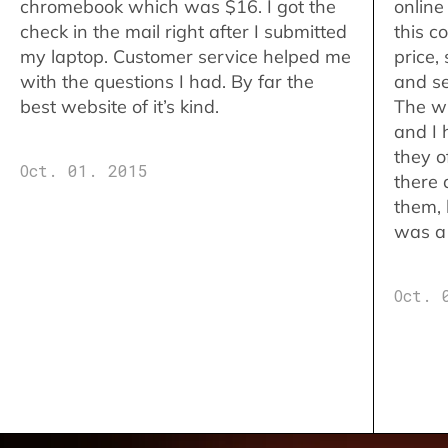
chromebook which was $16. I got the
online
check in the mail right after I submitted
this c
my laptop. Customer service helped me
price,
with the questions I had. By far the
and se
best website of it’s kind.
The w
and I 
they o
Oct. 01. 2015
there 
them,
was a 
Oct. 