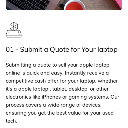
01 - Submit a Quote for Your laptop
Submitting a quote to sell your apple laptop
online is quick and easy. Instantly receive a
competitive cash offer for your laptop, whether
it's a apple laptop , tablet, desktop, or other
electronics like iPhones or gaming systems. Our
process covers a wide range of devices,
ensuring you get the best value for your used
tech.