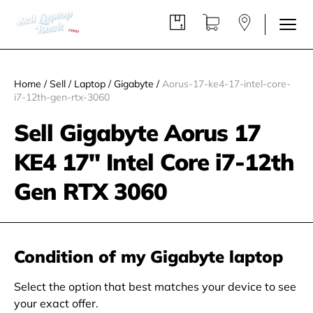
Home
/
Sell
/
Laptop
/
Gigabyte
/
Aorus-17-ke4-17-intel-core-
i7-12th-gen-rtx-3060
Sell Gigabyte Aorus 17
KE4 17" Intel Core i7-12th
Gen RTX 3060
Condition of my Gigabyte laptop
Select the option that best matches your device to see
your exact offer.