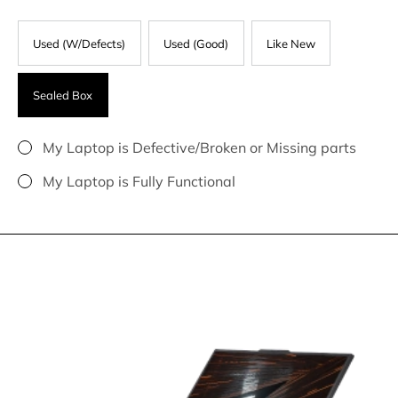
Used (W/Defects)
Used (Good)
Like New
Sealed Box
My Laptop is Defective/Broken or Missing parts
My Laptop is Fully Functional