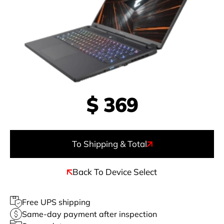
$
369
To Shipping & Total
Back To Device Select
Free UPS shipping
Same-day payment after inspection