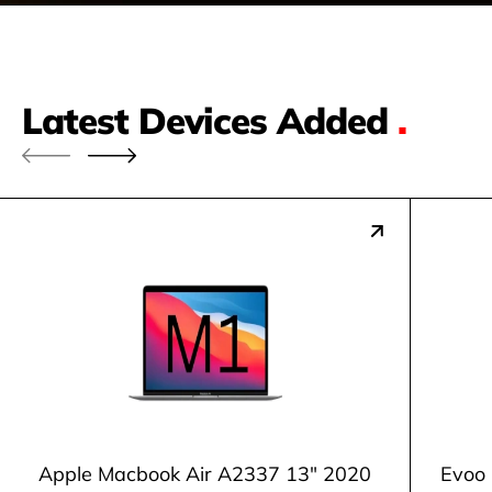
Latest Devices Added
.
Apple Macbook Air A2337 13" 2020
Evoo 