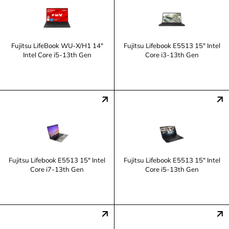
Fujitsu LifeBook WU-X/H1 14"
Fujitsu Lifebook E5513 15" Intel
Intel Core i5-13th Gen
Core i3-13th Gen
Fujitsu Lifebook E5513 15" Intel
Fujitsu Lifebook E5513 15" Intel
Core i7-13th Gen
Core i5-13th Gen