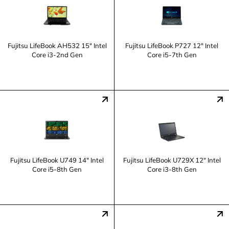
Fujitsu LifeBook AH532 15" Intel
Fujitsu LifeBook P727 12" Intel
Core i3-2nd Gen
Core i5-7th Gen
Fujitsu LifeBook U749 14" Intel
Fujitsu LifeBook U729X 12" Intel
Core i5-8th Gen
Core i3-8th Gen