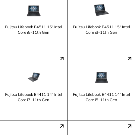
Fujitsu Lifebook E4511 15" Intel
Fujitsu Lifebook E4511 15" Intel
Core i5-11th Gen
Core i3-11th Gen
Fujitsu Lifebook E4411 14" Intel
Fujitsu Lifebook E4411 14" Intel
Core i7-11th Gen
Core i5-11th Gen