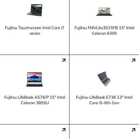
Fujitsu Touchscreen Intel Core i7
Fujitsu FMVLite3015FB 15" Intel
series
Celeron 6305
Fujitsu LifeBook A576/P 15" Intel
Fujitsu LifeBook E736 13" Intel
Celeron 3855U
Core i5-6th Gen