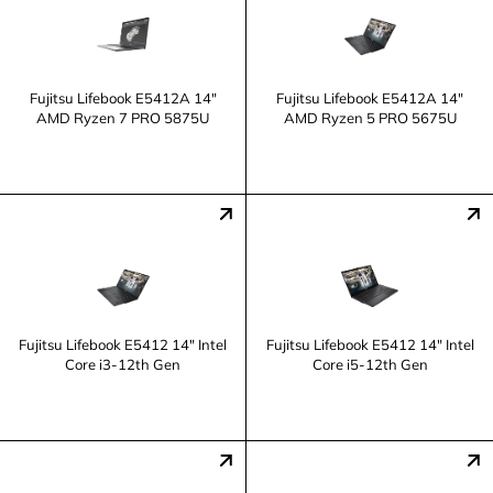
Fujitsu Lifebook E5412A 14"
Fujitsu Lifebook E5412A 14"
AMD Ryzen 7 PRO 5875U
AMD Ryzen 5 PRO 5675U
Fujitsu Lifebook E5412 14" Intel
Fujitsu Lifebook E5412 14" Intel
Core i3-12th Gen
Core i5-12th Gen