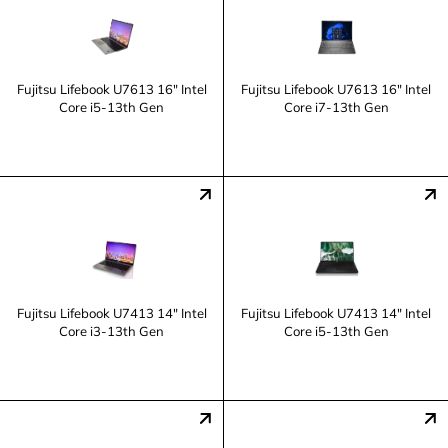
Fujitsu Lifebook U7613 16" Intel
Fujitsu Lifebook U7613 16" Intel
Core i5-13th Gen
Core i7-13th Gen
Fujitsu Lifebook U7413 14" Intel
Fujitsu Lifebook U7413 14" Intel
Core i3-13th Gen
Core i5-13th Gen