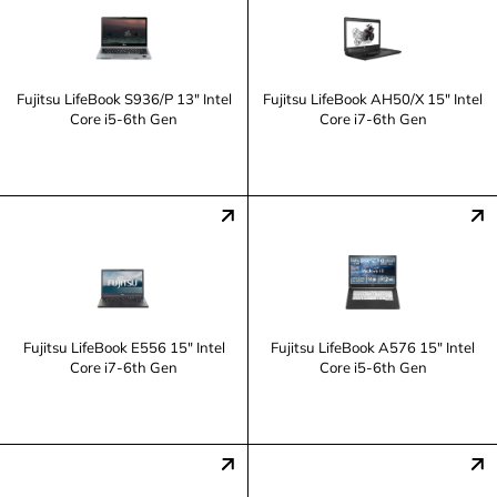
Fujitsu LifeBook S936/P 13" Intel
Fujitsu LifeBook AH50/X 15" Intel
Core i5-6th Gen
Core i7-6th Gen
Fujitsu LifeBook E556 15" Intel
Fujitsu LifeBook A576 15" Intel
Core i7-6th Gen
Core i5-6th Gen