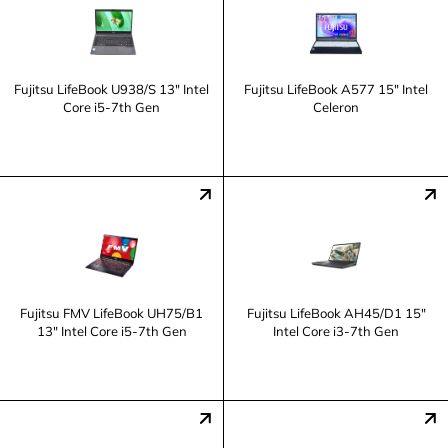
Fujitsu LifeBook U938/S 13" Intel
Fujitsu LifeBook A577 15" Intel
Core i5-7th Gen
Celeron
Fujitsu FMV LifeBook UH75/B1
Fujitsu LifeBook AH45/D1 15"
13" Intel Core i5-7th Gen
Intel Core i3-7th Gen