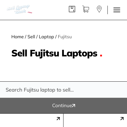
Home
/
Sell
/
Laptop
/
Fujitsu
Sell Fujitsu Laptops
.
Continue