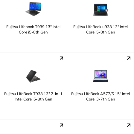
Fujitsu Lifebook T939 13" Intel
Fujitsu LifeBook u938 13" Intel
Core i5-8th Gen
Core i5-8th Gen
Fujitsu LifeBook T938 13" 2-in-1
Fujitsu LifeBook A577/S 15" Intel
Intel Core i5-8th Gen
Core i3-7th Gen