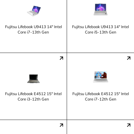
Fujitsu Lifebook U9413 14" Intel
Fujitsu Lifebook U9413 14" Intel
Core i7-13th Gen
Core i5-13th Gen
Fujitsu Lifebook E4512 15" Intel
Fujitsu Lifebook E4512 15" Intel
Core i3-12th Gen
Core i7-12th Gen