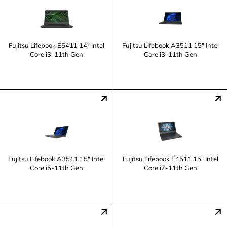
Fujitsu Lifebook E5411 14" Intel
Fujitsu Lifebook A3511 15" Intel
Core i3-11th Gen
Core i3-11th Gen
Fujitsu Lifebook A3511 15" Intel
Fujitsu Lifebook E4511 15" Intel
Core i5-11th Gen
Core i7-11th Gen