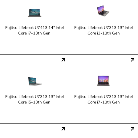
Fujitsu Lifebook U7413 14" Intel
Fujitsu Lifebook U7313 13" Intel
Core i7-13th Gen
Core i3-13th Gen
Fujitsu Lifebook U7313 13" Intel
Fujitsu Lifebook U7313 13" Intel
Core i5-13th Gen
Core i7-13th Gen