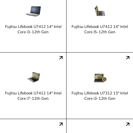
Fujitsu Lifebook U7412 14" Intel
Fujitsu Lifebook U7412 14" Intel
Core i3-12th Gen
Core i5-12th Gen
Fujitsu Lifebook U7412 14" Intel
Fujitsu Lifebook U7312 13" Intel
Core i7-12th Gen
Core i3-12th Gen