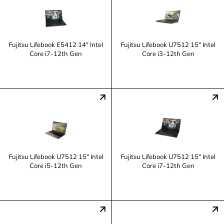
Fujitsu Lifebook E5412 14" Intel
Fujitsu Lifebook U7512 15" Intel
Core i7-12th Gen
Core i3-12th Gen
Fujitsu Lifebook U7512 15" Intel
Fujitsu Lifebook U7512 15" Intel
Core i5-12th Gen
Core i7-12th Gen