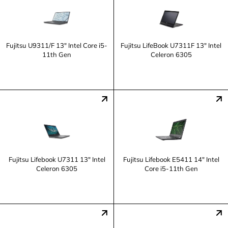
Fujitsu U9311/F 13" Intel Core i5-
Fujitsu LifeBook U7311F 13" Intel
11th Gen
Celeron 6305
Fujitsu Lifebook U7311 13" Intel
Fujitsu Lifebook E5411 14" Intel
Celeron 6305
Core i5-11th Gen