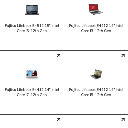
Fujitsu Lifebook E4512 15" Intel
Fujitsu Lifebook E4412 14" Intel
Core i5-12th Gen
Core i3-12th Gen
Fujitsu Lifebook E4412 14" Intel
Fujitsu Lifebook E4412 14" Intel
Core i7-12th Gen
Core i5-12th Gen