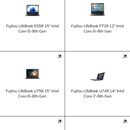
Fujitsu LifeBook E558 15" Intel
Fujitsu LifeBook P728 12" Intel
Core i5-8th Gen
Core i5-8th Gen
Fujitsu LifeBook U758 15" Intel
Fujitsu LifeBook U749 14" Intel
Core i5-8th Gen
Core i7-8th Gen