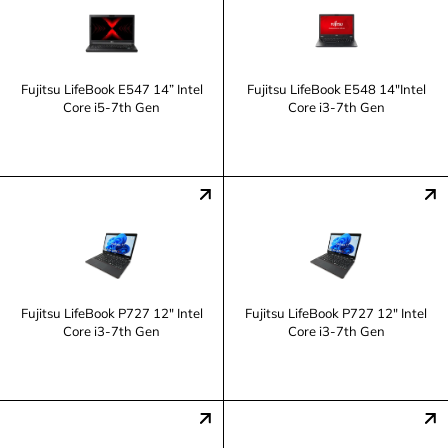
Fujitsu LifeBook E547 14” Intel
Fujitsu LifeBook E548 14"Intel
Core i5-7th Gen
Core i3-7th Gen
Fujitsu LifeBook P727 12" Intel
Fujitsu LifeBook P727 12" Intel
Core i3-7th Gen
Core i3-7th Gen