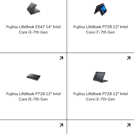
Fujitsu LifeBook E547 14” Intel
Fujitsu LifeBook P728 12" Intel
Core i3-7th Gen
Core i7-7th Gen
Fujitsu LifeBook P728 12" Intel
Fujitsu LifeBook P728 12" Intel
Core i5-7th Gen
Core i3-7th Gen