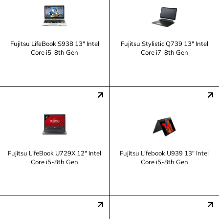
Fujitsu LifeBook S938 13" Intel
Fujitsu Stylistic Q739 13" Intel
Core i5-8th Gen
Core i7-8th Gen
Fujitsu LifeBook U729X 12" Intel
Fujitsu Lifebook U939 13" Intel
Core i5-8th Gen
Core i5-8th Gen