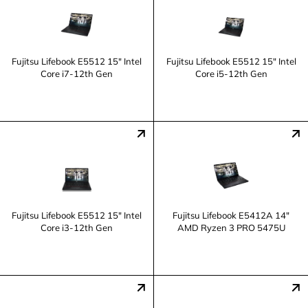
Fujitsu Lifebook E5512 15" Intel
Fujitsu Lifebook E5512 15" Intel
Core i7-12th Gen
Core i5-12th Gen
Fujitsu Lifebook E5512 15" Intel
Fujitsu Lifebook E5412A 14"
Core i3-12th Gen
AMD Ryzen 3 PRO 5475U