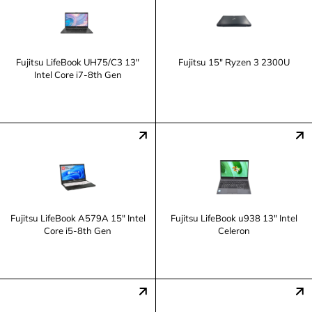
Fujitsu LifeBook UH75/C3 13"
Fujitsu 15" Ryzen 3 2300U
Intel Core i7-8th Gen
Fujitsu LifeBook A579A 15" Intel
Fujitsu LifeBook u938 13" Intel
Core i5-8th Gen
Celeron