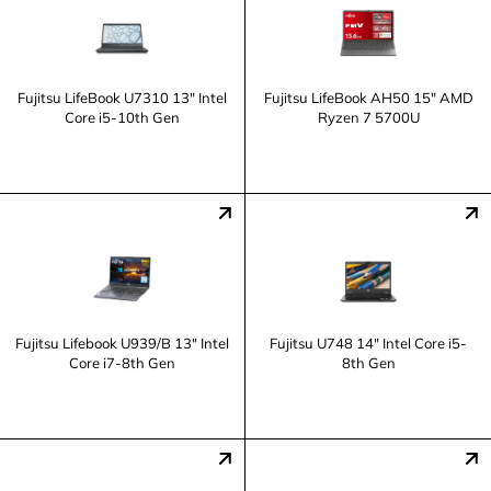
Fujitsu LifeBook U7310 13" Intel
Fujitsu LifeBook AH50 15" AMD
Core i5-10th Gen
Ryzen 7 5700U
Fujitsu Lifebook U939/B 13" Intel
Fujitsu U748 14" Intel Core i5-
Core i7-8th Gen
8th Gen