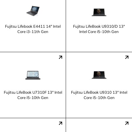
Fujitsu Lifebook E4411 14" Intel
Fujitsu LifeBook U9310/D 13"
Core i3-11th Gen
Intel Core i5-10th Gen
Fujitsu LifeBook U7310F 13" Intel
Fujitsu LifeBook U9310 13" Intel
Core i5-10th Gen
Core i5-10th Gen