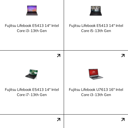
Fujitsu Lifebook E5413 14" Intel
Fujitsu Lifebook E5413 14" Intel
Core i3-13th Gen
Core i5-13th Gen
Fujitsu Lifebook E5413 14" Intel
Fujitsu Lifebook U7613 16" Intel
Core i7-13th Gen
Core i3-13th Gen