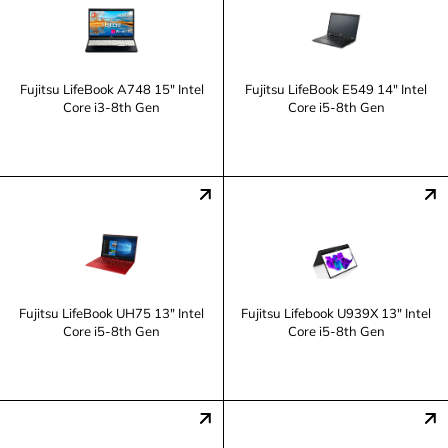
Fujitsu LifeBook A748 15" Intel
Fujitsu LifeBook E549 14" Intel
Core i3-8th Gen
Core i5-8th Gen
Fujitsu LifeBook UH75 13" Intel
Fujitsu Lifebook U939X 13" Intel
Core i5-8th Gen
Core i5-8th Gen