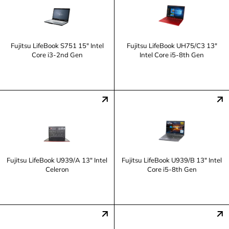
Fujitsu LifeBook S751 15" Intel
Fujitsu LifeBook UH75/C3 13"
Core i3-2nd Gen
Intel Core i5-8th Gen
Fujitsu LifeBook U939/A 13" Intel
Fujitsu LifeBook U939/B 13" Intel
Celeron
Core i5-8th Gen