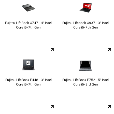
Fujitsu LifeBook U747 14" Intel
Fujitsu Lifebook U937 13" Intel
Core i5-7th Gen
Core i5-7th Gen
Fujitsu LifeBook E448 13" Intel
Fujitsu LifeBook E752 15" Intel
Core i5-7th Gen
Core i5-3rd Gen