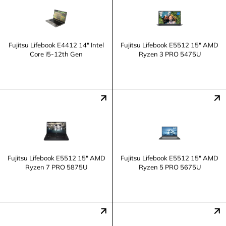
Fujitsu Lifebook E4412 14" Intel
Fujitsu Lifebook E5512 15" AMD
Core i5-12th Gen
Ryzen 3 PRO 5475U
Fujitsu Lifebook E5512 15" AMD
Fujitsu Lifebook E5512 15" AMD
Ryzen 7 PRO 5875U
Ryzen 5 PRO 5675U