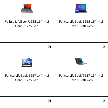
Fujitsu LifeBook U938 13" Intel
Fujitsu LifeBook E558 15" Intel
Core i5-7th Gen
Core i3-7th Gen
Fujitsu LifeBook E557 14" Intel
Fujitsu LifeBook T937 13" Intel
Core i3-7th Gen
Core i5-7th Gen