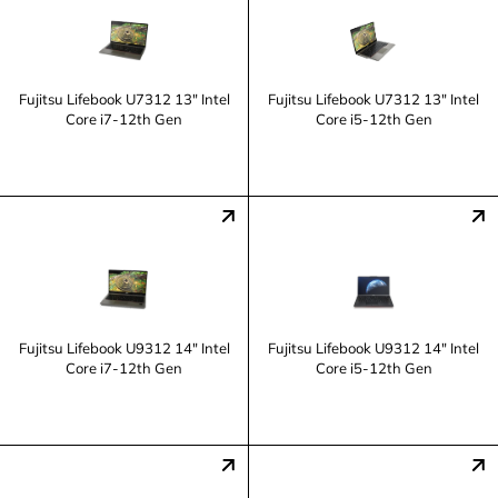
Fujitsu Lifebook U7312 13" Intel
Fujitsu Lifebook U7312 13" Intel
Core i7-12th Gen
Core i5-12th Gen
Fujitsu Lifebook U9312 14" Intel
Fujitsu Lifebook U9312 14" Intel
Core i7-12th Gen
Core i5-12th Gen