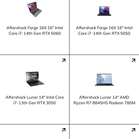
Aftershock Forge 16X 16" Intel
Aftershock Forge 16X 16" Intel
Core i7-14th Gen RTX 5060
Core i7-14th Gen RTX 5050
Aftershock Lunar 14" Intel Core
Aftershock Lunar 14" AMD
i7-13th Gen RTX 3050
Ryzen R7 8845HS Radeon 780M