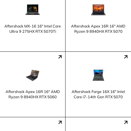
Aftershock MX-16 16" Intel Core
Aftershock Apex 16R 16" AMD
Ultra 9 275HX RTX 5070Ti
Ryzen 9 8940HX RTX 5070
Aftershock Apex 16R 16" AMD
Aftershock Forge 16X 16" Intel
Ryzen 9 8940HX RTX 5060
Core i7-14th Gen RTX 5070