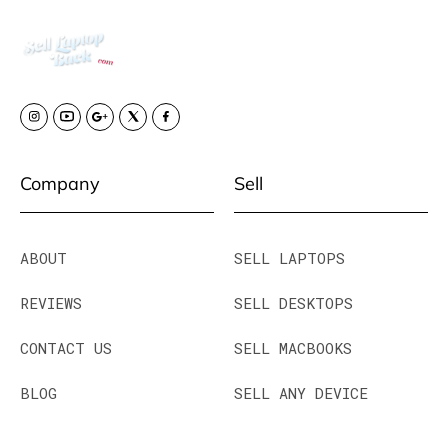
Company
Sell
ABOUT
SELL LAPTOPS
REVIEWS
SELL DESKTOPS
CONTACT US
SELL MACBOOKS
BLOG
SELL ANY DEVICE