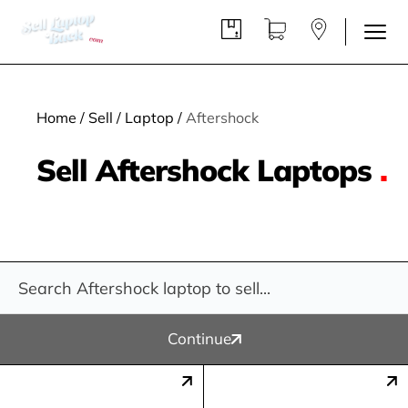
Home
/
Sell
/
Laptop
/
Aftershock
Sell Aftershock Laptops
.
Continue