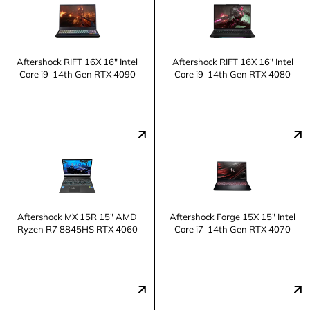
Aftershock RIFT 16X 16" Intel
Aftershock RIFT 16X 16" Intel
Core i9-14th Gen RTX 4090
Core i9-14th Gen RTX 4080
Aftershock MX 15R 15" AMD
Aftershock Forge 15X 15" Intel
Ryzen R7 8845HS RTX 4060
Core i7-14th Gen RTX 4070