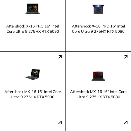
Aftershock X-16 PRO 16" Intel
Aftershock X-16 PRO 16" Intel
Core Ultra 9 275HX RTX 5090
Core Ultra 9 275HX RTX 5080
Aftershock MX-16 16" Intel Core
Aftershock MX-16 16" Intel Core
Ultra 9 275HX RTX 5090
Ultra 9 275HX RTX 5080