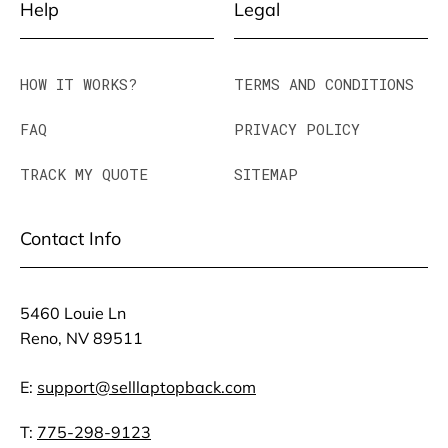
Help
Legal
HOW IT WORKS?
TERMS AND CONDITIONS
FAQ
PRIVACY POLICY
TRACK MY QUOTE
SITEMAP
Contact Info
5460 Louie Ln
Reno, NV 89511
E:
support@selllaptopback.com
T:
775-298-9123