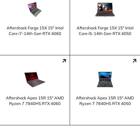
Aftershock Forge 15X 15" Intel
Aftershock Forge 15X 15" Intel
Core i7-14th Gen RTX 4060
Core i5-14th Gen RTX 4050
Aftershock Apex 15R 15" AMD
Aftershock Apex 15R 15" AMD
Ryzen 7 7840HS RTX 4060
Ryzen 7 7840HS RTX 4050