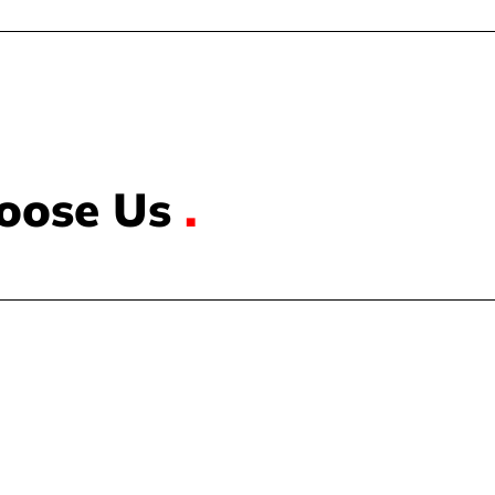
oose Us
.