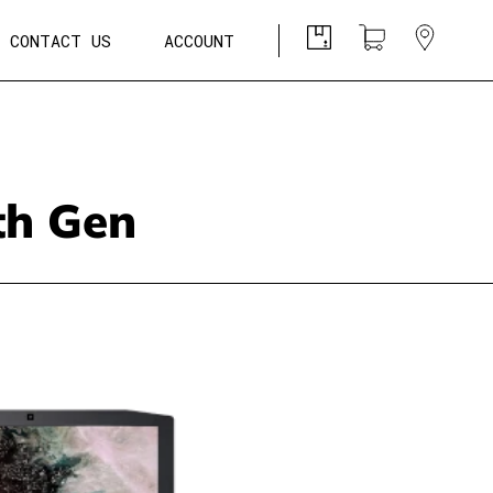
CONTACT US
ACCOUNT
8th Gen