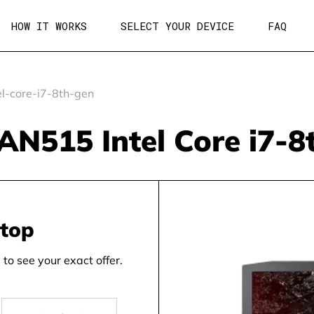
HOW IT WORKS
SELECT YOUR DEVICE
FAQ
l-core-i7-8th-gen
 AN515 Intel Core i7-
ptop
to see your exact offer.