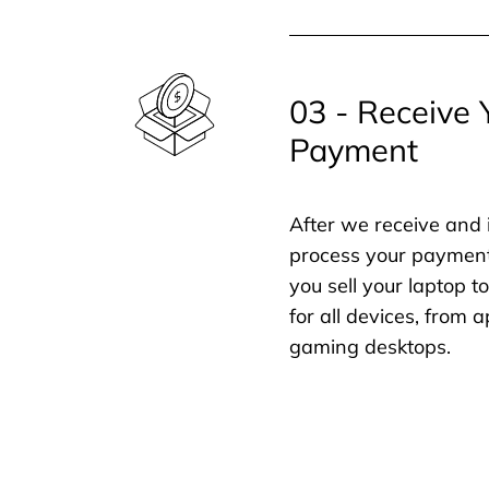
03 - Receive 
Payment
After we receive and 
process your payment
you sell your laptop t
for all devices, from
gaming desktops.