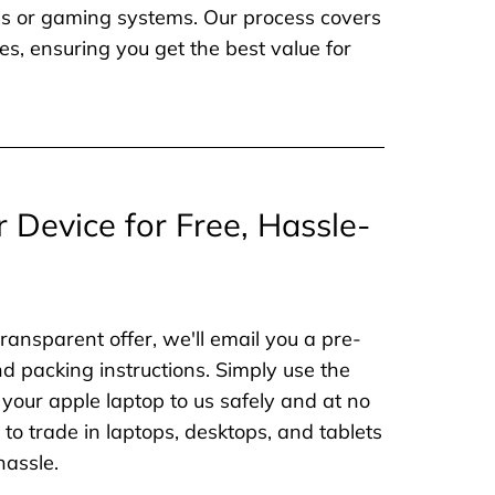
nes or gaming systems. Our process covers
es, ensuring you get the best value for
r Device for Free, Hassle-
ransparent offer, we'll email you a pre-
nd packing instructions. Simply use the
 your apple laptop to us safely and at no
to trade in laptops, desktops, and tablets
hassle.