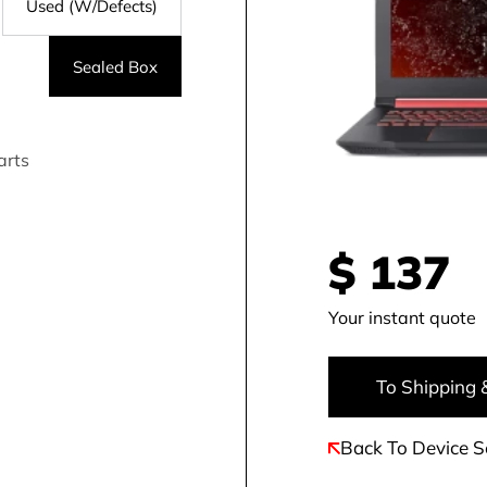
Used (W/Defects)
Sealed Box
arts
$
137
Your instant quote
To Shipping 
Back To Device S