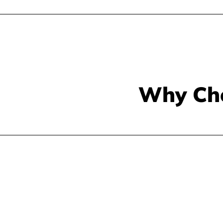
Why Ch