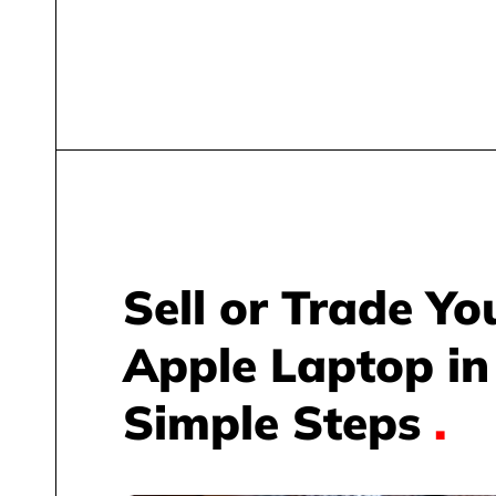
Sell or Trade Yo
Apple Laptop in
Simple Steps
.