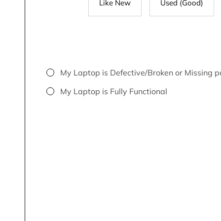
Like New
Used (Good)
My Laptop is Defective/Broken or Missing p
My Laptop is Fully Functional