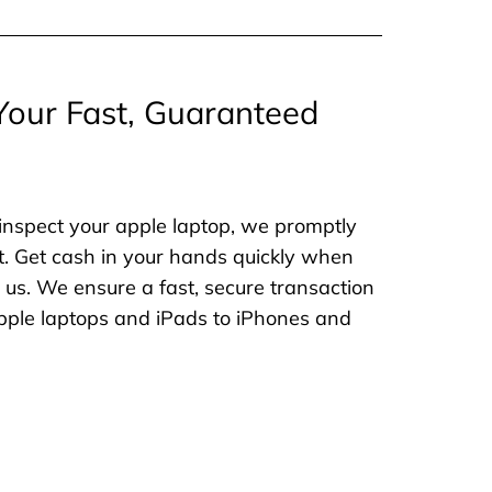
Your Fast, Guaranteed
inspect your apple laptop, we promptly
. Get cash in your hands quickly when
o us. We ensure a fast, secure transaction
 apple laptops and iPads to iPhones and