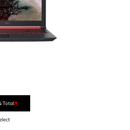
& Total
elect