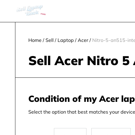
Home
/
Sell
/
Laptop
/
Acer
/
Nitro-5-an515-inte
Sell Acer Nitro 5
Condition of my Acer la
Select the option that best matches your device 