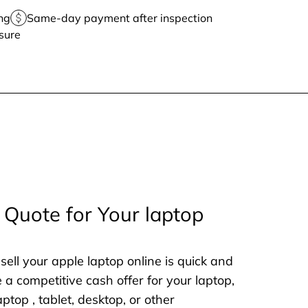
ng
Same-day payment after inspection
sure
 Quote for Your laptop
sell your apple laptop online is quick and
e a competitive cash offer for your laptop,
aptop , tablet, desktop, or other