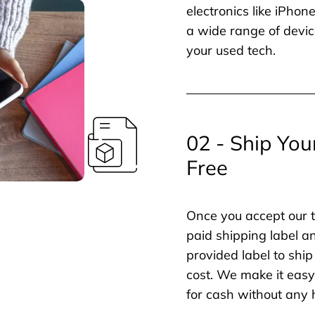
electronics like iPho
a wide range of devic
your used tech.
02 - Ship You
Free
Once you accept our t
paid shipping label a
provided label to ship
cost. We make it easy 
for cash without any 