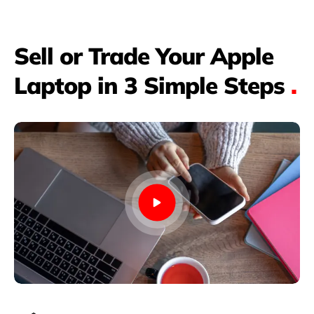
Sell or Trade Your Apple
Laptop in 3 Simple Steps
.