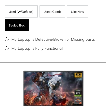
Used (W/Defects)
Used (Good)
Like New
Sealed Box
My Laptop is Defective/Broken or Missing parts
My Laptop is Fully Functional