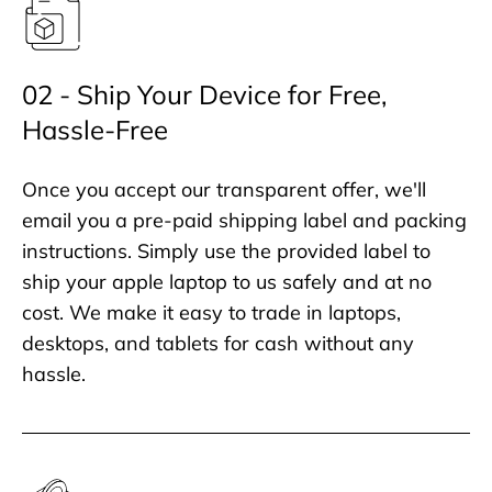
02 - Ship Your Device for Free,
Hassle-Free
Once you accept our transparent offer, we'll
email you a pre-paid shipping label and packing
instructions. Simply use the provided label to
ship your apple laptop to us safely and at no
cost. We make it easy to trade in laptops,
desktops, and tablets for cash without any
hassle.