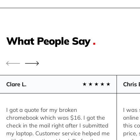
What People Say
.
Clare L.
Chris 
I got a quote for my broken
I was 
chromebook which was $16. I got the
online
check in the mail right after I submitted
this c
my laptop. Customer service helped me
price,