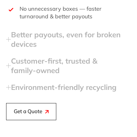
No unnecessary boxes — faster
turnaround & better payouts
Better payouts, even for broken
devices
Customer‑first, trusted &
family‑owned
Environment‑friendly recycling
Get a Quote