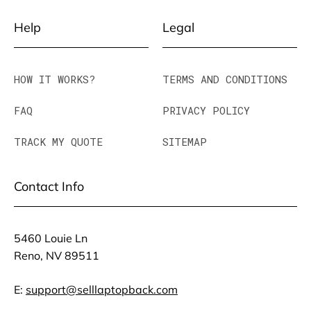
Help
Legal
HOW IT WORKS?
TERMS AND CONDITIONS
FAQ
PRIVACY POLICY
TRACK MY QUOTE
SITEMAP
Contact Info
5460 Louie Ln
Reno, NV 89511
E:
support@selllaptopback.com