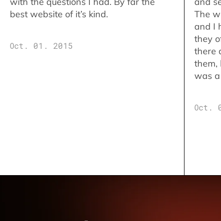
with the questions I had. By far the
and se
best website of it’s kind.
The w
and I 
they o
Oct. 01. 2015
there 
them,
was a 
Oct. 