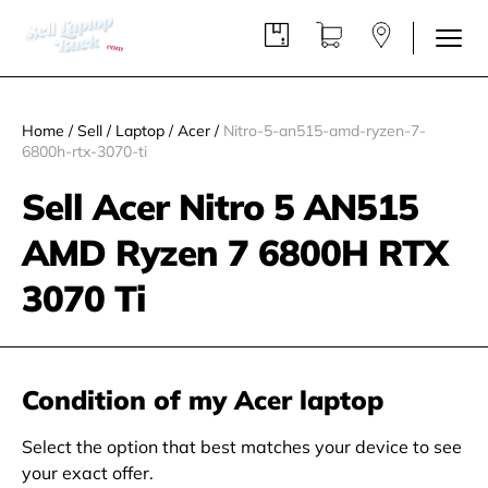
Home
/
Sell
/
Laptop
/
Acer
/
Nitro-5-an515-amd-ryzen-7-
6800h-rtx-3070-ti
Sell Acer Nitro 5 AN515
AMD Ryzen 7 6800H RTX
3070 Ti
Condition of my Acer laptop
Select the option that best matches your device to see
your exact offer.