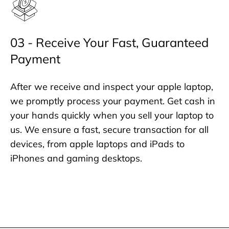
03 - Receive Your Fast, Guaranteed
Payment
After we receive and inspect your apple laptop,
we promptly process your payment. Get cash in
your hands quickly when you sell your laptop to
us. We ensure a fast, secure transaction for all
devices, from apple laptops and iPads to
iPhones and gaming desktops.