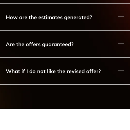
How are the estimates generated?
Are the offers guaranteed?
What if I do not like the revised offer?