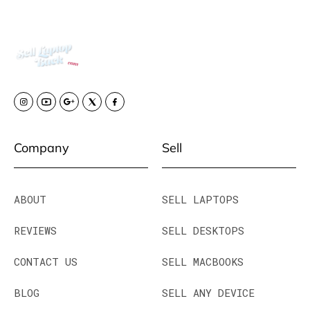
Company
Sell
ABOUT
SELL LAPTOPS
REVIEWS
SELL DESKTOPS
CONTACT US
SELL MACBOOKS
BLOG
SELL ANY DEVICE