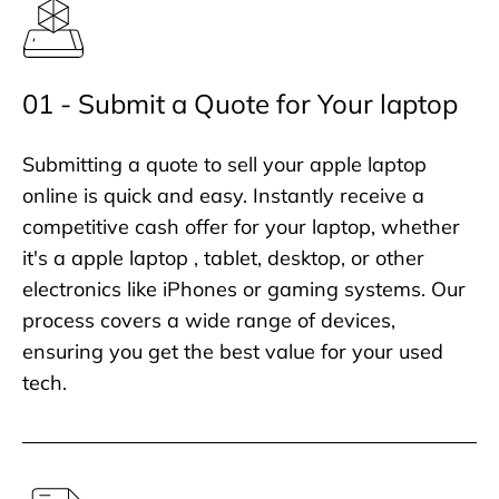
01 - Submit a Quote for Your laptop
Submitting a quote to sell your apple laptop
online is quick and easy. Instantly receive a
competitive cash offer for your laptop, whether
it's a apple laptop , tablet, desktop, or other
electronics like iPhones or gaming systems. Our
process covers a wide range of devices,
ensuring you get the best value for your used
tech.