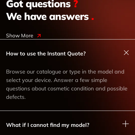
Got questions
?
We have answers
.
Show More
How to use the Instant Quote?
Browse our catalogue or type in the model and
select your device. Answer a few simple
questions about cosmetic condition and possible
defects.
What if I cannot find my model?