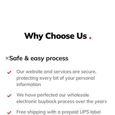
Why Choose Us
.
Safe & easy process
Our website and services are secure,
protecting every bit of your personal
information
We have perfected our wholesale
electronic buyback process over the years
Free shipping with a prepaid UPS label