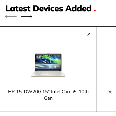
Latest Devices Added
.
HP 15-DW200 15" Intel Core i5-10th
Dell
Gen