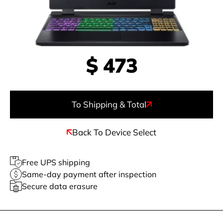
$
473
To Shipping & Total
Back To Device Select
Free UPS shipping
Same-day payment after inspection
Secure data erasure