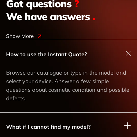
Got questions
?
We have answers
.
Show More
How to use the Instant Quote?
Browse our catalogue or type in the model and
select your device. Answer a few simple
questions about cosmetic condition and possible
defects.
What if I cannot find my model?