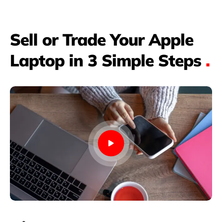
Sell or Trade Your Apple
Laptop in 3 Simple Steps
.