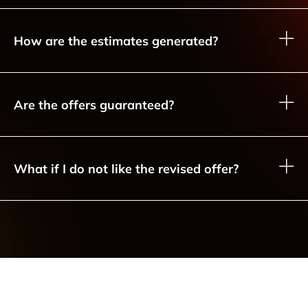
How are the estimates generated?
Are the offers guaranteed?
What if I do not like the revised offer?