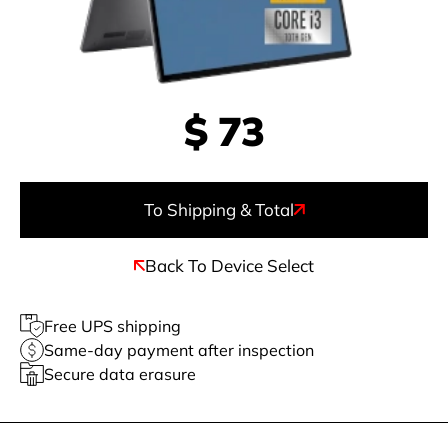
$
73
To Shipping & Total
Back To Device Select
Free UPS shipping
Same-day payment after inspection
Secure data erasure