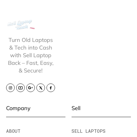
Turn Old Laptops
& Tech into Cash
with Sell Laptop
Back – Fast, Easy,
& Secure!
Company
Sell
ABOUT
SELL LAPTOPS