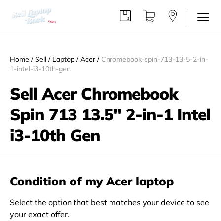
Home
/
Sell
/
Laptop
/
Acer
/
Chromebook-spin-713-13-5-2-in-
1-intel-i3-10th-gen
Sell Acer Chromebook
Spin 713 13.5" 2-in-1 Intel
i3-10th Gen
Condition of my Acer laptop
Select the option that best matches your device to see
your exact offer.