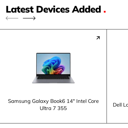
Latest Devices Added
.
Samsung Galaxy Book6 14" Intel Core
Dell L
Ultra 7 355