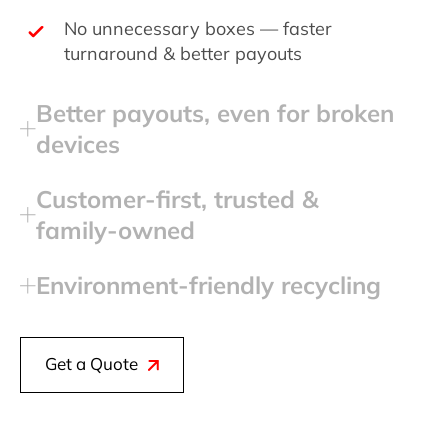
No unnecessary boxes — faster
turnaround & better payouts
Better payouts, even for broken
devices
Customer‑first, trusted &
family‑owned
Environment‑friendly recycling
Get a Quote