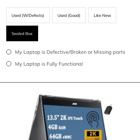
Used (W/Defects)
Used (Good)
Like New
Sealed Box
My Laptop is Defective/Broken or Missing parts
My Laptop is Fully Functional