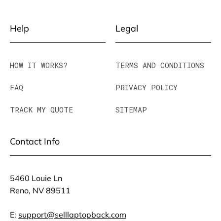
Help
Legal
HOW IT WORKS?
TERMS AND CONDITIONS
FAQ
PRIVACY POLICY
TRACK MY QUOTE
SITEMAP
Contact Info
5460 Louie Ln
Reno, NV 89511
E:
support@selllaptopback.com