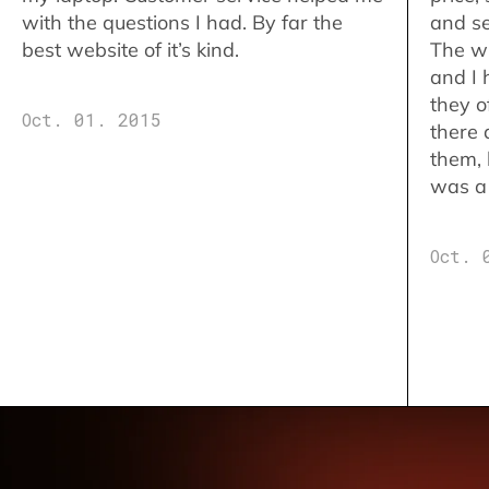
with the questions I had. By far the
and se
best website of it’s kind.
The w
and I 
they o
Oct. 01. 2015
there 
them,
was a 
Oct. 