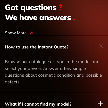
Got questions
?
We have answers
.
Show More
How to use the Instant Quote?
Browse our catalogue or type in the model and
select your device. Answer a few simple
questions about cosmetic condition and possible
defects.
What if I cannot find my model?