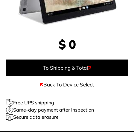
$
0
To Shipping & Total
Back To Device Select
Free UPS shipping
Same-day payment after inspection
Secure data erasure