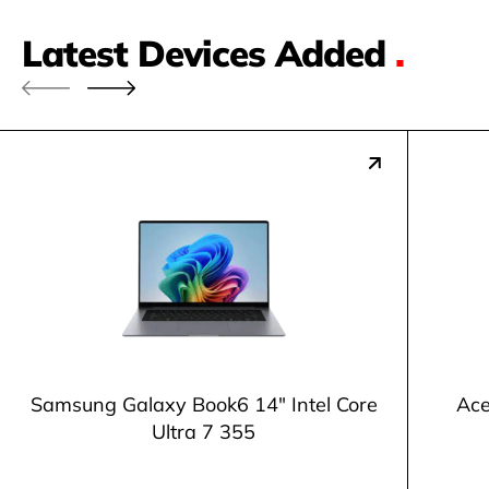
Latest Devices Added
.
Samsung Galaxy Book6 14" Intel Core
Ace
Ultra 7 355