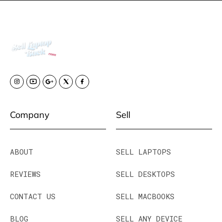
Company
Sell
ABOUT
SELL LAPTOPS
REVIEWS
SELL DESKTOPS
CONTACT US
SELL MACBOOKS
BLOG
SELL ANY DEVICE