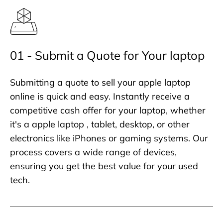
01 - Submit a Quote for Your laptop
Submitting a quote to sell your apple laptop
online is quick and easy. Instantly receive a
competitive cash offer for your laptop, whether
it's a apple laptop , tablet, desktop, or other
electronics like iPhones or gaming systems. Our
process covers a wide range of devices,
ensuring you get the best value for your used
tech.