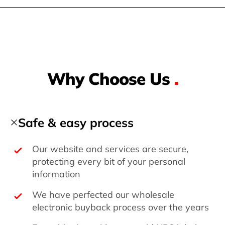
Why Choose Us
.
Safe & easy process
Our website and services are secure,
protecting every bit of your personal
information
We have perfected our wholesale
electronic buyback process over the years