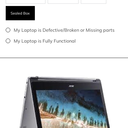
Sealed Box
My Laptop is Defective/Broken or Missing parts
My Laptop is Fully Functional