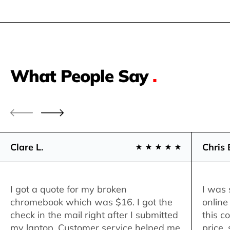
What People Say
.
Clare L.
Chris 
I got a quote for my broken
I was 
chromebook which was $16. I got the
online
check in the mail right after I submitted
this c
my laptop. Customer service helped me
price,