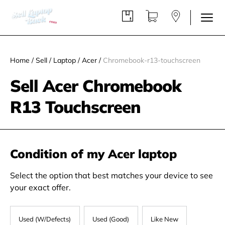
Home
/
Sell
/
Laptop
/
Acer
/
Chromebook-r13-touchscreen
Sell Acer Chromebook
R13 Touchscreen
Condition of my Acer laptop
Select the option that best matches your device to see
your exact offer.
Used (W/Defects)
Used (Good)
Like New