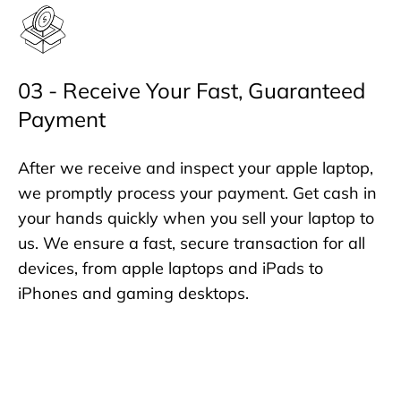
03 - Receive Your Fast, Guaranteed
Payment
After we receive and inspect your apple laptop,
we promptly process your payment. Get cash in
your hands quickly when you sell your laptop to
us. We ensure a fast, secure transaction for all
devices, from apple laptops and iPads to
iPhones and gaming desktops.