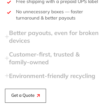
Free shipping with a prepaid UPS label
No unnecessary boxes — faster
turnaround & better payouts
Better payouts, even for broken
devices
Customer‑first, trusted &
family‑owned
Environment‑friendly recycling
Get a Quote