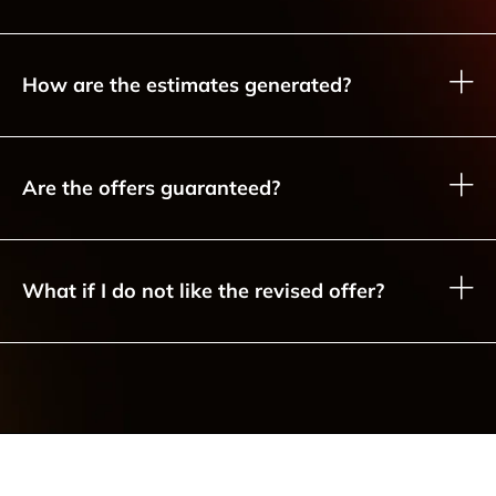
How are the estimates generated?
Are the offers guaranteed?
What if I do not like the revised offer?