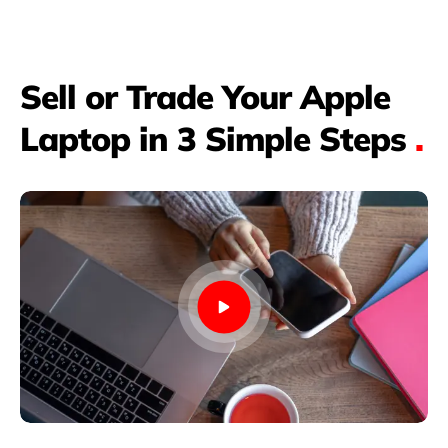
Sell or Trade Your Apple
Laptop in 3 Simple Steps
.