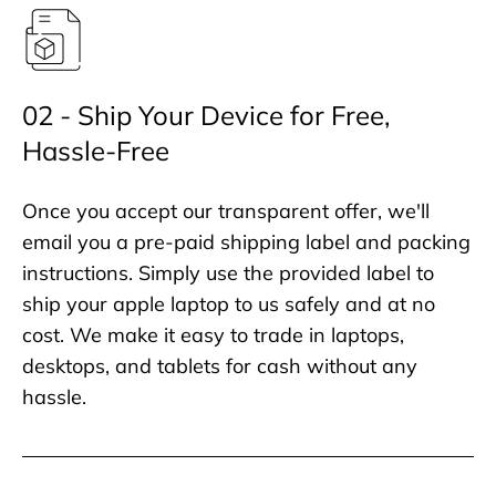
02 - Ship Your Device for Free,
Hassle-Free
Once you accept our transparent offer, we'll
email you a pre-paid shipping label and packing
instructions. Simply use the provided label to
ship your apple laptop to us safely and at no
cost. We make it easy to trade in laptops,
desktops, and tablets for cash without any
hassle.