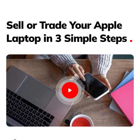
Sell or Trade Your Apple
Laptop in 3 Simple Steps
.