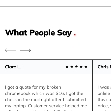
What People Say
.
Clare L.
Chris 
I got a quote for my broken
I was 
chromebook which was $16. I got the
online
check in the mail right after I submitted
this c
my laptop. Customer service helped me
price,