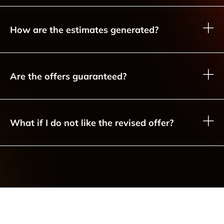
How are the estimates generated?
Are the offers guaranteed?
What if I do not like the revised offer?