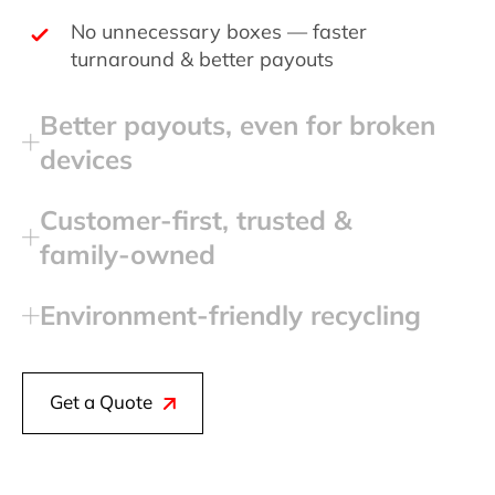
No unnecessary boxes — faster
turnaround & better payouts
Better payouts, even for broken
devices
Customer‑first, trusted &
family‑owned
Environment‑friendly recycling
Get a Quote