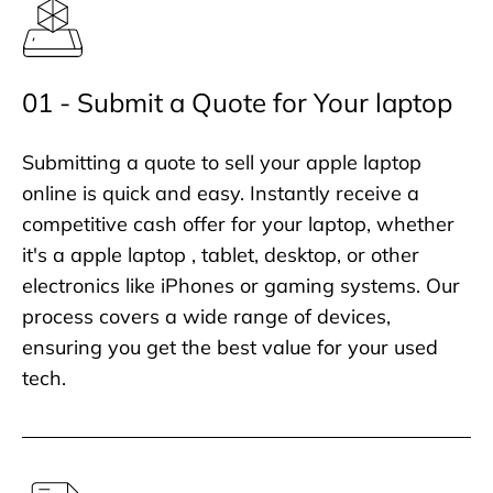
01 - Submit a Quote for Your laptop
Submitting a quote to sell your apple laptop
online is quick and easy. Instantly receive a
competitive cash offer for your laptop, whether
it's a apple laptop , tablet, desktop, or other
electronics like iPhones or gaming systems. Our
process covers a wide range of devices,
ensuring you get the best value for your used
tech.