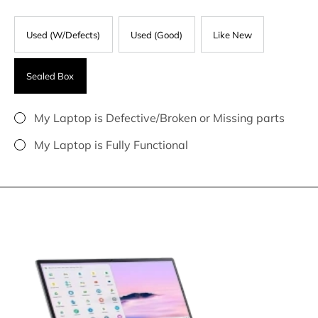
Used (W/Defects)
Used (Good)
Like New
Sealed Box
My Laptop is Defective/Broken or Missing parts
My Laptop is Fully Functional