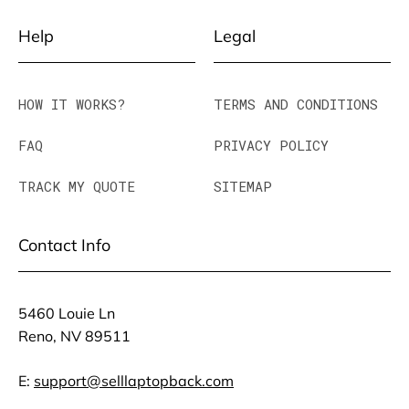
Help
Legal
HOW IT WORKS?
TERMS AND CONDITIONS
FAQ
PRIVACY POLICY
TRACK MY QUOTE
SITEMAP
Contact Info
5460 Louie Ln
Reno, NV 89511
E:
support@selllaptopback.com