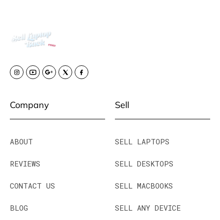
Company
Sell
ABOUT
SELL LAPTOPS
REVIEWS
SELL DESKTOPS
CONTACT US
SELL MACBOOKS
BLOG
SELL ANY DEVICE