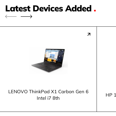
Latest Devices Added
.
LENOVO ThinkPad X1 Carbon Gen 6
HP 1
Intel i7 8th