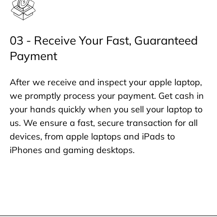
03 - Receive Your Fast, Guaranteed
Payment
After we receive and inspect your apple laptop,
we promptly process your payment. Get cash in
your hands quickly when you sell your laptop to
us. We ensure a fast, secure transaction for all
devices, from apple laptops and iPads to
iPhones and gaming desktops.