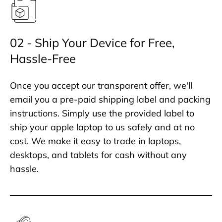
02 - Ship Your Device for Free,
Hassle-Free
Once you accept our transparent offer, we'll
email you a pre-paid shipping label and packing
instructions. Simply use the provided label to
ship your apple laptop to us safely and at no
cost. We make it easy to trade in laptops,
desktops, and tablets for cash without any
hassle.