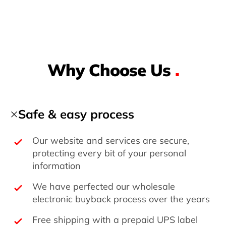
Why Choose Us
.
Safe & easy process
Our website and services are secure,
protecting every bit of your personal
information
We have perfected our wholesale
electronic buyback process over the years
Free shipping with a prepaid UPS label