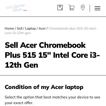
Home
/
Sell
/
Laptop
/
Acer
/
Chromebook-plus-515-15-intel-
core-i3-12th-gen
Sell Acer Chromebook
Plus 515 15" Intel Core i3-
12th Gen
Condition of my Acer laptop
Select the option that best matches your device to see
your exact offer.