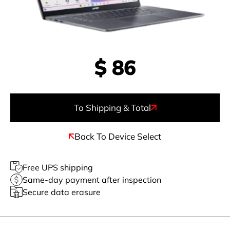
$
86
To Shipping & Total
Back To Device Select
Free UPS shipping
Same-day payment after inspection
Secure data erasure