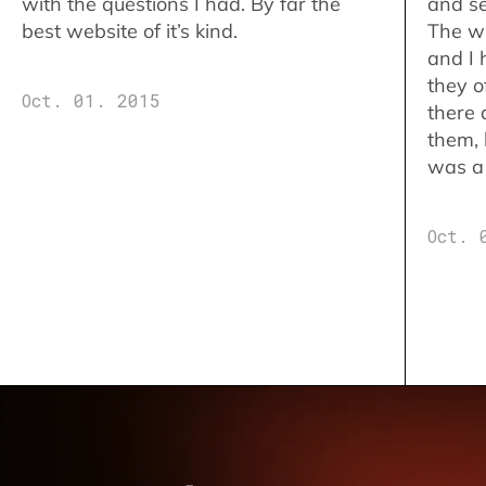
with the questions I had. By far the
and se
best website of it’s kind.
The w
and I 
they o
Oct. 01. 2015
there 
them,
was a 
Oct. 