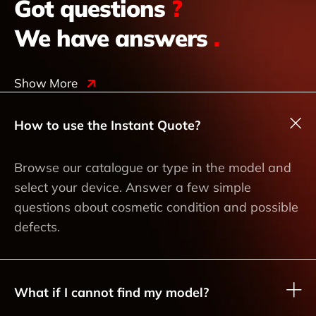
Got questions
?
We have answers
.
Show More
How to use the Instant Quote?
Browse our catalogue or type in the model and
select your device. Answer a few simple
questions about cosmetic condition and possible
defects.
What if I cannot find my model?