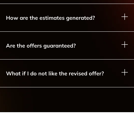
How are the estimates generated?
Are the offers guaranteed?
What if I do not like the revised offer?