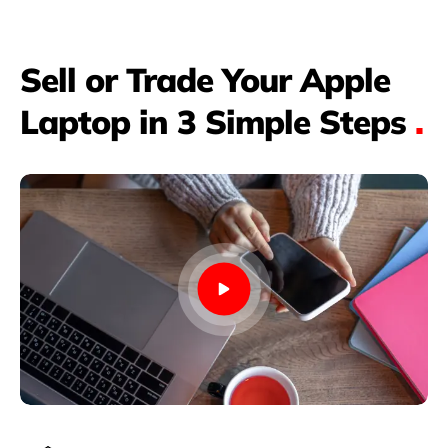
Sell or Trade Your Apple
Laptop in 3 Simple Steps
.