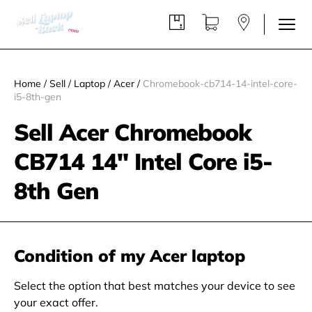
Home
/
Sell
/
Laptop
/
Acer
/
Chromebook-cb714-14-intel-core-
i5-8th-gen
Sell Acer Chromebook
CB714 14" Intel Core i5-
8th Gen
Condition of my Acer laptop
Select the option that best matches your device to see
your exact offer.