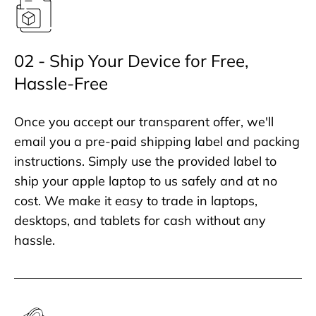
02 - Ship Your Device for Free,
Hassle-Free
Once you accept our transparent offer, we'll
email you a pre-paid shipping label and packing
instructions. Simply use the provided label to
ship your apple laptop to us safely and at no
cost. We make it easy to trade in laptops,
desktops, and tablets for cash without any
hassle.