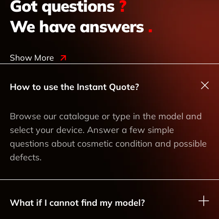
Got questions
?
We have answers
.
Show More
How to use the Instant Quote?
Browse our catalogue or type in the model and
select your device. Answer a few simple
questions about cosmetic condition and possible
defects.
What if I cannot find my model?