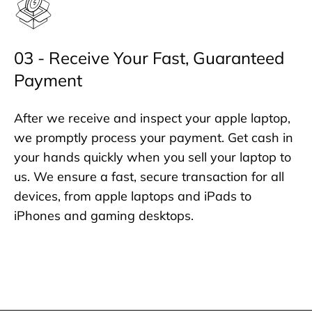
03 - Receive Your Fast, Guaranteed
Payment
After we receive and inspect your apple laptop,
we promptly process your payment. Get cash in
your hands quickly when you sell your laptop to
us. We ensure a fast, secure transaction for all
devices, from apple laptops and iPads to
iPhones and gaming desktops.