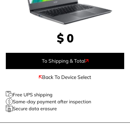
$
0
To Shipping & Total
Back To Device Select
Free UPS shipping
Same-day payment after inspection
Secure data erasure