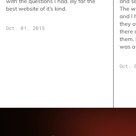
with the questions I had. By far the
and se
best website of it’s kind.
The w
and I 
they o
Oct. 01. 2015
there 
them,
was a 
Oct. 