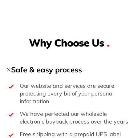
Why Choose Us
.
Safe & easy process
Our website and services are secure,
protecting every bit of your personal
information
We have perfected our wholesale
electronic buyback process over the years
Free shipping with a prepaid UPS label