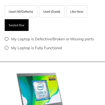
Used (W/Defects)
Used (Good)
Like New
Sealed Box
My Laptop is Defective/Broken or Missing parts
My Laptop is Fully Functional