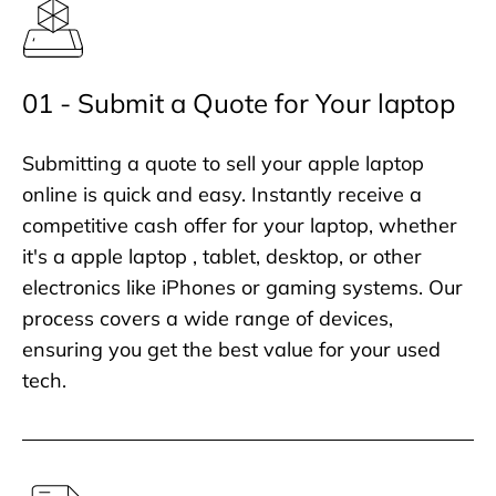
01 - Submit a Quote for Your laptop
Submitting a quote to sell your apple laptop
online is quick and easy. Instantly receive a
competitive cash offer for your laptop, whether
it's a apple laptop , tablet, desktop, or other
electronics like iPhones or gaming systems. Our
process covers a wide range of devices,
ensuring you get the best value for your used
tech.