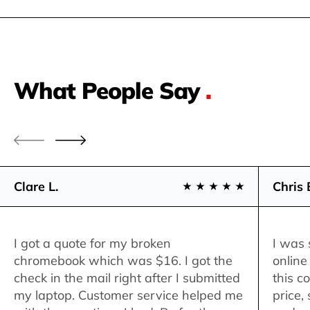
What People Say
.
Clare L.
Chris 
I got a quote for my broken
I was 
chromebook which was $16. I got the
online
check in the mail right after I submitted
this c
my laptop. Customer service helped me
price,