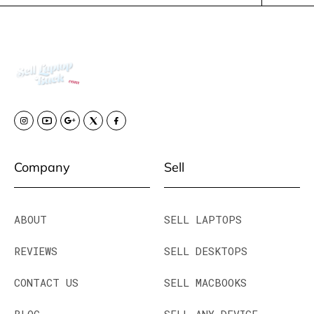
Company
Sell
ABOUT
SELL LAPTOPS
REVIEWS
SELL DESKTOPS
CONTACT US
SELL MACBOOKS