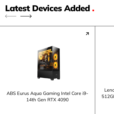
Latest Devices Added
.
Leno
ABS Eurus Aqua Gaming Intel Core i9-
512G
14th Gen RTX 4090