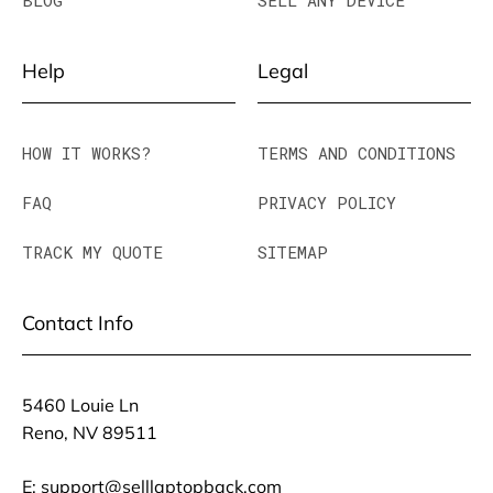
BLOG
SELL ANY DEVICE
Help
Legal
HOW IT WORKS?
TERMS AND CONDITIONS
FAQ
PRIVACY POLICY
TRACK MY QUOTE
SITEMAP
Contact Info
5460 Louie Ln
Reno, NV 89511
E:
support@selllaptopback.com