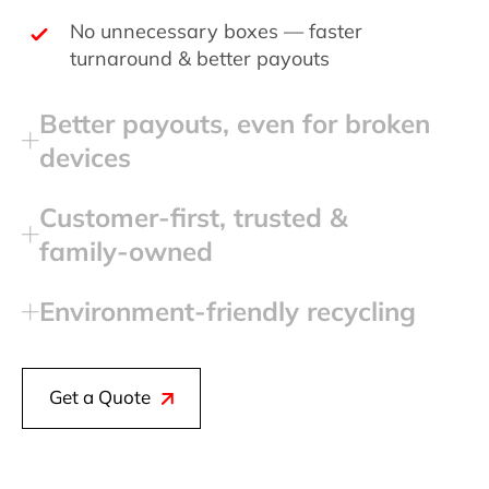
No unnecessary boxes — faster
turnaround & better payouts
Better payouts, even for broken
devices
Customer‑first, trusted &
family‑owned
Environment‑friendly recycling
Get a Quote