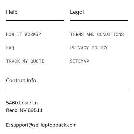
Help
Legal
HOW IT WORKS?
TERMS AND CONDITIONS
FAQ
PRIVACY POLICY
TRACK MY QUOTE
SITEMAP
Contact Info
5460 Louie Ln
Reno, NV 89511
E:
support@selllaptopback.com