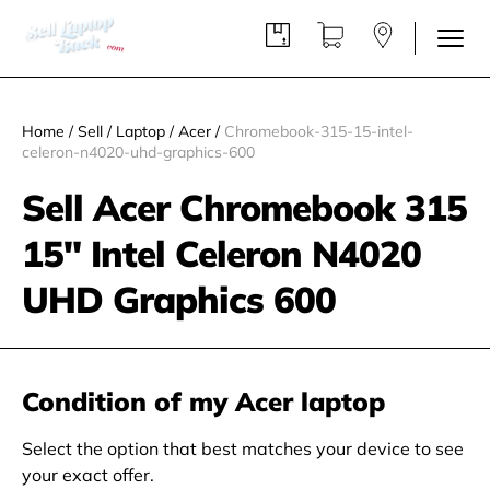
Home
/
Sell
/
Laptop
/
Acer
/
Chromebook-315-15-intel-
celeron-n4020-uhd-graphics-600
Sell Acer Chromebook 315
15" Intel Celeron N4020
UHD Graphics 600
Condition of my Acer laptop
Select the option that best matches your device to see
your exact offer.