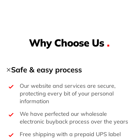
Why Choose Us
.
Safe & easy process
Our website and services are secure,
protecting every bit of your personal
information
We have perfected our wholesale
electronic buyback process over the years
Free shipping with a prepaid UPS label