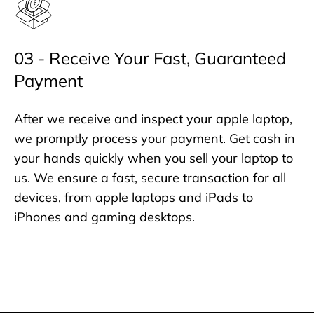
03 - Receive Your Fast, Guaranteed
Payment
After we receive and inspect your apple laptop,
we promptly process your payment. Get cash in
your hands quickly when you sell your laptop to
us. We ensure a fast, secure transaction for all
devices, from apple laptops and iPads to
iPhones and gaming desktops.