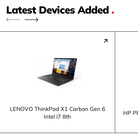
Latest Devices Added
.
LENOVO ThinkPad X1 Carbon Gen 6
HP P
Intel i7 8th