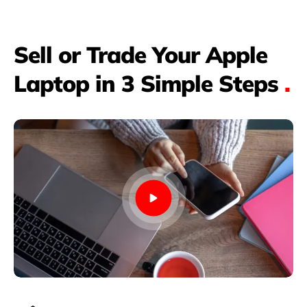
Sell or Trade Your Apple
Laptop in 3 Simple Steps
.