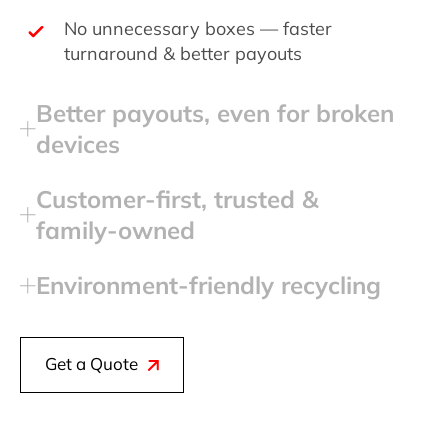
No unnecessary boxes — faster
turnaround & better payouts
Better payouts, even for broken
devices
Customer‑first, trusted &
family‑owned
Environment‑friendly recycling
Get a Quote