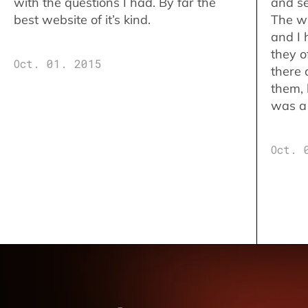
with the questions I had. By far the
and se
best website of it’s kind.
The w
and I 
they o
Oct. 01. 2015
there 
them,
was a 
Oct. 