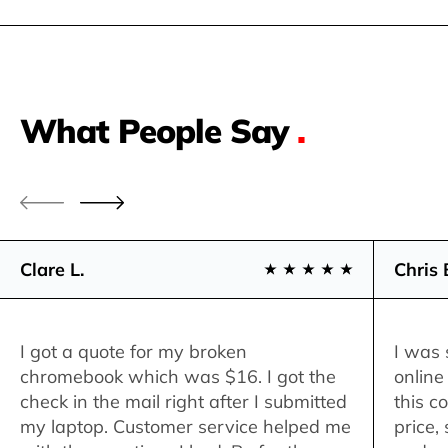
What People Say
.
Clare L.
Chris 
I got a quote for my broken
I was 
chromebook which was $16. I got the
online
check in the mail right after I submitted
this c
my laptop. Customer service helped me
price,