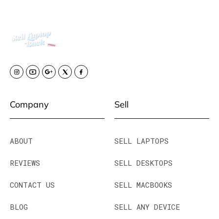
Company
Sell
ABOUT
SELL LAPTOPS
REVIEWS
SELL DESKTOPS
CONTACT US
SELL MACBOOKS
BLOG
SELL ANY DEVICE