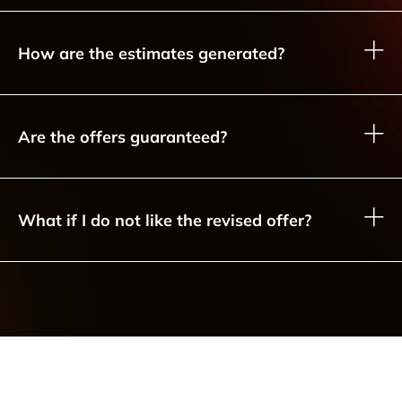
How are the estimates generated?
Are the offers guaranteed?
What if I do not like the revised offer?