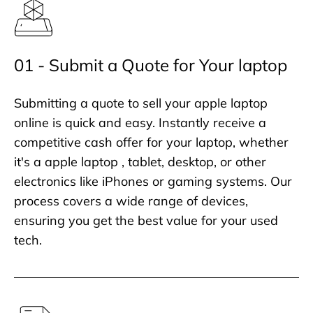
01 - Submit a Quote for Your laptop
Submitting a quote to sell your apple laptop
online is quick and easy. Instantly receive a
competitive cash offer for your laptop, whether
it's a apple laptop , tablet, desktop, or other
electronics like iPhones or gaming systems. Our
process covers a wide range of devices,
ensuring you get the best value for your used
tech.