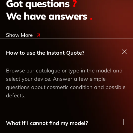
Got questions
?
We have answers
.
Show More
How to use the Instant Quote?
Browse our catalogue or type in the model and
select your device. Answer a few simple
questions about cosmetic condition and possible
defects.
What if I cannot find my model?