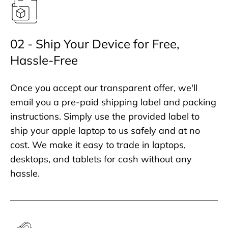
02 - Ship Your Device for Free,
Hassle-Free
Once you accept our transparent offer, we'll
email you a pre-paid shipping label and packing
instructions. Simply use the provided label to
ship your apple laptop to us safely and at no
cost. We make it easy to trade in laptops,
desktops, and tablets for cash without any
hassle.