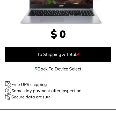
$
0
To Shipping & Total
Back To Device Select
Free UPS shipping
Same-day payment after inspection
Secure data erasure