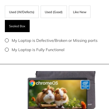
Used (W/Defects)
Used (Good)
Like New
Sealed Box
My Laptop is Defective/Broken or Missing parts
My Laptop is Fully Functional