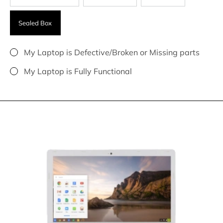
Sealed Box
My Laptop is Defective/Broken or Missing parts
My Laptop is Fully Functional