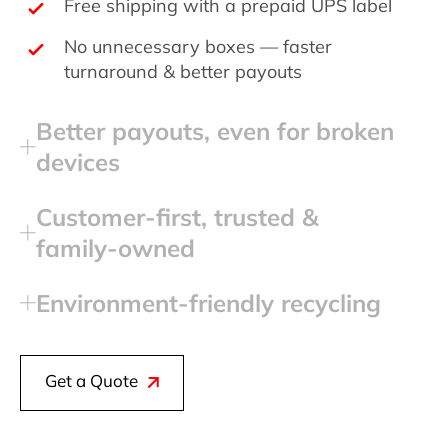
Free shipping with a prepaid UPS label
No unnecessary boxes — faster
turnaround & better payouts
Better payouts, even for broken
devices
Customer‑first, trusted &
family‑owned
Environment‑friendly recycling
Get a Quote