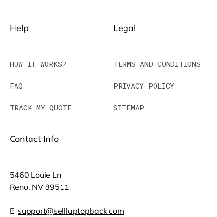
Help
Legal
HOW IT WORKS?
TERMS AND CONDITIONS
FAQ
PRIVACY POLICY
TRACK MY QUOTE
SITEMAP
Contact Info
5460 Louie Ln
Reno, NV 89511
E:
support@selllaptopback.com