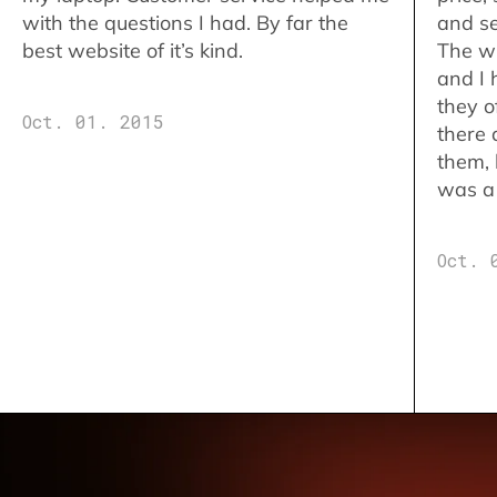
with the questions I had. By far the
and se
best website of it’s kind.
The w
and I 
they o
Oct. 01. 2015
there 
them,
was a 
Oct. 