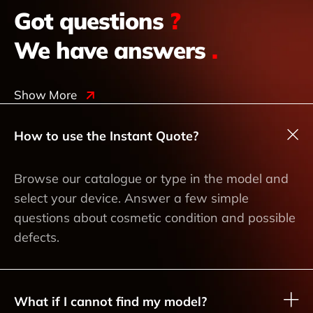
Got questions
?
We have answers
.
Show More
How to use the Instant Quote?
Browse our catalogue or type in the model and
select your device. Answer a few simple
questions about cosmetic condition and possible
defects.
What if I cannot find my model?