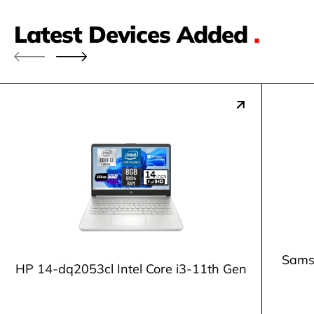
Latest Devices Added
.
Samsu
HP 14-dq2053cl Intel Core i3-11th Gen