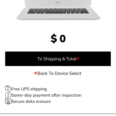
$
0
To Shipping & Total
Back To Device Select
Free UPS shipping
Same-day payment after inspection
Secure data erasure