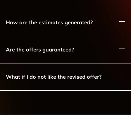
How are the estimates generated?
Are the offers guaranteed?
What if I do not like the revised offer?