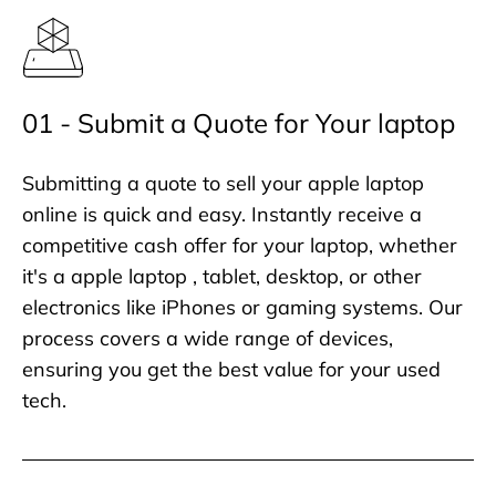
01 - Submit a Quote for Your laptop
Submitting a quote to sell your apple laptop
online is quick and easy. Instantly receive a
competitive cash offer for your laptop, whether
it's a apple laptop , tablet, desktop, or other
electronics like iPhones or gaming systems. Our
process covers a wide range of devices,
ensuring you get the best value for your used
tech.