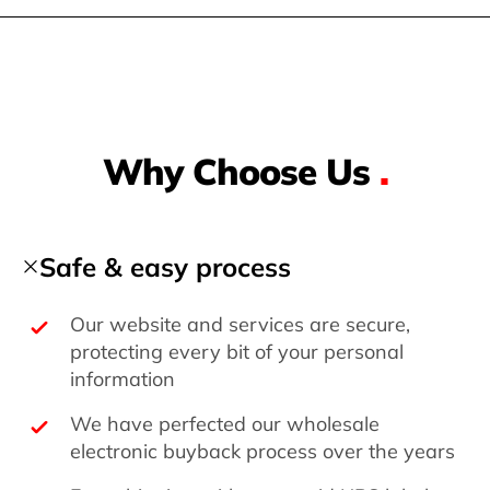
Why Choose Us
.
Safe & easy process
Our website and services are secure,
protecting every bit of your personal
information
We have perfected our wholesale
electronic buyback process over the years