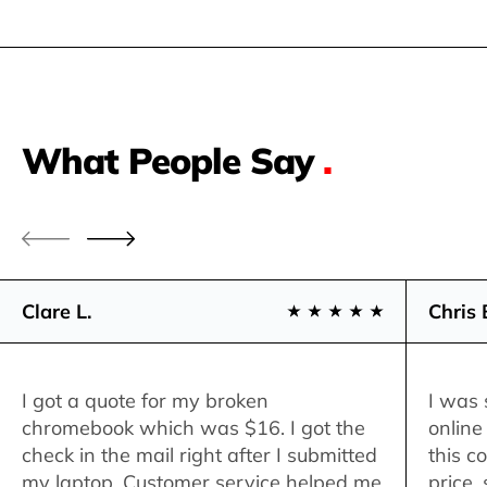
What People Say
.
Clare L.
Chris 
I got a quote for my broken
I was 
chromebook which was $16. I got the
online
check in the mail right after I submitted
this c
my laptop. Customer service helped me
price,