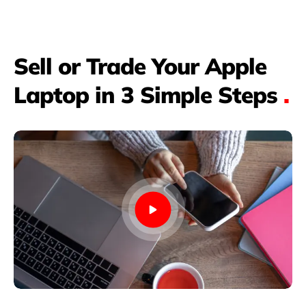
Sell or Trade Your Apple
Laptop in 3 Simple Steps
.