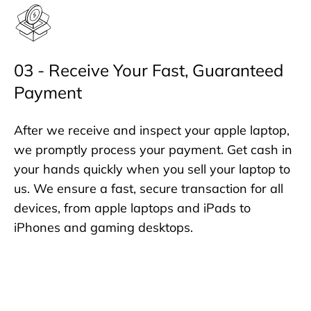
03 - Receive Your Fast, Guaranteed
Payment
After we receive and inspect your apple laptop,
we promptly process your payment. Get cash in
your hands quickly when you sell your laptop to
us. We ensure a fast, secure transaction for all
devices, from apple laptops and iPads to
iPhones and gaming desktops.