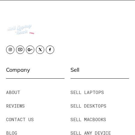
Company
Sell
ABOUT
SELL LAPTOPS
REVIEWS
SELL DESKTOPS
CONTACT US
SELL MACBOOKS
BLOG
SELL ANY DEVICE