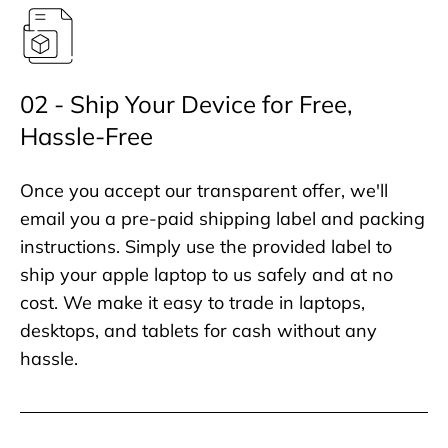
02 - Ship Your Device for Free,
Hassle-Free
Once you accept our transparent offer, we'll
email you a pre-paid shipping label and packing
instructions. Simply use the provided label to
ship your apple laptop to us safely and at no
cost. We make it easy to trade in laptops,
desktops, and tablets for cash without any
hassle.