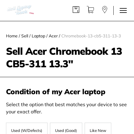
Home
/
Sell
/
Laptop
/
Acer
/
Chromebook-13-cb5-311-13-3
Sell Acer Chromebook 13
CB5-311 13.3"
Condition of my Acer laptop
Select the option that best matches your device to see
your exact offer.
Used (W/Defects)
Used (Good)
Like New