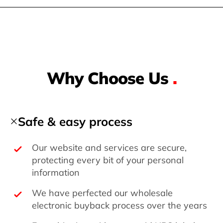
Why Choose Us
.
Safe & easy process
Our website and services are secure,
protecting every bit of your personal
information
We have perfected our wholesale
electronic buyback process over the years