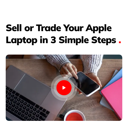
Sell or Trade Your Apple
Laptop in 3 Simple Steps
.