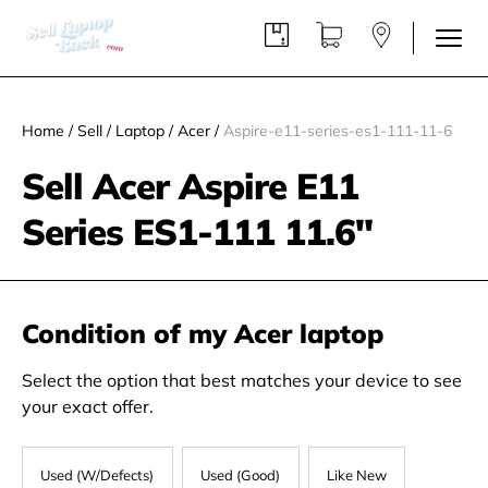
Home
/
Sell
/
Laptop
/
Acer
/
Aspire-e11-series-es1-111-11-6
Sell Acer Aspire E11
Series ES1-111 11.6"
Condition of my Acer laptop
Select the option that best matches your device to see
your exact offer.
Used (W/Defects)
Used (Good)
Like New