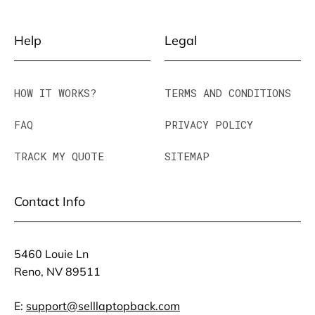
Help
Legal
HOW IT WORKS?
TERMS AND CONDITIONS
FAQ
PRIVACY POLICY
TRACK MY QUOTE
SITEMAP
Contact Info
5460 Louie Ln
Reno, NV 89511
E:
support@selllaptopback.com