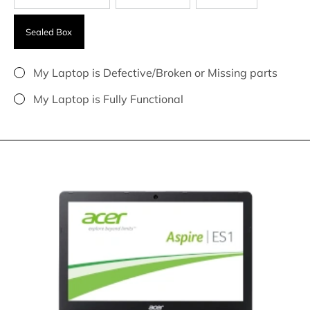
Sealed Box
My Laptop is Defective/Broken or Missing parts
My Laptop is Fully Functional