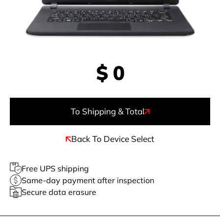
$
0
To Shipping & Total
Back To Device Select
Free UPS shipping
Same-day payment after inspection
Secure data erasure