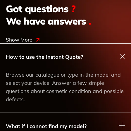
Got questions
?
We have answers
.
Show More
How to use the Instant Quote?
Browse our catalogue or type in the model and
select your device. Answer a few simple
questions about cosmetic condition and possible
defects.
What if I cannot find my model?