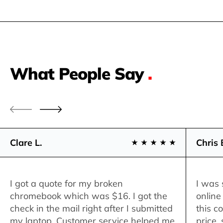
What People Say
.
Clare L.
Chris 
I got a quote for my broken
I was 
chromebook which was $16. I got the
online
check in the mail right after I submitted
this c
my laptop. Customer service helped me
price,