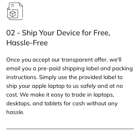
02 - Ship Your Device for Free,
Hassle-Free
Once you accept our transparent offer, we'll
email you a pre-paid shipping label and packing
instructions. Simply use the provided label to
ship your apple laptop to us safely and at no
cost. We make it easy to trade in laptops,
desktops, and tablets for cash without any
hassle.