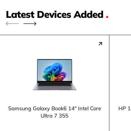
Latest Devices Added
.
Samsung Galaxy Book6 14" Intel Core
HP 1
Ultra 7 355