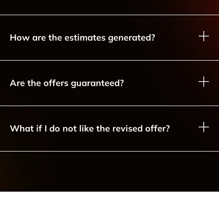
How are the estimates generated?
Are the offers guaranteed?
What if I do not like the revised offer?