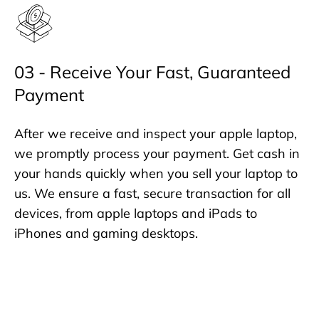
03 - Receive Your Fast, Guaranteed
Payment
After we receive and inspect your apple laptop,
we promptly process your payment. Get cash in
your hands quickly when you sell your laptop to
us. We ensure a fast, secure transaction for all
devices, from apple laptops and iPads to
iPhones and gaming desktops.