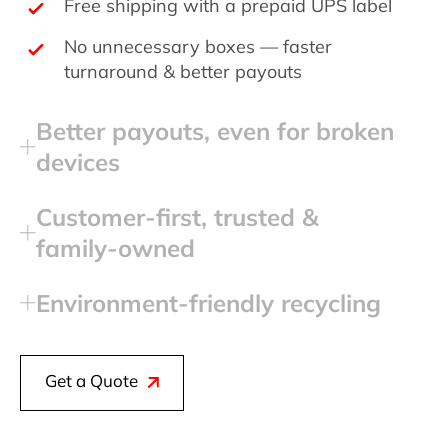
Free shipping with a prepaid UPS label
No unnecessary boxes — faster
turnaround & better payouts
Better payouts, even for broken
devices
Customer‑first, trusted &
family‑owned
Environment‑friendly recycling
Get a Quote