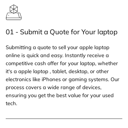
01 - Submit a Quote for Your laptop
Submitting a quote to sell your apple laptop
online is quick and easy. Instantly receive a
competitive cash offer for your laptop, whether
it's a apple laptop , tablet, desktop, or other
electronics like iPhones or gaming systems. Our
process covers a wide range of devices,
ensuring you get the best value for your used
tech.