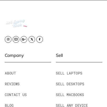
Company
Sell
ABOUT
SELL LAPTOPS
REVIEWS
SELL DESKTOPS
CONTACT US
SELL MACBOOKS
BLOG
SELL ANY DEVICE