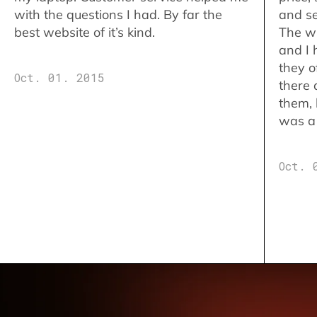
with the questions I had. By far the
and se
best website of it’s kind.
The w
and I 
they o
Oct. 01. 2015
there 
them,
was a 
Oct. 