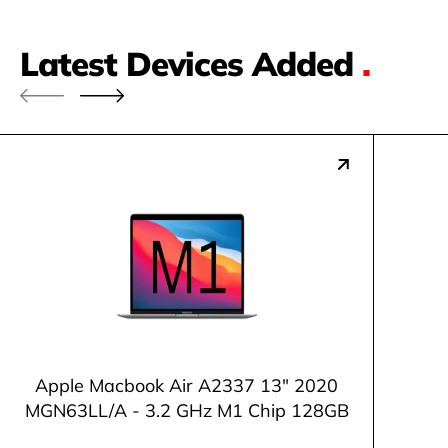
Latest Devices Added
.
Apple Macbook Air A2337 13" 2020
MGN63LL/A - 3.2 GHz M1 Chip 128GB