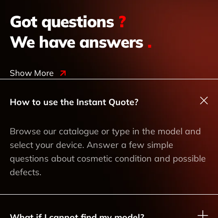
Got questions
?
We have answers
.
Show More
How to use the Instant Quote?
Browse our catalogue or type in the model and
select your device. Answer a few simple
questions about cosmetic condition and possible
defects.
What if I cannot find my model?