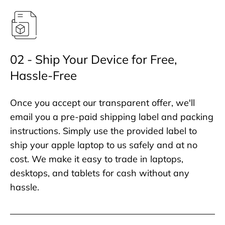
02 - Ship Your Device for Free,
Hassle-Free
Once you accept our transparent offer, we'll
email you a pre-paid shipping label and packing
instructions. Simply use the provided label to
ship your apple laptop to us safely and at no
cost. We make it easy to trade in laptops,
desktops, and tablets for cash without any
hassle.