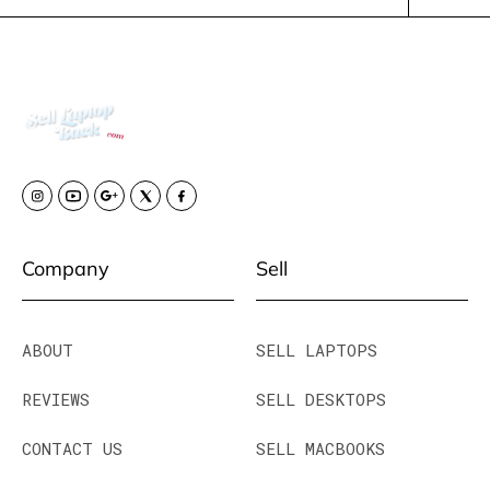
Company
Sell
ABOUT
SELL LAPTOPS
REVIEWS
SELL DESKTOPS
CONTACT US
SELL MACBOOKS