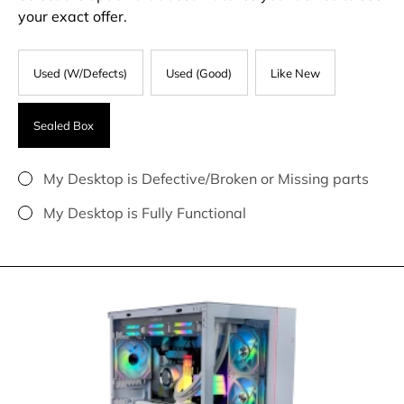
your exact offer.
Used (W/Defects)
Used (Good)
Like New
Sealed Box
My Desktop is Defective/Broken or Missing parts
My Desktop is Fully Functional