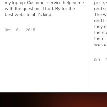
my laptop. Customer service helped me
price,
with the questions I had. By far the
and se
best website of it’s kind.
The w
and I 
they o
Oct. 01. 2015
there 
them,
was a 
Oct. 