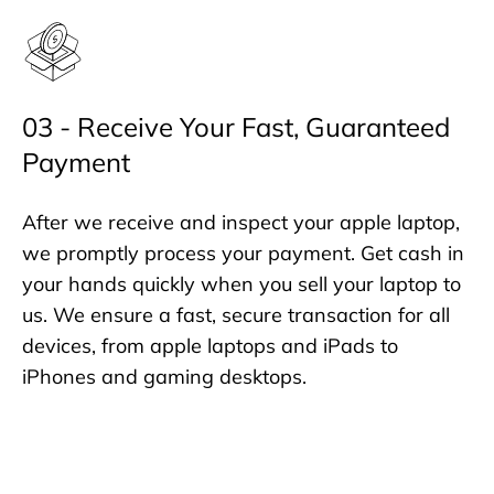
03 - Receive Your Fast, Guaranteed
Payment
After we receive and inspect your apple laptop,
we promptly process your payment. Get cash in
your hands quickly when you sell your laptop to
us. We ensure a fast, secure transaction for all
devices, from apple laptops and iPads to
iPhones and gaming desktops.