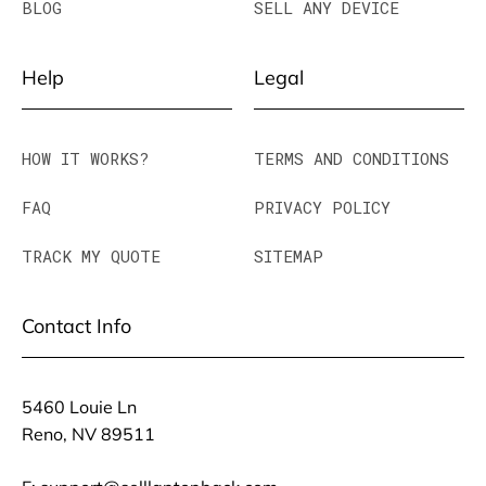
BLOG
SELL ANY DEVICE
Help
Legal
HOW IT WORKS?
TERMS AND CONDITIONS
FAQ
PRIVACY POLICY
TRACK MY QUOTE
SITEMAP
Contact Info
5460 Louie Ln
Reno, NV 89511