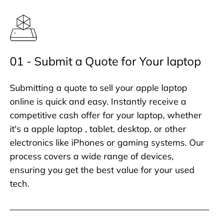
01 - Submit a Quote for Your laptop
Submitting a quote to sell your apple laptop
online is quick and easy. Instantly receive a
competitive cash offer for your laptop, whether
it's a apple laptop , tablet, desktop, or other
electronics like iPhones or gaming systems. Our
process covers a wide range of devices,
ensuring you get the best value for your used
tech.