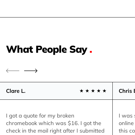
What People Say
.
Clare L.
Chris 
I got a quote for my broken
I was 
chromebook which was $16. I got the
online
check in the mail right after I submitted
this c