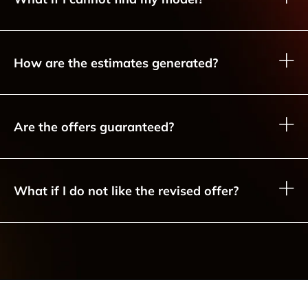
How are the estimates generated?
Are the offers guaranteed?
What if I do not like the revised offer?