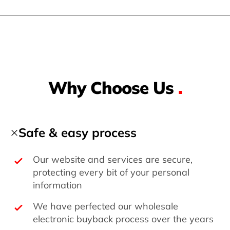
Why Choose Us
.
Safe & easy process
Our website and services are secure,
protecting every bit of your personal
information
We have perfected our wholesale
electronic buyback process over the years