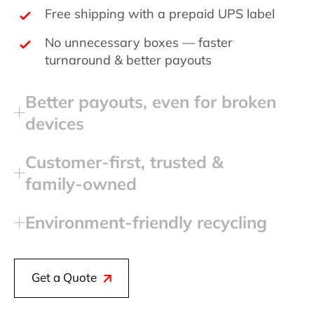
Free shipping with a prepaid UPS label
No unnecessary boxes — faster
turnaround & better payouts
Better payouts, even for broken
devices
Customer‑first, trusted &
family‑owned
Environment‑friendly recycling
Get a Quote