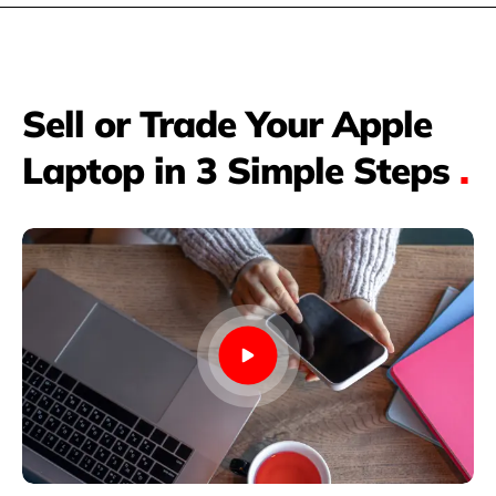
Sell or Trade Your Apple
Laptop in 3 Simple Steps
.