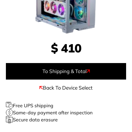
$
410
To Shipping & Total
Back To Device Select
Free UPS shipping
Same-day payment after inspection
Secure data erasure