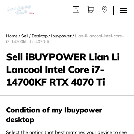
Home
/
Sell
/
Desktop
/
Ibuypower
/
Lian-li-lancool-intel-core-
i7-14700kf-rtx-4070-ti
Sell iBUYPOWER Lian Li
Lancool Intel Core i7-
14700KF RTX 4070 Ti
Condition of my Ibuypower
desktop
Select the option that best matches your device to see