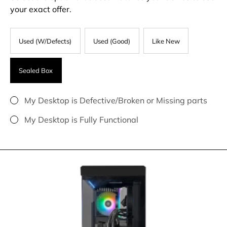
your exact offer.
Used (W/Defects)
Used (Good)
Like New
Sealed Box
My Desktop is Defective/Broken or Missing parts
My Desktop is Fully Functional