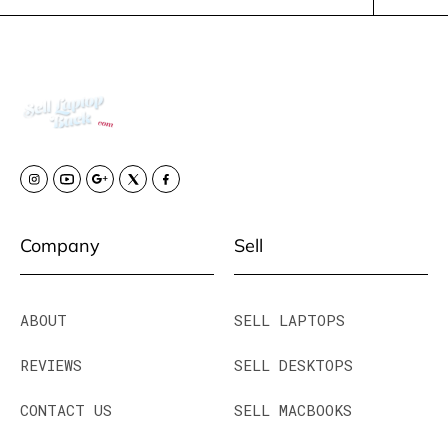
Company
Sell
ABOUT
SELL LAPTOPS
REVIEWS
SELL DESKTOPS
CONTACT US
SELL MACBOOKS