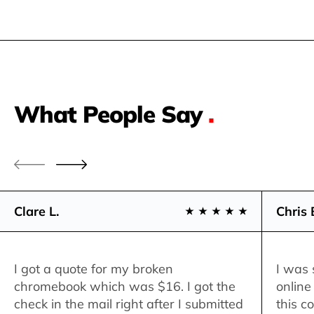
What People Say
.
Clare L.
Chris 
I got a quote for my broken
I was 
chromebook which was $16. I got the
online
check in the mail right after I submitted
this c