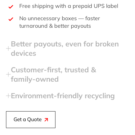
Free shipping with a prepaid UPS label
No unnecessary boxes — faster
turnaround & better payouts
Better payouts, even for broken
devices
Customer‑first, trusted &
family‑owned
Environment‑friendly recycling
Get a Quote