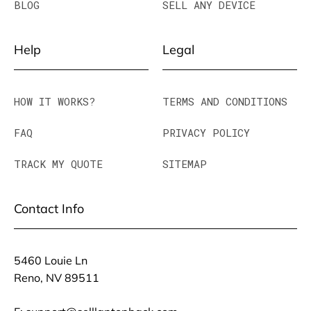
BLOG
SELL ANY DEVICE
Help
Legal
HOW IT WORKS?
TERMS AND CONDITIONS
FAQ
PRIVACY POLICY
TRACK MY QUOTE
SITEMAP
Contact Info
5460 Louie Ln
Reno, NV 89511