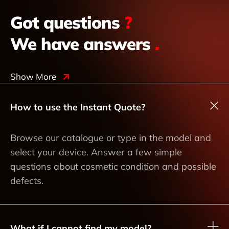
Got questions
?
We have answers
.
Show More
How to use the Instant Quote?
Browse our catalogue or type in the model and
select your device. Answer a few simple
questions about cosmetic condition and possible
defects.
What if I cannot find my model?