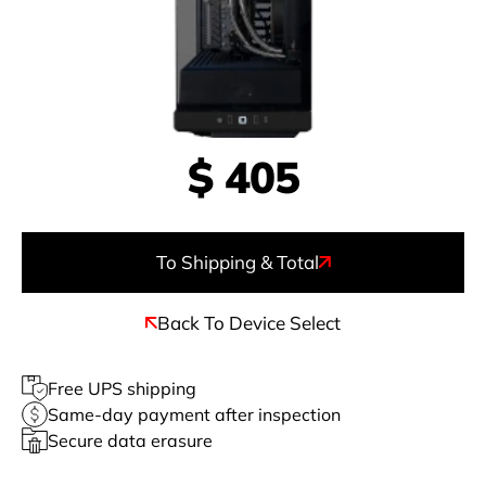
$
405
To Shipping & Total
Back To Device Select
Free UPS shipping
Same-day payment after inspection
Secure data erasure