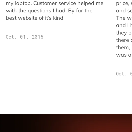
my laptop. Customer service helped me
price,
with the questions I had. By far the
and se
best website of it’s kind.
The w
and I 
they o
Oct. 01. 2015
there 
them,
was a 
Oct. 