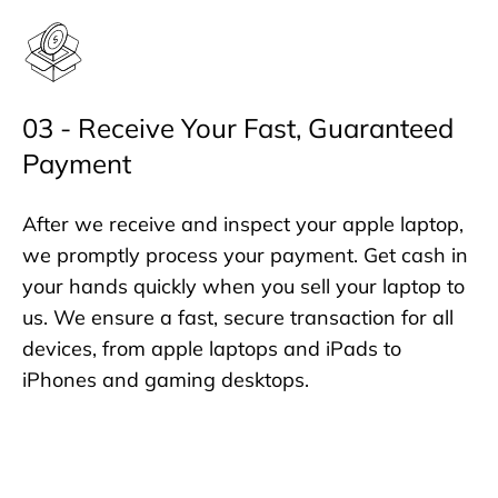
03 - Receive Your Fast, Guaranteed
Payment
After we receive and inspect your apple laptop,
we promptly process your payment. Get cash in
your hands quickly when you sell your laptop to
us. We ensure a fast, secure transaction for all
devices, from apple laptops and iPads to
iPhones and gaming desktops.