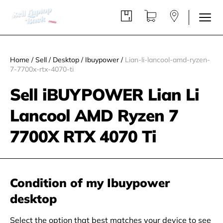
Home
/
Sell
/
Desktop
/
Ibuypower
/
Lian-li-lancool-amd-ryzen-
7-7700x-rtx-4070-ti
Sell iBUYPOWER Lian Li
Lancool AMD Ryzen 7
7700X RTX 4070 Ti
Condition of my Ibuypower
desktop
Select the option that best matches your device to see