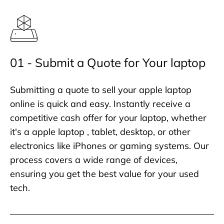
01 - Submit a Quote for Your laptop
Submitting a quote to sell your apple laptop
online is quick and easy. Instantly receive a
competitive cash offer for your laptop, whether
it's a apple laptop , tablet, desktop, or other
electronics like iPhones or gaming systems. Our
process covers a wide range of devices,
ensuring you get the best value for your used
tech.