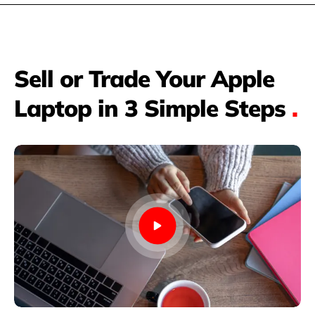
Sell or Trade Your Apple
Laptop in 3 Simple Steps
.