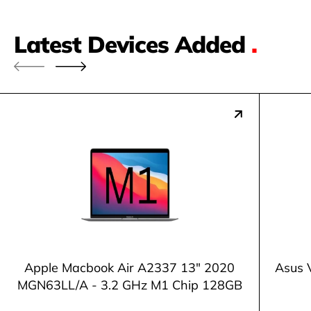
Latest Devices Added
.
Apple Macbook Air A2337 13" 2020
Asus 
MGN63LL/A - 3.2 GHz M1 Chip 128GB