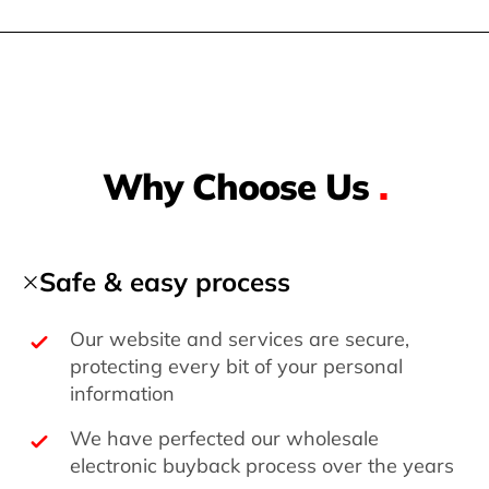
Why Choose Us
.
Safe & easy process
Our website and services are secure,
protecting every bit of your personal
information
We have perfected our wholesale
electronic buyback process over the years