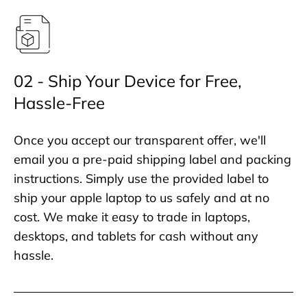
02 - Ship Your Device for Free,
Hassle-Free
Once you accept our transparent offer, we'll
email you a pre-paid shipping label and packing
instructions. Simply use the provided label to
ship your apple laptop to us safely and at no
cost. We make it easy to trade in laptops,
desktops, and tablets for cash without any
hassle.