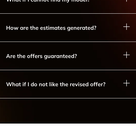
How are the estimates generated?
Are the offers guaranteed?
What if I do not like the revised offer?