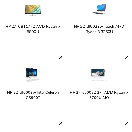
HP 27-CB1177Z AMD Ryzen 7
HP 22-df0023w Touch AMD
5800U
Ryzen 3 3250U
HP 22-df0003w Intel Celeron
HP 27-cb0052 27" AMD Ryzen 7
G5900T
5700U AlO