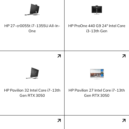
HP 27-cr0055t i7-1355U All-In-
HP ProOne 440 G9 24" Intel Core
One
i3-13th Gen
HP Pavilion 32 Intel Core i7-13th
HP Pavilion 27 Intel Core i7-13th
Gen RTX 3050
Gen RTX 3050