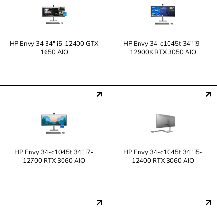
HP Envy 34 34" i5-12400 GTX
HP Envy 34-c1045t 34" i9-
1650 AIO
12900K RTX 3050 AIO
HP Envy 34-c1045t 34" i7-
HP Envy 34-c1045t 34" i5-
12700 RTX 3060 AIO
12400 RTX 3060 AIO