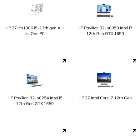
HP 27-cb1006 i5-12th gen All-
HP Pavilion 32-b0050 Intel i7
In-One PC
12th Gen GTX 1650
HP Pavilion 32-b0254 Intel i5
HP 27 Intel Core i7 12th Gen
12th Gen GTX 1650