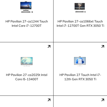
HP Pavilion 27-ca1244 Touch
HP Pavilion 27-ca1066xt Touch
Intel Core i7-12700T
Intel i7-12700T Gen RTX 3050 Ti
HP Pavilion 27-ca2025t Intel
HP Pavilion 27 Touch Intel i7-
Core i5-13400T
12th Gen RTX 3050 Ti