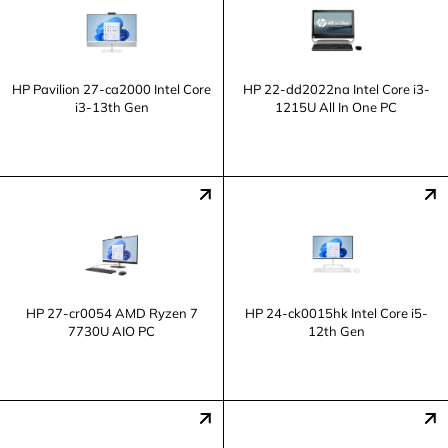
HP Pavilion 27-ca2000 Intel Core
HP 22-dd2022na Intel Core i3-
i3-13th Gen
1215U All In One PC
HP 27-cr0054 AMD Ryzen 7
HP 24-ck0015hk Intel Core i5-
7730U AIO PC
12th Gen