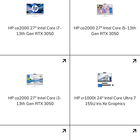
HP ca2000 27" Intel Core i7-
HP ca2000 27" Intel Core i5-13th
13th Gen RTX 3050
Gen RTX 3050
HP ca2000 27" Intel Core i3-
HP cr1000t 24" Intel Core Ultra 7
13th Gen RTX 3050
155U Iris Xe Graphics