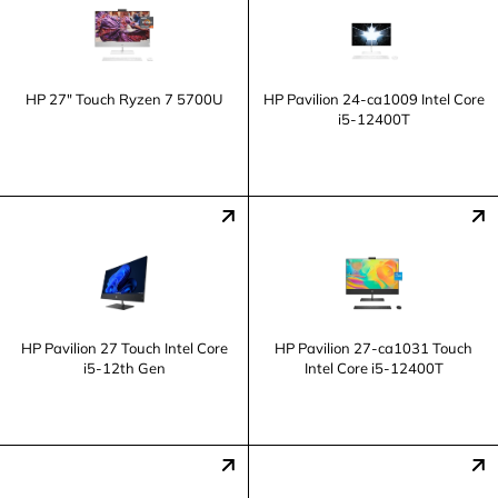
HP 27" Touch Ryzen 7 5700U
HP Pavilion 24-ca1009 Intel Core
i5-12400T
HP Pavilion 27 Touch Intel Core
HP Pavilion 27-ca1031 Touch
i5-12th Gen
Intel Core i5-12400T