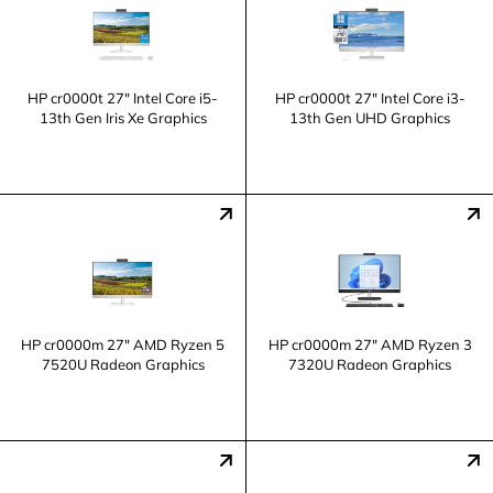
HP cr0000t 27" Intel Core i5-
HP cr0000t 27" Intel Core i3-
13th Gen Iris Xe Graphics
13th Gen UHD Graphics
HP cr0000m 27" AMD Ryzen 5
HP cr0000m 27" AMD Ryzen 3
7520U Radeon Graphics
7320U Radeon Graphics