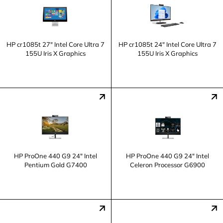
HP cr1085t 27" Intel Core Ultra 7
HP cr1085t 24" Intel Core Ultra 7
155U Iris X Graphics
155U Iris X Graphics
HP ProOne 440 G9 24" Intel
HP ProOne 440 G9 24" Intel
Pentium Gold G7400
Celeron Processor G6900