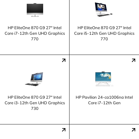
HP EliteOne 870 G9 27" Intel
HP EliteOne 870 G9 27" Intel
Core i7-12th Gen UHD Graphics
Core i5-12th Gen UHD Graphics
770
770
HP EliteOne 870 G9 27" Intel
HP Pavilion 24-ca1006na Intel
Core i3-12th Gen UHD Graphics
Core i7-12th Gen
730