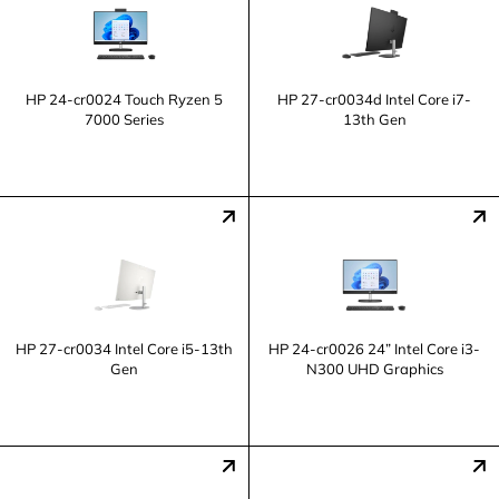
HP 24-cr0024 Touch Ryzen 5
HP 27-cr0034d Intel Core i7-
7000 Series
13th Gen
HP 27-cr0034 Intel Core i5-13th
HP 24-cr0026 24” Intel Core i3-
Gen
N300 UHD Graphics