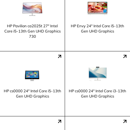
HP Pavilion ca2025t 27" Intel
HP Envy 24" Intel Core i5-13th
Core i5-13th Gen UHD Graphics
Gen UHD Graphics
730
HP cs0000 24" Intel Core i5-13th
HP cs0000 24" Intel Core i3-13th
Gen UHD Graphics
Gen UHD Graphics