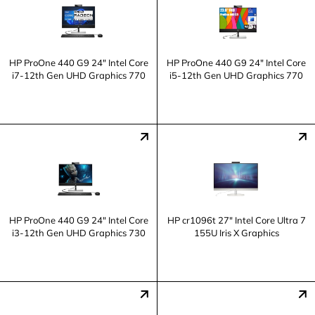
HP ProOne 440 G9 24" Intel Core
HP ProOne 440 G9 24" Intel Core
i7-12th Gen UHD Graphics 770
i5-12th Gen UHD Graphics 770
HP ProOne 440 G9 24" Intel Core
HP cr1096t 27" Intel Core Ultra 7
i3-12th Gen UHD Graphics 730
155U Iris X Graphics