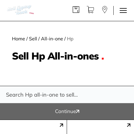
Home
/
Sell
/
All-in-one
/
Hp
Sell Hp All-in-ones
.
Continue