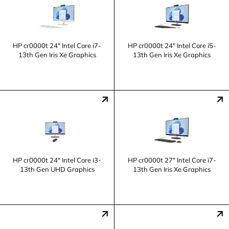
HP cr0000t 24" Intel Core i7-
HP cr0000t 24" Intel Core i5-
13th Gen Iris Xe Graphics
13th Gen Iris Xe Graphics
HP cr0000t 24" Intel Core i3-
HP cr0000t 27" Intel Core i7-
13th Gen UHD Graphics
13th Gen Iris Xe Graphics