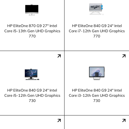
HP EliteOne 870 G9 27" Intel
HP EliteOne 840 G9 24" Intel
Core i5-13th Gen UHD Graphics
Core i7-12th Gen UHD Graphics
770
770
HP EliteOne 840 G9 24" Intel
HP EliteOne 840 G9 24" Intel
Core i5-12th Gen UHD Graphics
Core i3-12th Gen UHD Graphics
730
730