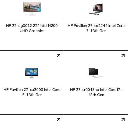
HP 22-dg0012 22" Intel N200
HP Pavilion 27-ca2244 Intel Core
UHD Graphics
i7-13th Gen
HP Pavilion 27-ca2000 Intel Core
HP 27-cr0048na Intel Core i7-
i5-13th Gen
13th Gen