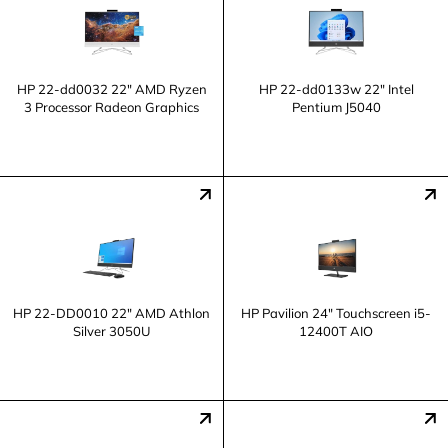
HP 22-dd0032 22" AMD Ryzen
HP 22-dd0133w 22" Intel
3 Processor Radeon Graphics
Pentium J5040
HP 22-DD0010 22" AMD Athlon
HP Pavilion 24" Touchscreen i5-
Silver 3050U
12400T AIO