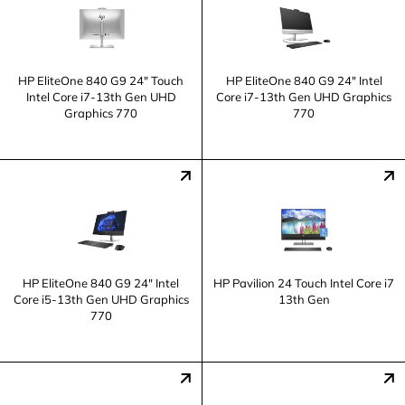
HP EliteOne 840 G9 24" Touch
HP EliteOne 840 G9 24" Intel
Intel Core i7-13th Gen UHD
Core i7-13th Gen UHD Graphics
Graphics 770
770
HP EliteOne 840 G9 24" Intel
HP Pavilion 24 Touch Intel Core i7
Core i5-13th Gen UHD Graphics
13th Gen
770