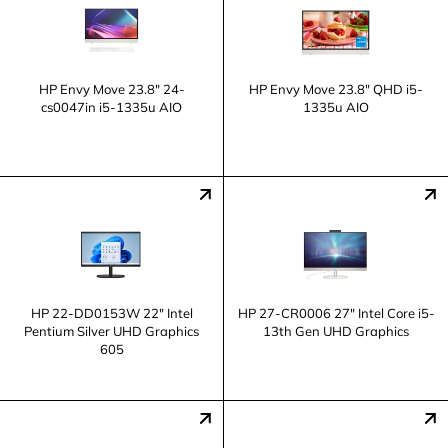
HP Envy Move 23.8" 24-
HP Envy Move 23.8" QHD i5-
cs0047in i5-1335u AIO
1335u AIO
HP 22-DD0153W 22" Intel
HP 27-CR0006 27" Intel Core i5-
Pentium Silver UHD Graphics
13th Gen UHD Graphics
605