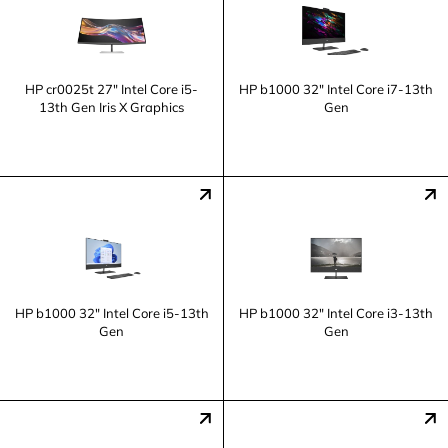
HP cr0025t 27" Intel Core i5-
HP b1000 32" Intel Core i7-13th
13th Gen Iris X Graphics
Gen
HP b1000 32" Intel Core i5-13th
HP b1000 32" Intel Core i3-13th
Gen
Gen