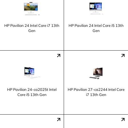
HP Pavilion 24 Intel Core i7 13th
HP Pavilion 24 Intel Core i5 13th
Gen
Gen
HP Pavilion 24-ca2025t Intel
HP Pavilion 27-ca2244 Intel Core
Core i5 13th Gen
i7 13th Gen