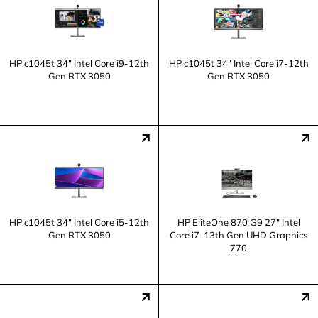
HP c1045t 34" Intel Core i9-12th
HP c1045t 34" Intel Core i7-12th
Gen RTX 3050
Gen RTX 3050
HP c1045t 34" Intel Core i5-12th
HP EliteOne 870 G9 27" Intel
Gen RTX 3050
Core i7-13th Gen UHD Graphics
770