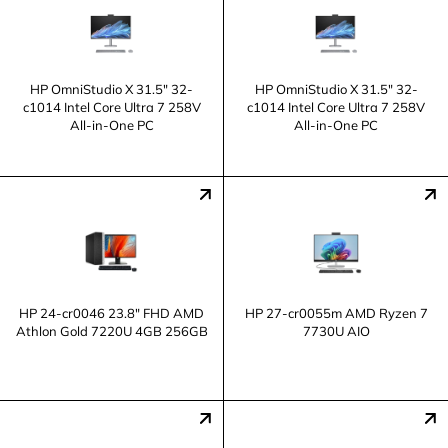
HP OmniStudio X 31.5" 32-
HP OmniStudio X 31.5" 32-
c1014 Intel Core Ultra 7 258V
c1014 Intel Core Ultra 7 258V
All-in-One PC
All-in-One PC
HP 24-cr0046 23.8" FHD AMD
HP 27-cr0055m AMD Ryzen 7
Athlon Gold 7220U 4GB 256GB
7730U AIO