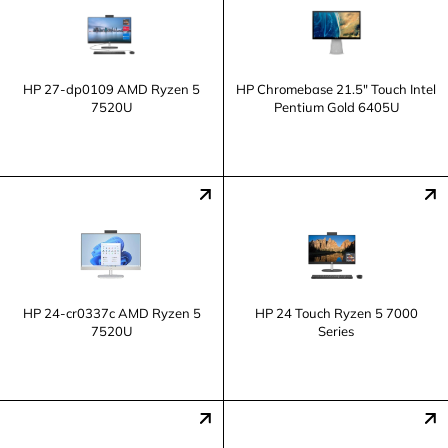
HP 27-dp0109 AMD Ryzen 5
HP Chromebase 21.5" Touch Intel
7520U
Pentium Gold 6405U
HP 24-cr0337c AMD Ryzen 5
HP 24 Touch Ryzen 5 7000
7520U
Series