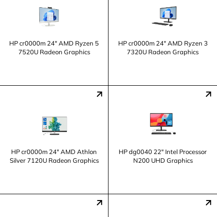
HP cr0000m 24" AMD Ryzen 5
HP cr0000m 24" AMD Ryzen 3
7520U Radeon Graphics
7320U Radeon Graphics
HP cr0000m 24" AMD Athlon
HP dg0040 22" Intel Processor
Silver 7120U Radeon Graphics
N200 UHD Graphics