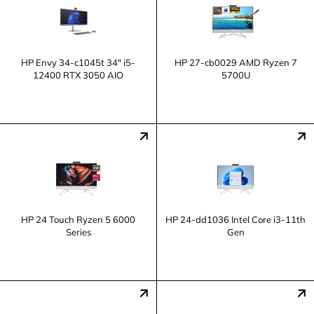
HP Envy 34-c1045t 34" i5-
HP 27-cb0029 AMD Ryzen 7
12400 RTX 3050 AIO
5700U
HP 24 Touch Ryzen 5 6000
HP 24-dd1036 Intel Core i3-11th
Series
Gen