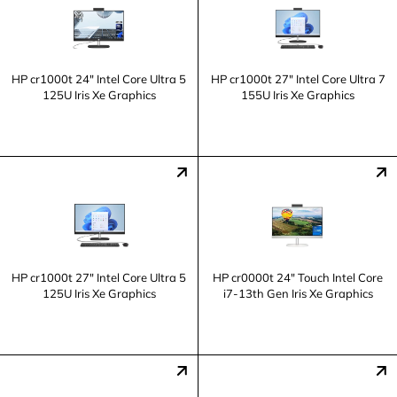
HP cr1000t 24" Intel Core Ultra 5
HP cr1000t 27" Intel Core Ultra 7
125U Iris Xe Graphics
155U Iris Xe Graphics
HP cr1000t 27" Intel Core Ultra 5
HP cr0000t 24" Touch Intel Core
125U Iris Xe Graphics
i7-13th Gen Iris Xe Graphics