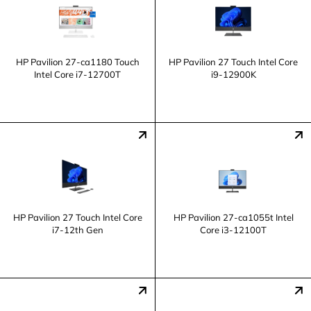
HP Pavilion 27-ca1180 Touch
HP Pavilion 27 Touch Intel Core
Intel Core i7-12700T
i9-12900K
HP Pavilion 27 Touch Intel Core
HP Pavilion 27-ca1055t Intel
i7-12th Gen
Core i3-12100T