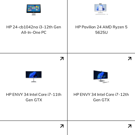
HP 24-cb1042na i3-12th Gen
HP Pavilion 24 AMD Ryzen 5
All-In-One PC
5625U
HP ENVY 34 Intel Core i7-11th
HP ENVY 34 Intel Core i7-12th
Gen GTX
Gen GTX