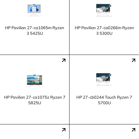
HP Pavilion 27-ca1065m Ryzen
HP Pavilion 27-ca0266m Ryzen
3 5425U
3 5300U
HP Pavilion 27-ca1075z Ryzen 7
HP 27-cb0244 Touch Ryzen 7
5825U
5700U