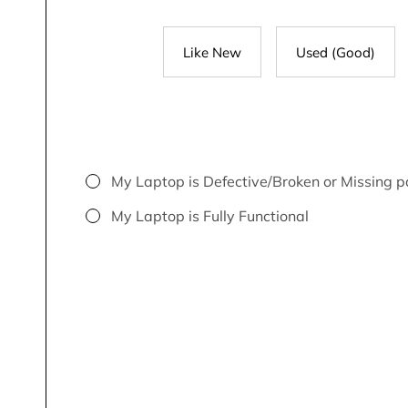
Like New
Used (Good)
My Laptop is Defective/Broken or Missing p
My Laptop is Fully Functional