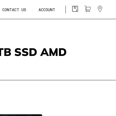
CONTACT US
ACCOUNT
1TB SSD AMD