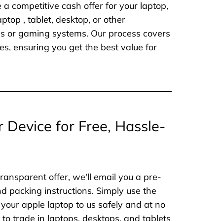
e a competitive cash offer for your laptop,
aptop , tablet, desktop, or other
nes or gaming systems. Our process covers
es, ensuring you get the best value for
r Device for Free, Hassle-
ransparent offer, we'll email you a pre-
nd packing instructions. Simply use the
 your apple laptop to us safely and at no
to trade in laptops, desktops, and tablets