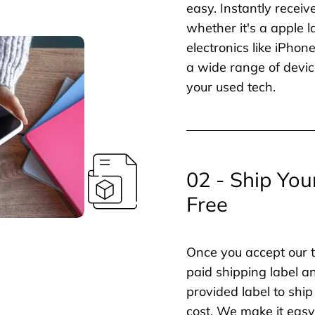
easy. Instantly receiv
whether it's a apple l
electronics like iPho
a wide range of devic
your used tech.
02 - Ship You
Free
Once you accept our t
paid shipping label a
provided label to ship
cost. We make it easy 