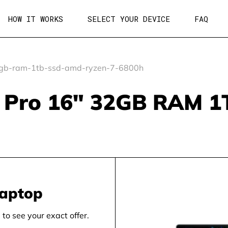
HOW IT WORKS
SELECT YOUR DEVICE
FAQ
gb-ram-1tb-ssd-amd-ryzen-7-6800h
k Pro 16" 32GB RAM 
laptop
to see your exact offer.