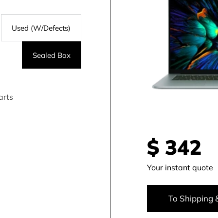
Used (W/Defects)
Sealed Box
arts
$
342
Your instant quote
To Shipping 