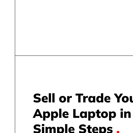
Sell or Trade Yo
Apple Laptop in
Simple Steps
.