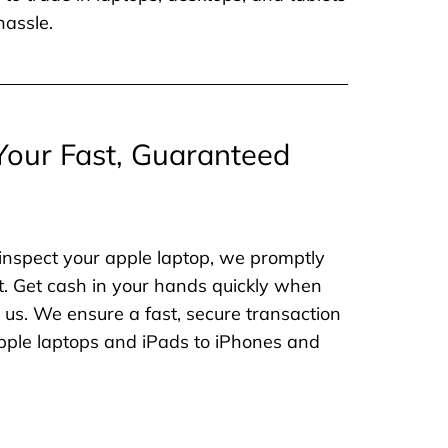
hassle.
Your Fast, Guaranteed
inspect your apple laptop, we promptly
. Get cash in your hands quickly when
o us. We ensure a fast, secure transaction
 apple laptops and iPads to iPhones and