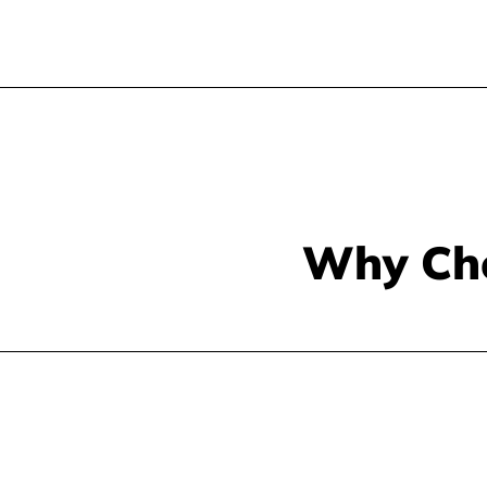
Why Ch