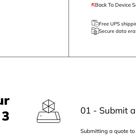
Back To Device S
Free UPS shippi
Secure data era
ur
01 - Submit a
 3
Submitting a quote to 