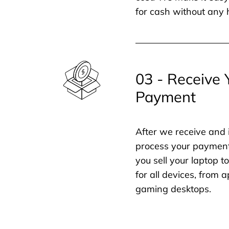
for cash without any 
03 - Receive 
Payment
After we receive and 
process your payment
you sell your laptop t
for all devices, from
gaming desktops.