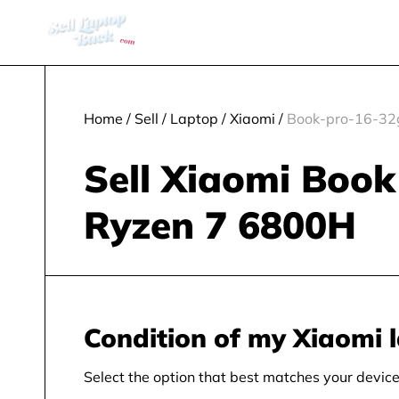
Home
/
Sell
/
Laptop
/
Xiaomi
/
Book-pro-16-32
Sell Xiaomi Boo
Ryzen 7 6800H
Condition of my Xiaomi 
Select the option that best matches your device 