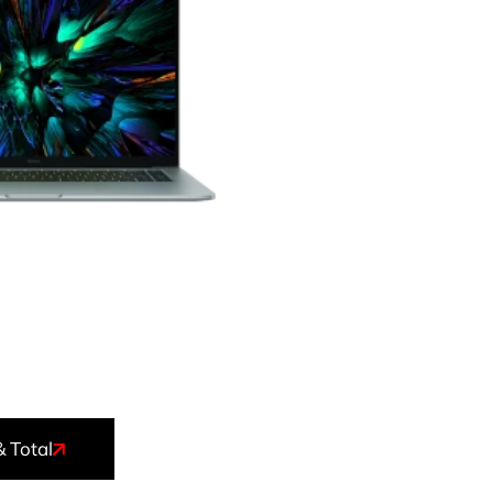
& Total