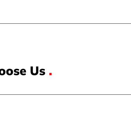
oose Us
.