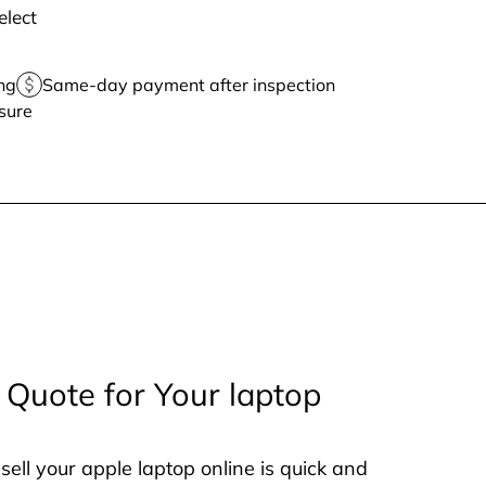
elect
ng
Same-day payment after inspection
sure
 Quote for Your laptop
sell your apple laptop online is quick and