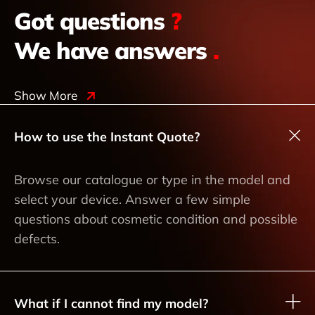
Got questions
?
We have answers
.
Show More
How to use the Instant Quote?
Browse our catalogue or type in the model and
select your device. Answer a few simple
questions about cosmetic condition and possible
defects.
What if I cannot find my model?