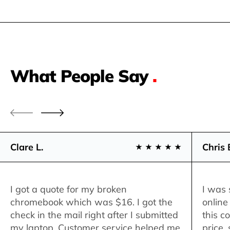
What People Say
.
Clare L.
Chris 
I got a quote for my broken
I was 
chromebook which was $16. I got the
online
check in the mail right after I submitted
this c
my laptop. Customer service helped me
price,