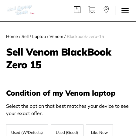
Home
/
Sell
/
Laptop
/
Venom
/
Blackbook-zero-15
Sell Venom BlackBook
Zero 15
Condition of my Venom laptop
Select the option that best matches your device to see
your exact offer.
Used (W/Defects)
Used (Good)
Like New