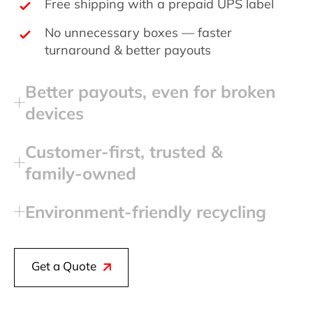
Free shipping with a prepaid UPS label
No unnecessary boxes — faster
turnaround & better payouts
Better payouts, even for broken
devices
Customer‑first, trusted &
family‑owned
Environment‑friendly recycling
Get a Quote