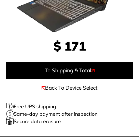
$
171
To Shipping & Total
Back To Device Select
Free UPS shipping
Same-day payment after inspection
Secure data erasure