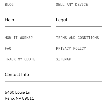
BLOG
SELL ANY DEVICE
Help
Legal
HOW IT WORKS?
TERMS AND CONDITIONS
FAQ
PRIVACY POLICY
TRACK MY QUOTE
SITEMAP
Contact Info
5460 Louie Ln
Reno, NV 89511