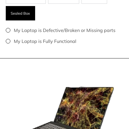
Sealed Box
My Laptop is Defective/Broken or Missing parts
My Laptop is Fully Functional