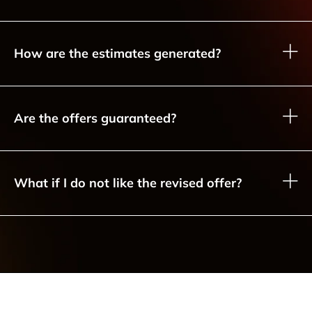
How are the estimates generated?
Are the offers guaranteed?
What if I do not like the revised offer?