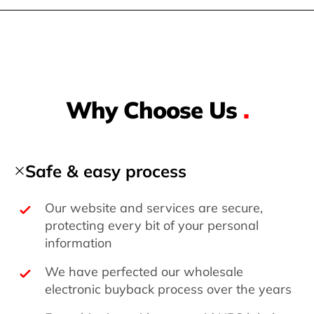
Why Choose Us
.
Safe & easy process
Our website and services are secure,
protecting every bit of your personal
information
We have perfected our wholesale
electronic buyback process over the years