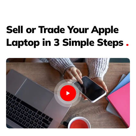
Sell or Trade Your Apple
Laptop in 3 Simple Steps
.