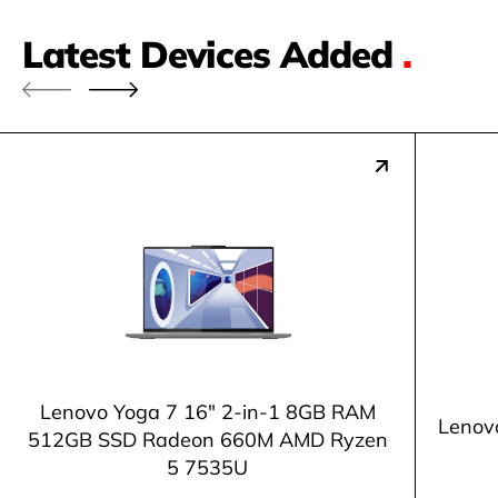
Latest Devices Added
.
Lenovo Yoga 7 16" 2-in-1 8GB RAM
Lenov
512GB SSD Radeon 660M AMD Ryzen
5 7535U