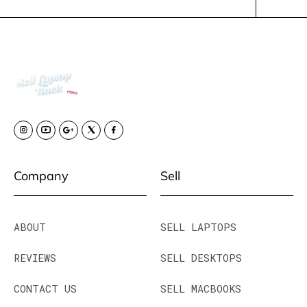
Company
Sell
ABOUT
SELL LAPTOPS
REVIEWS
SELL DESKTOPS
CONTACT US
SELL MACBOOKS