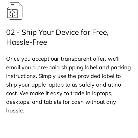
02 - Ship Your Device for Free,
Hassle-Free
Once you accept our transparent offer, we'll
email you a pre-paid shipping label and packing
instructions. Simply use the provided label to
ship your apple laptop to us safely and at no
cost. We make it easy to trade in laptops,
desktops, and tablets for cash without any
hassle.