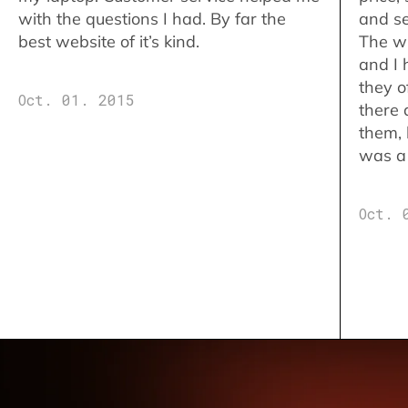
with the questions I had. By far the
and se
best website of it’s kind.
The w
and I 
they o
Oct. 01. 2015
there 
them,
was a 
Oct. 