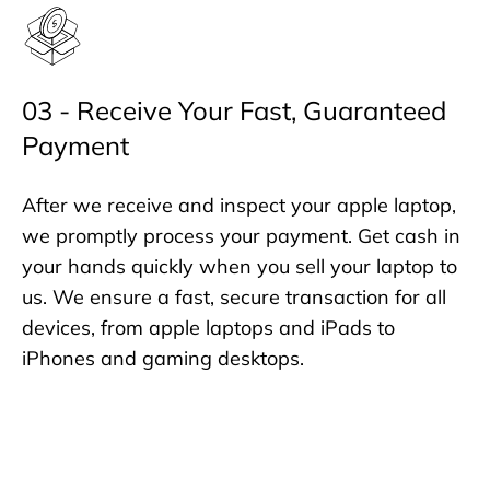
03 - Receive Your Fast, Guaranteed
Payment
After we receive and inspect your apple laptop,
we promptly process your payment. Get cash in
your hands quickly when you sell your laptop to
us. We ensure a fast, secure transaction for all
devices, from apple laptops and iPads to
iPhones and gaming desktops.