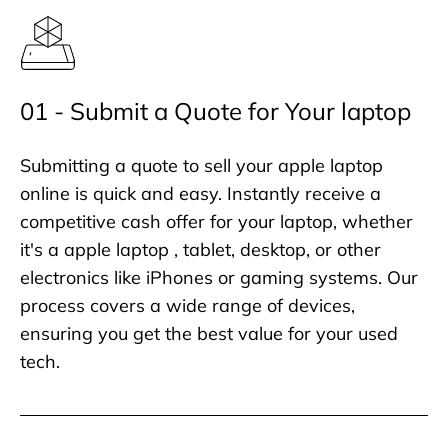
01 - Submit a Quote for Your laptop
Submitting a quote to sell your apple laptop
online is quick and easy. Instantly receive a
competitive cash offer for your laptop, whether
it's a apple laptop , tablet, desktop, or other
electronics like iPhones or gaming systems. Our
process covers a wide range of devices,
ensuring you get the best value for your used
tech.