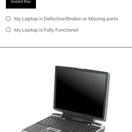
Sealed Box
My Laptop is Defective/Broken or Missing parts
My Laptop is Fully Functional