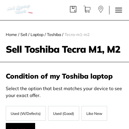
Home
/
Sell
/
Laptop
/
Toshiba
/
Tecra-m1-m2
Sell Toshiba Tecra M1, M2
Condition of my Toshiba laptop
Select the option that best matches your device to see
your exact offer.
Used (W/Defects)
Used (Good)
Like New