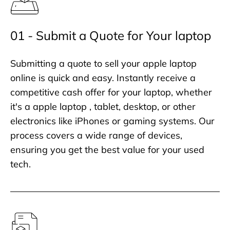
01 - Submit a Quote for Your laptop
Submitting a quote to sell your apple laptop
online is quick and easy. Instantly receive a
competitive cash offer for your laptop, whether
it's a apple laptop , tablet, desktop, or other
electronics like iPhones or gaming systems. Our
process covers a wide range of devices,
ensuring you get the best value for your used
tech.