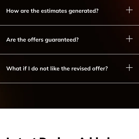
How are the estimates generated?
Are the offers guaranteed?
What if I do not like the revised offer?