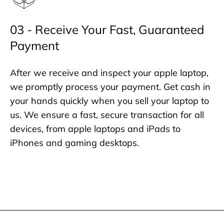
03 - Receive Your Fast, Guaranteed
Payment
After we receive and inspect your apple laptop,
we promptly process your payment. Get cash in
your hands quickly when you sell your laptop to
us. We ensure a fast, secure transaction for all
devices, from apple laptops and iPads to
iPhones and gaming desktops.