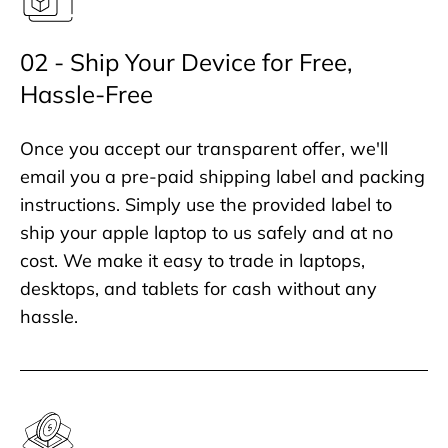
02 - Ship Your Device for Free,
Hassle-Free
Once you accept our transparent offer, we'll
email you a pre-paid shipping label and packing
instructions. Simply use the provided label to
ship your apple laptop to us safely and at no
cost. We make it easy to trade in laptops,
desktops, and tablets for cash without any
hassle.