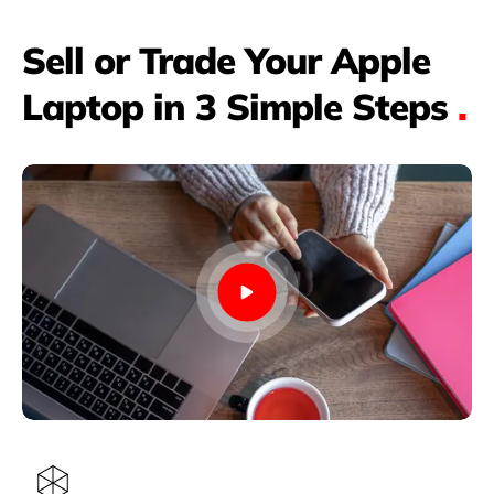
Sell or Trade Your Apple
Laptop in 3 Simple Steps
.