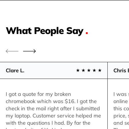
What People Say
.
Clare L.
Chris 
I got a quote for my broken
I was 
chromebook which was $16. I got the
online
check in the mail right after I submitted
this c
my laptop. Customer service helped me
price,
with the questions I had. By far the
and se