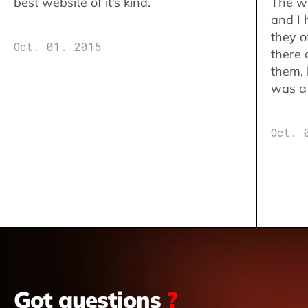
best website of it’s kind.
The w
and I 
they o
Oct. 01. 2015
there 
them,
was a 
Oct. 
Got questions
?