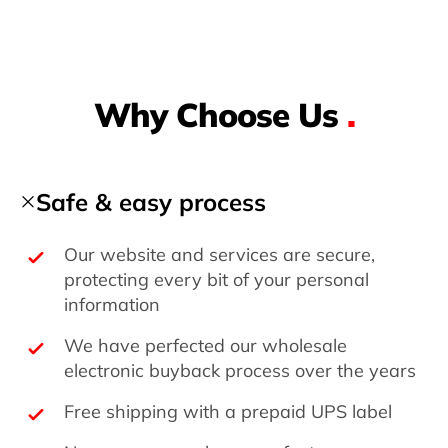
Why Choose Us
.
Safe & easy process
Our website and services are secure,
protecting every bit of your personal
information
We have perfected our wholesale
electronic buyback process over the years
Free shipping with a prepaid UPS label