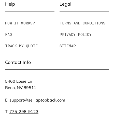
Help
Legal
HOW IT WORKS?
TERMS AND CONDITIONS
FAQ
PRIVACY POLICY
TRACK MY QUOTE
SITEMAP
Contact Info
5460 Louie Ln
Reno, NV 89511
E:
support@selllaptopback.com
T:
775-298-9123