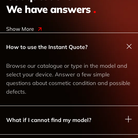
We have answers
.
Show More
How to use the Instant Quote?
Browse our catalogue or type in the model and
select your device. Answer a few simple
questions about cosmetic condition and possible
defects.
What if I cannot find my model?