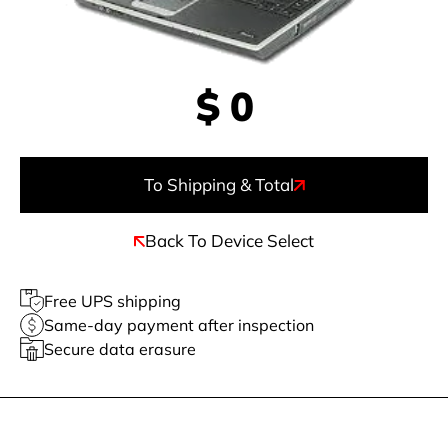
$
0
To Shipping & Total
Back To Device Select
Free UPS shipping
Same-day payment after inspection
Secure data erasure