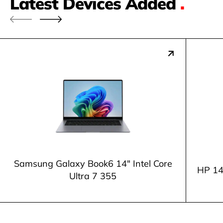
Latest Devices Added
.
Samsung Galaxy Book6 14" Intel Core
HP 14
Ultra 7 355