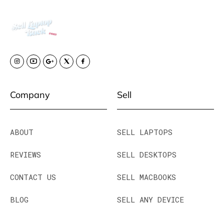
Company
Sell
ABOUT
SELL LAPTOPS
REVIEWS
SELL DESKTOPS
CONTACT US
SELL MACBOOKS
BLOG
SELL ANY DEVICE