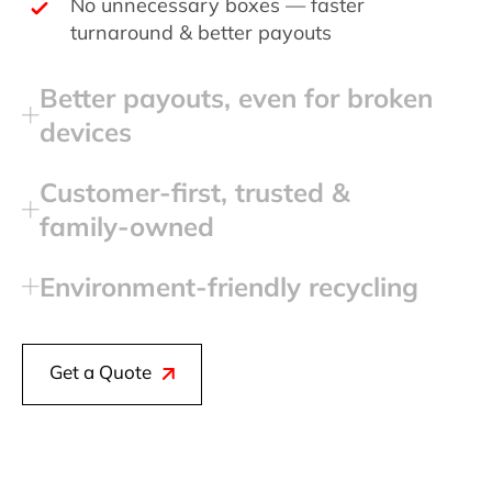
No unnecessary boxes — faster
turnaround & better payouts
Better payouts, even for broken
devices
Customer‑first, trusted &
family‑owned
Environment‑friendly recycling
Get a Quote