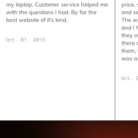
my laptop. Customer service helped me
price,
with the questions I had. By far the
and se
best website of it’s kind.
The w
and I 
they o
Oct. 01. 2015
there 
them,
was a 
Oct. 