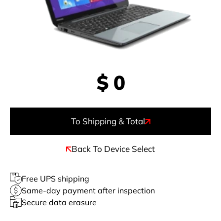
$
0
To Shipping & Total
Back To Device Select
Free UPS shipping
Same-day payment after inspection
Secure data erasure