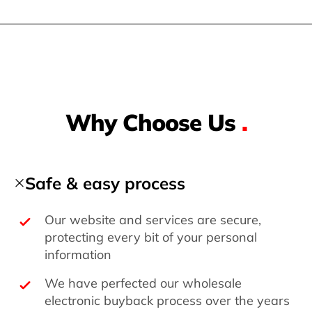
Why Choose Us
.
Safe & easy process
Our website and services are secure,
protecting every bit of your personal
information
We have perfected our wholesale
electronic buyback process over the years