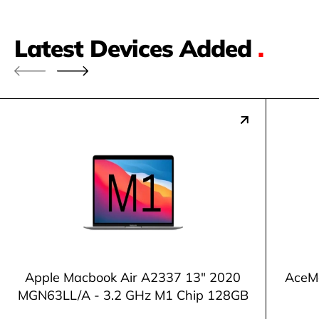
Latest Devices Added
.
Apple Macbook Air A2337 13" 2020
AceM
MGN63LL/A - 3.2 GHz M1 Chip 128GB