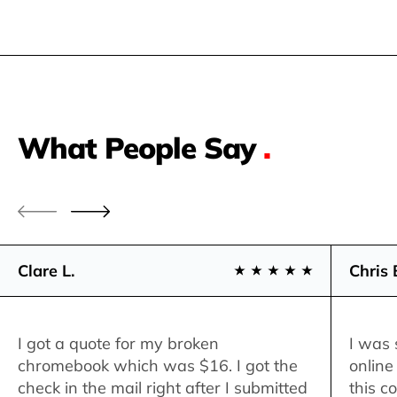
What People Say
.
Clare L.
Chris 
I got a quote for my broken
I was 
chromebook which was $16. I got the
online
check in the mail right after I submitted
this c