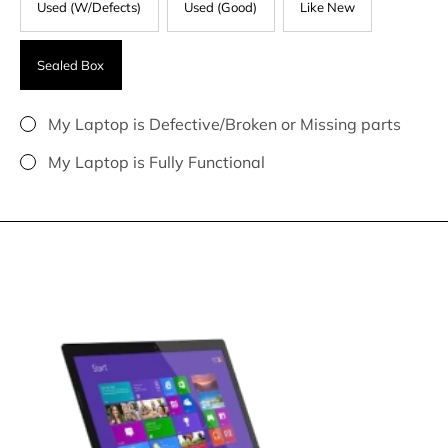
Used (W/Defects)
Used (Good)
Like New
Sealed Box
My Laptop is Defective/Broken or Missing parts
My Laptop is Fully Functional