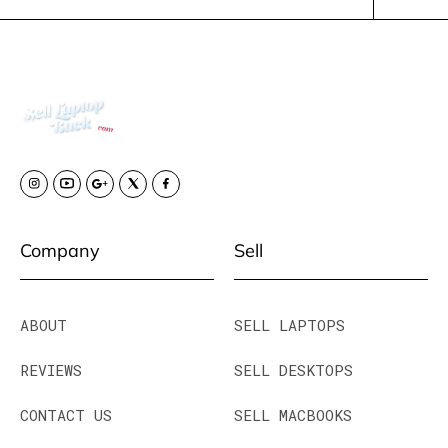
Company
Sell
ABOUT
SELL LAPTOPS
REVIEWS
SELL DESKTOPS
CONTACT US
SELL MACBOOKS