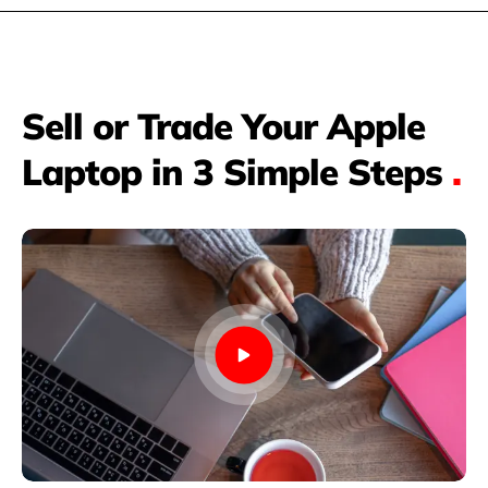
Sell or Trade Your Apple
Laptop in 3 Simple Steps
.