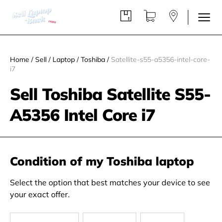
Home
/
Sell
/
Laptop
/
Toshiba
/
Satellite-s55-a5356-intel-core-
i7
Sell Toshiba Satellite S55-
A5356 Intel Core i7
Condition of my Toshiba laptop
Select the option that best matches your device to see
your exact offer.