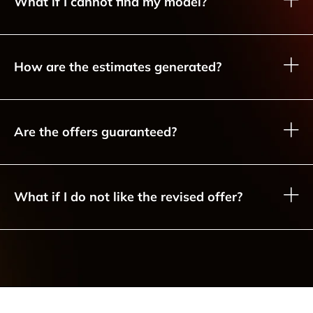
What if I cannot find my model?
How are the estimates generated?
Are the offers guaranteed?
What if I do not like the revised offer?