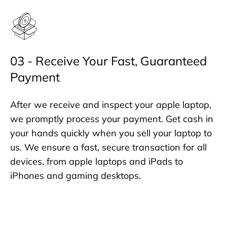
03 - Receive Your Fast, Guaranteed
Payment
After we receive and inspect your apple laptop,
we promptly process your payment. Get cash in
your hands quickly when you sell your laptop to
us. We ensure a fast, secure transaction for all
devices, from apple laptops and iPads to
iPhones and gaming desktops.