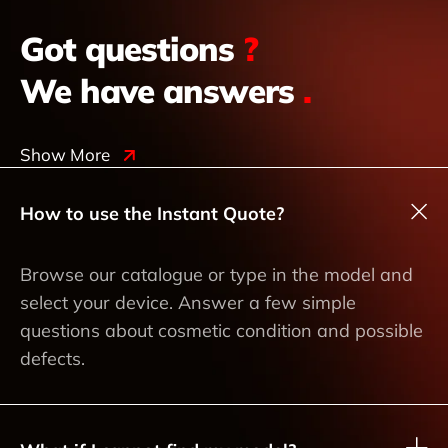
Got questions
?
We have answers
.
Show More
How to use the Instant Quote?
Browse our catalogue or type in the model and
select your device. Answer a few simple
questions about cosmetic condition and possible
defects.