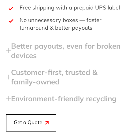
Free shipping with a prepaid UPS label
No unnecessary boxes — faster
turnaround & better payouts
Better payouts, even for broken
devices
Customer‑first, trusted &
family‑owned
Environment‑friendly recycling
Get a Quote