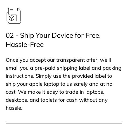
02 - Ship Your Device for Free,
Hassle-Free
Once you accept our transparent offer, we'll
email you a pre-paid shipping label and packing
instructions. Simply use the provided label to
ship your apple laptop to us safely and at no
cost. We make it easy to trade in laptops,
desktops, and tablets for cash without any
hassle.