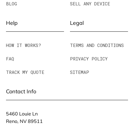
BLOG
SELL ANY DEVICE
Help
Legal
HOW IT WORKS?
TERMS AND CONDITIONS
FAQ
PRIVACY POLICY
TRACK MY QUOTE
SITEMAP
Contact Info
5460 Louie Ln
Reno, NV 89511