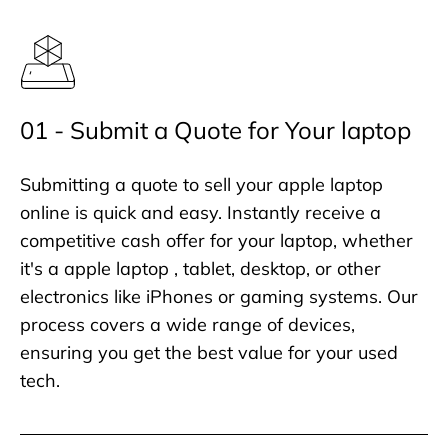
01 - Submit a Quote for Your laptop
Submitting a quote to sell your apple laptop
online is quick and easy. Instantly receive a
competitive cash offer for your laptop, whether
it's a apple laptop , tablet, desktop, or other
electronics like iPhones or gaming systems. Our
process covers a wide range of devices,
ensuring you get the best value for your used
tech.