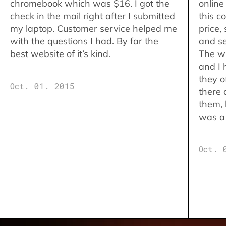
chromebook which was $16. I got the
online
check in the mail right after I submitted
this c
my laptop. Customer service helped me
price,
with the questions I had. By far the
and se
best website of it’s kind.
The w
and I 
they o
Oct. 01. 2015
there 
them,
was a 
Oct. 