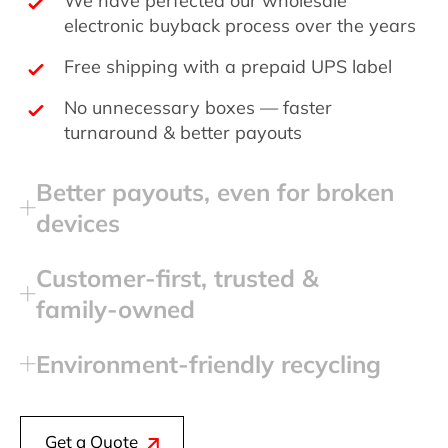
electronic buyback process over the years
Free shipping with a prepaid UPS label
No unnecessary boxes — faster
turnaround & better payouts
Better payouts, even for broken
devices
Customer‑first, trusted &
family‑owned
Environment‑friendly recycling
Get a Quote