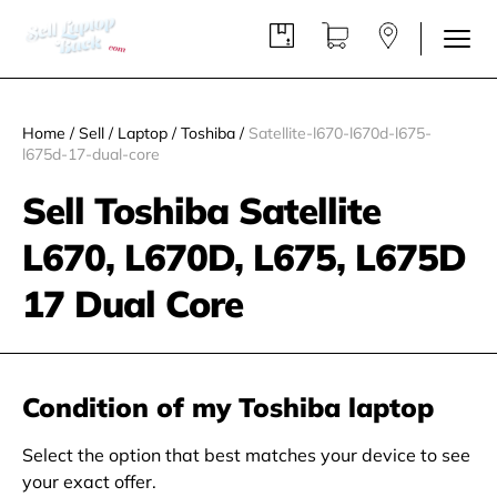
Home
/
Sell
/
Laptop
/
Toshiba
/
Satellite-l670-l670d-l675-
l675d-17-dual-core
Sell Toshiba Satellite
L670, L670D, L675, L675D
17 Dual Core
Condition of my Toshiba laptop
Select the option that best matches your device to see
your exact offer.