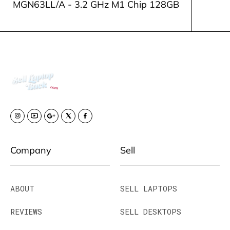
MGN63LL/A - 3.2 GHz M1 Chip 128GB
Company
Sell
ABOUT
SELL LAPTOPS
REVIEWS
SELL DESKTOPS