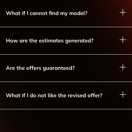
What if I cannot find my model?
How are the estimates generated?
Are the offers guaranteed?
What if I do not like the revised offer?