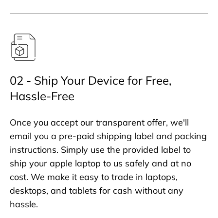
02 - Ship Your Device for Free,
Hassle-Free
Once you accept our transparent offer, we'll
email you a pre-paid shipping label and packing
instructions. Simply use the provided label to
ship your apple laptop to us safely and at no
cost. We make it easy to trade in laptops,
desktops, and tablets for cash without any
hassle.