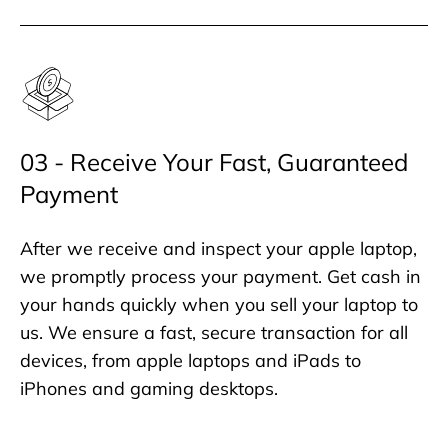
03 - Receive Your Fast, Guaranteed
Payment
After we receive and inspect your apple laptop,
we promptly process your payment. Get cash in
your hands quickly when you sell your laptop to
us. We ensure a fast, secure transaction for all
devices, from apple laptops and iPads to
iPhones and gaming desktops.