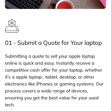
01 - Submit a Quote for Your laptop
Submitting a quote to sell your apple laptop
online is quick and easy. Instantly receive a
competitive cash offer for your laptop, whether
it's a apple laptop , tablet, desktop, or other
electronics like iPhones or gaming systems. Our
process covers a wide range of devices,
ensuring you get the best value for your used
tech.