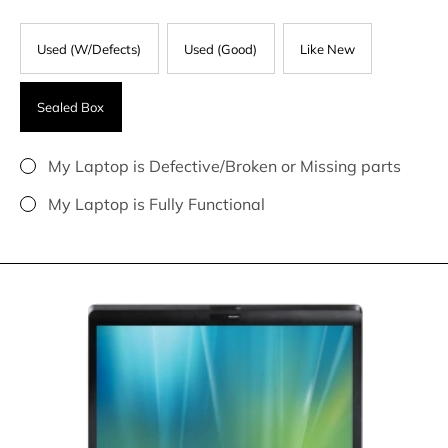
Used (W/Defects)
Used (Good)
Like New
Sealed Box
My Laptop is Defective/Broken or Missing parts
My Laptop is Fully Functional