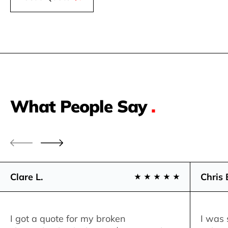
What People Say
.
Clare L.
Chris 
I got a quote for my broken
I was 