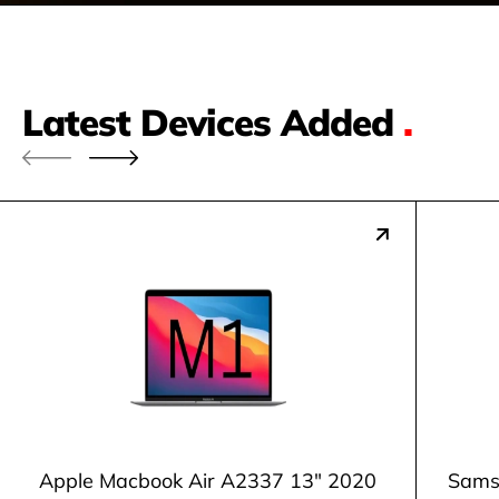
Latest Devices Added
.
Apple Macbook Air A2337 13" 2020
Samsu