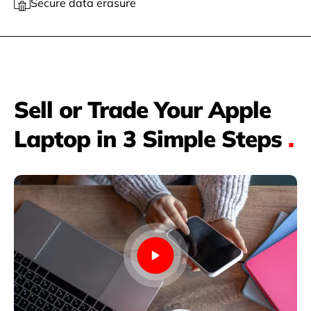
Secure data erasure
Sell or Trade Your Apple
Laptop in 3 Simple Steps
.