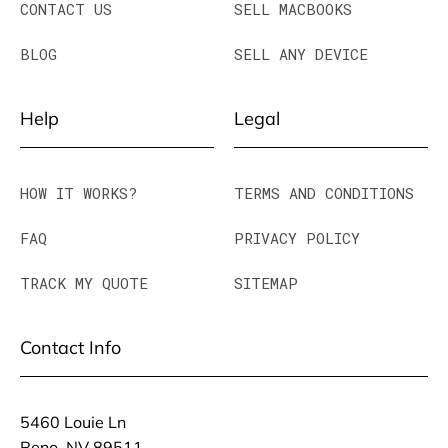
CONTACT US
SELL MACBOOKS
BLOG
SELL ANY DEVICE
Help
Legal
HOW IT WORKS?
TERMS AND CONDITIONS
FAQ
PRIVACY POLICY
TRACK MY QUOTE
SITEMAP
Contact Info
5460 Louie Ln
Reno, NV 89511