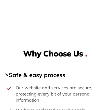
Why Choose Us
.
Safe & easy process
Our website and services are secure,
protecting every bit of your personal
information
We have perfected our wholesale