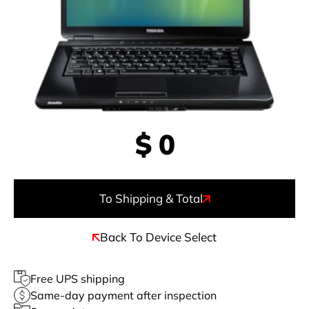
$
0
To Shipping & Total
Back To Device Select
Free UPS shipping
Same-day payment after inspection