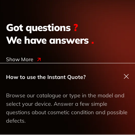
Got questions
?
We have answers
.
Show More
How to use the Instant Quote?
Browse our catalogue or type in the model and
select your device. Answer a few simple
questions about cosmetic condition and possible
defects.