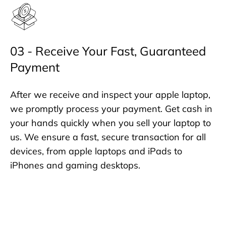
03 - Receive Your Fast, Guaranteed
Payment
After we receive and inspect your apple laptop,
we promptly process your payment. Get cash in
your hands quickly when you sell your laptop to
us. We ensure a fast, secure transaction for all
devices, from apple laptops and iPads to
iPhones and gaming desktops.