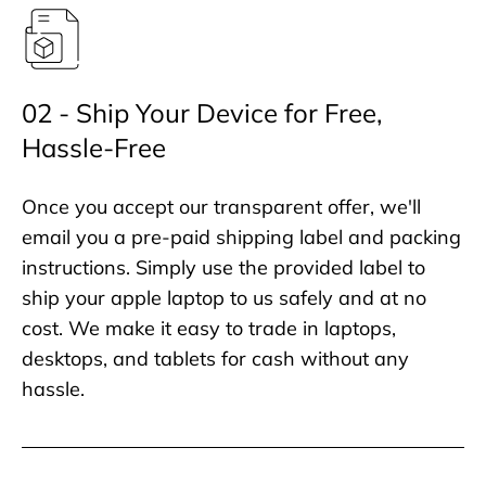
02 - Ship Your Device for Free,
Hassle-Free
Once you accept our transparent offer, we'll
email you a pre-paid shipping label and packing
instructions. Simply use the provided label to
ship your apple laptop to us safely and at no
cost. We make it easy to trade in laptops,
desktops, and tablets for cash without any
hassle.