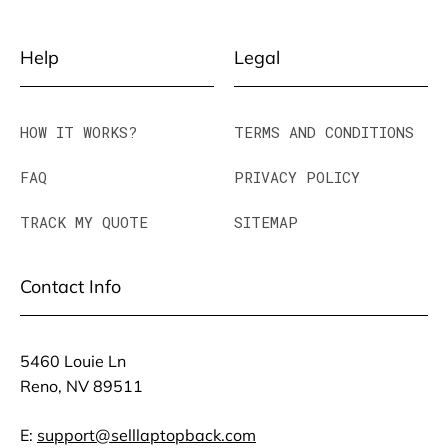
Help
Legal
HOW IT WORKS?
TERMS AND CONDITIONS
FAQ
PRIVACY POLICY
TRACK MY QUOTE
SITEMAP
Contact Info
5460 Louie Ln
Reno, NV 89511
E:
support@selllaptopback.com