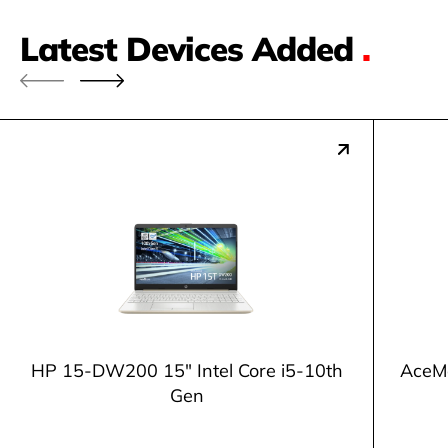
Latest Devices Added
.
HP 15-DW200 15" Intel Core i5-10th
AceM
Gen