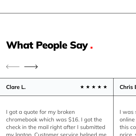
What People Say
.
Clare L.
Chris 
I got a quote for my broken
I was 
chromebook which was $16. I got the
online
check in the mail right after I submitted
this c
my laptop. Customer service helped me
price,