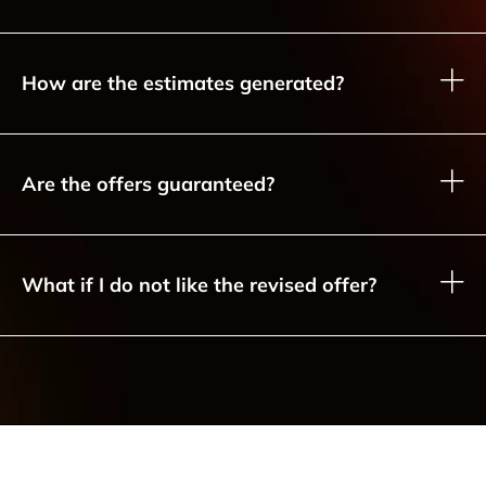
How are the estimates generated?
Are the offers guaranteed?
What if I do not like the revised offer?