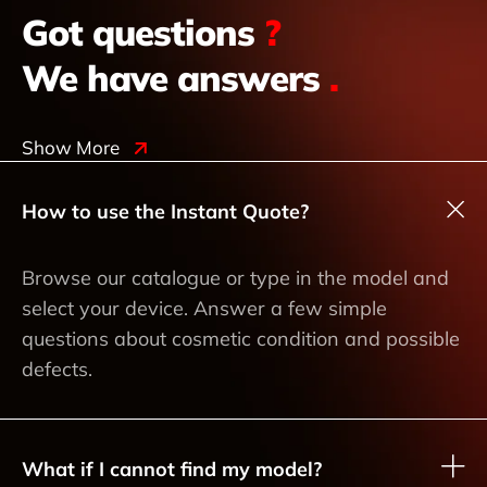
Got questions
?
We have answers
.
Show More
How to use the Instant Quote?
Browse our catalogue or type in the model and
select your device. Answer a few simple
questions about cosmetic condition and possible
defects.
What if I cannot find my model?