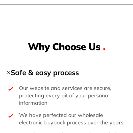
Why Choose Us
.
Safe & easy process
Our website and services are secure,
protecting every bit of your personal
information
We have perfected our wholesale
electronic buyback process over the years