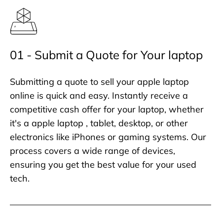
01 - Submit a Quote for Your laptop
Submitting a quote to sell your apple laptop
online is quick and easy. Instantly receive a
competitive cash offer for your laptop, whether
it's a apple laptop , tablet, desktop, or other
electronics like iPhones or gaming systems. Our
process covers a wide range of devices,
ensuring you get the best value for your used
tech.