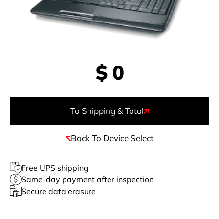
$
0
To Shipping & Total
Back To Device Select
Free UPS shipping
Same-day payment after inspection
Secure data erasure