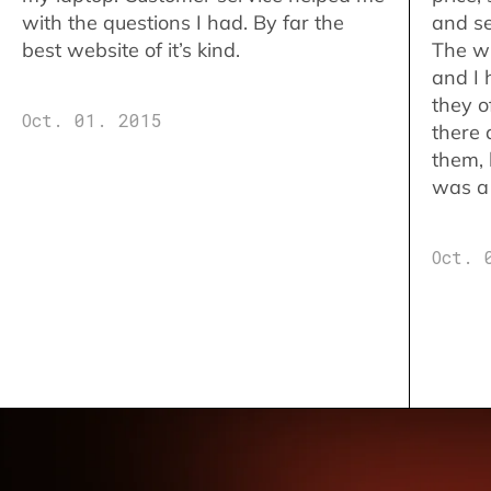
with the questions I had. By far the
and se
best website of it’s kind.
The w
and I 
they o
Oct. 01. 2015
there 
them,
was a 
Oct. 