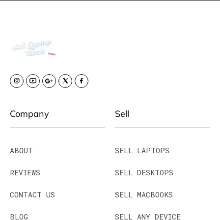
Company
Sell
ABOUT
SELL LAPTOPS
REVIEWS
SELL DESKTOPS
CONTACT US
SELL MACBOOKS
BLOG
SELL ANY DEVICE