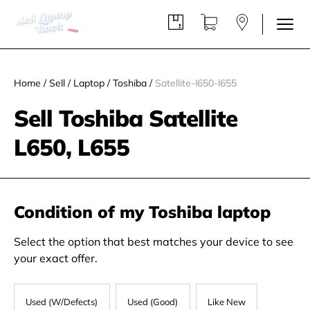
Home
/
Sell
/
Laptop
/
Toshiba
/
Satellite-l650-l655
Sell Toshiba Satellite
L650, L655
Condition of my Toshiba laptop
Select the option that best matches your device to see
your exact offer.
Used (W/Defects)
Used (Good)
Like New