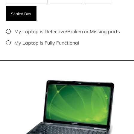
Sealed Box
My Laptop is Defective/Broken or Missing parts
My Laptop is Fully Functional