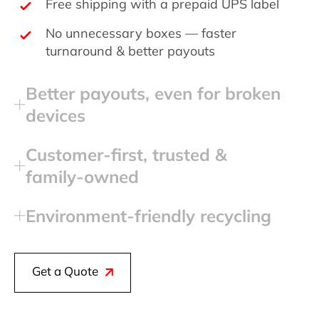
Free shipping with a prepaid UPS label
No unnecessary boxes — faster
turnaround & better payouts
Better payouts, even for broken
devices
Customer‑first, trusted &
family‑owned
Environment‑friendly recycling
Get a Quote