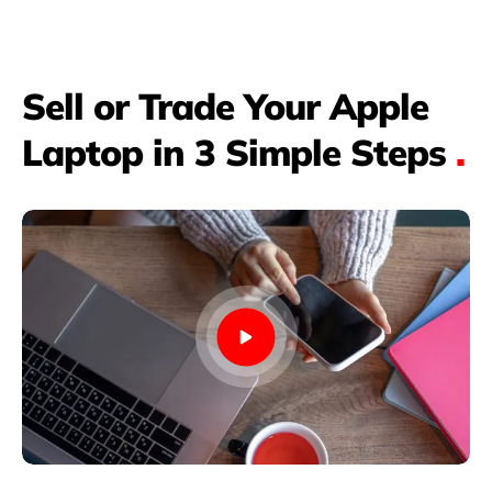
Sell or Trade Your Apple
Laptop in 3 Simple Steps
.