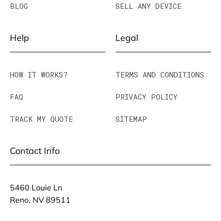
BLOG
SELL ANY DEVICE
Help
Legal
HOW IT WORKS?
TERMS AND CONDITIONS
FAQ
PRIVACY POLICY
TRACK MY QUOTE
SITEMAP
Contact Info
5460 Louie Ln
Reno, NV 89511