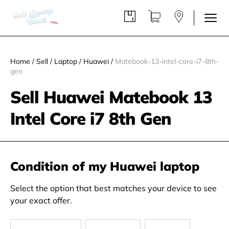
Home
/
Sell
/
Laptop
/
Huawei
/
Matebook-13-intel-core-i7-8th-
gen
Sell Huawei Matebook 13
Intel Core i7 8th Gen
Condition of my Huawei laptop
Select the option that best matches your device to see
your exact offer.