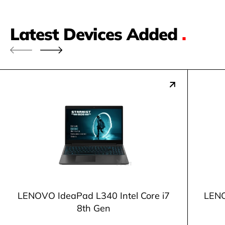
Latest Devices Added
.
LENOVO IdeaPad L340 Intel Core i7
LENO
8th Gen