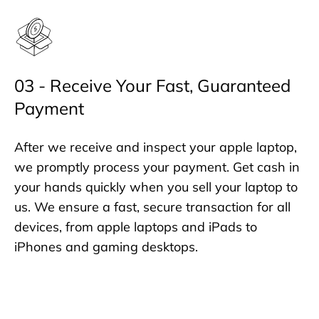
03 - Receive Your Fast, Guaranteed
Payment
After we receive and inspect your apple laptop,
we promptly process your payment. Get cash in
your hands quickly when you sell your laptop to
us. We ensure a fast, secure transaction for all
devices, from apple laptops and iPads to
iPhones and gaming desktops.