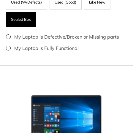
Used (W/Defects)
Used (Good)
Like New
Sealed Box
My Laptop is Defective/Broken or Missing parts
My Laptop is Fully Functional