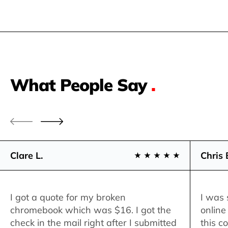
What People Say
.
Clare L.
Chris 
I got a quote for my broken
I was 
chromebook which was $16. I got the
online
check in the mail right after I submitted
this c