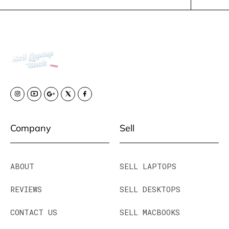
Company
Sell
ABOUT
SELL LAPTOPS
REVIEWS
SELL DESKTOPS
CONTACT US
SELL MACBOOKS