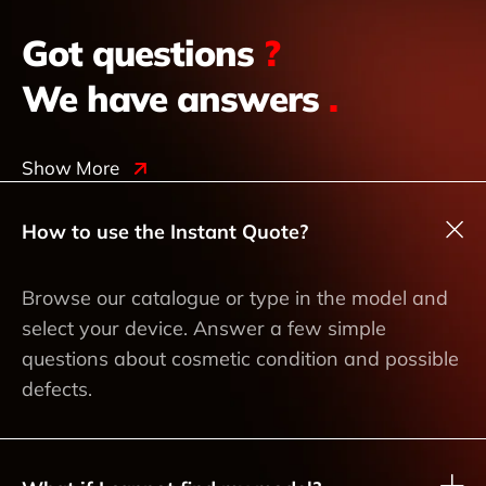
Got questions
?
We have answers
.
Show More
How to use the Instant Quote?
Browse our catalogue or type in the model and
select your device. Answer a few simple
questions about cosmetic condition and possible
defects.