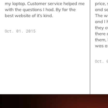
my laptop. Customer service helped me
price,
with the questions I had. By far the
and se
best website of it’s kind.
The w
and I 
they o
Oct. 01. 2015
there 
them,
was a 
Oct. 