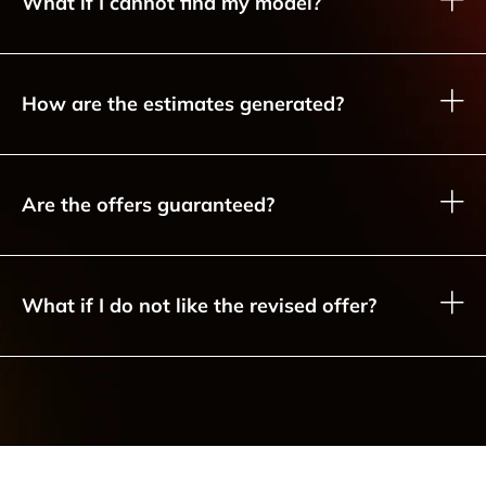
What if I cannot find my model?
How are the estimates generated?
Are the offers guaranteed?
What if I do not like the revised offer?