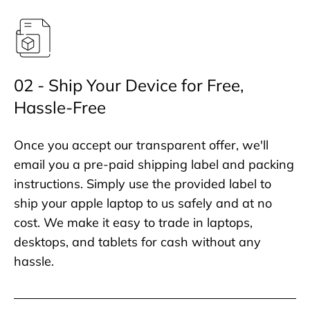
02 - Ship Your Device for Free,
Hassle-Free
Once you accept our transparent offer, we'll
email you a pre-paid shipping label and packing
instructions. Simply use the provided label to
ship your apple laptop to us safely and at no
cost. We make it easy to trade in laptops,
desktops, and tablets for cash without any
hassle.