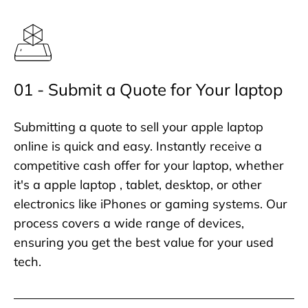
01 - Submit a Quote for Your laptop
Submitting a quote to sell your apple laptop
online is quick and easy. Instantly receive a
competitive cash offer for your laptop, whether
it's a apple laptop , tablet, desktop, or other
electronics like iPhones or gaming systems. Our
process covers a wide range of devices,
ensuring you get the best value for your used
tech.