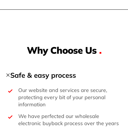
Why Choose Us
.
Safe & easy process
Our website and services are secure,
protecting every bit of your personal
information
We have perfected our wholesale
electronic buyback process over the years