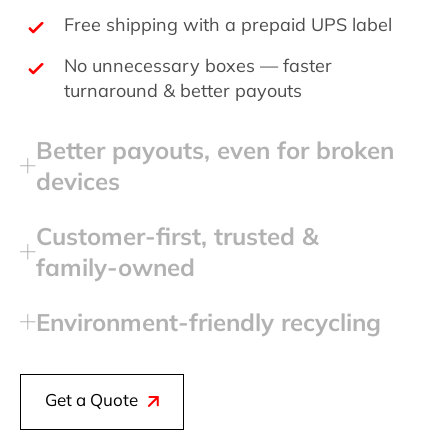
Free shipping with a prepaid UPS label
No unnecessary boxes — faster
turnaround & better payouts
Better payouts, even for broken
devices
Customer‑first, trusted &
family‑owned
Environment‑friendly recycling
Get a Quote