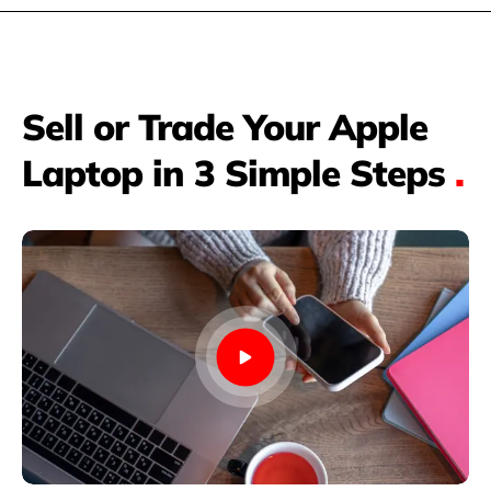
Sell or Trade Your Apple
Laptop in 3 Simple Steps
.