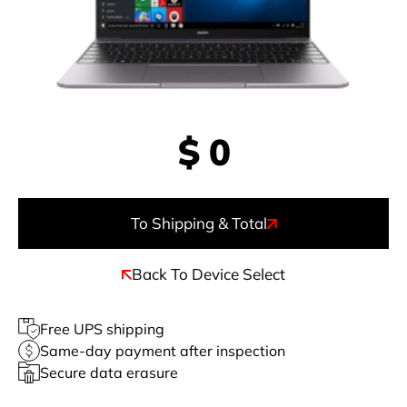
$
0
To Shipping & Total
Back To Device Select
Free UPS shipping
Same-day payment after inspection
Secure data erasure