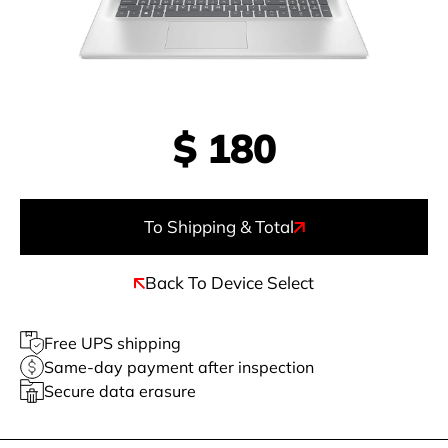
$
180
To Shipping & Total
Back To Device Select
Free UPS shipping
Same-day payment after inspection
Secure data erasure