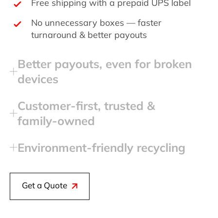
Free shipping with a prepaid UPS label
No unnecessary boxes — faster
turnaround & better payouts
Better payouts, even for broken
devices
Customer‑first, trusted &
family‑owned
Environment‑friendly recycling
Get a Quote