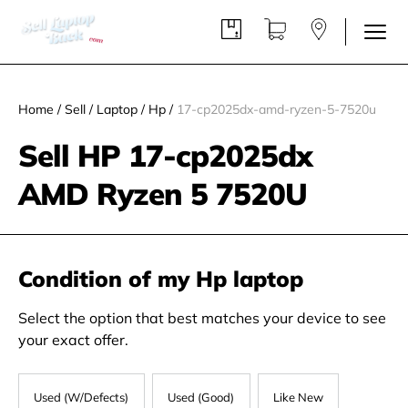
Home
/
Sell
/
Laptop
/
Hp
/
17-cp2025dx-amd-ryzen-5-7520u
Sell HP 17-cp2025dx
AMD Ryzen 5 7520U
Condition of my Hp laptop
Select the option that best matches your device to see
your exact offer.
Used (W/Defects)
Used (Good)
Like New