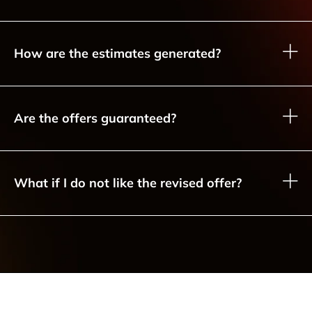
How are the estimates generated?
Are the offers guaranteed?
What if I do not like the revised offer?