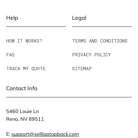
Help
Legal
HOW IT WORKS?
TERMS AND CONDITIONS
FAQ
PRIVACY POLICY
TRACK MY QUOTE
SITEMAP
Contact Info
5460 Louie Ln
Reno, NV 89511
E:
support@selllaptopback.com