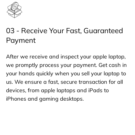
03 - Receive Your Fast, Guaranteed
Payment
After we receive and inspect your apple laptop,
we promptly process your payment. Get cash in
your hands quickly when you sell your laptop to
us. We ensure a fast, secure transaction for all
devices, from apple laptops and iPads to
iPhones and gaming desktops.