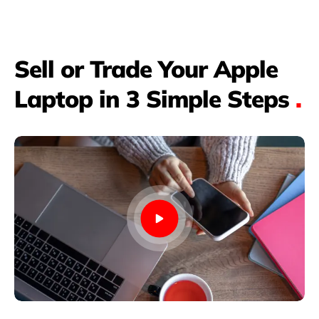
Sell or Trade Your Apple
Laptop in 3 Simple Steps
.