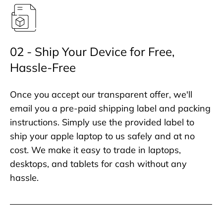
02 - Ship Your Device for Free,
Hassle-Free
Once you accept our transparent offer, we'll
email you a pre-paid shipping label and packing
instructions. Simply use the provided label to
ship your apple laptop to us safely and at no
cost. We make it easy to trade in laptops,
desktops, and tablets for cash without any
hassle.