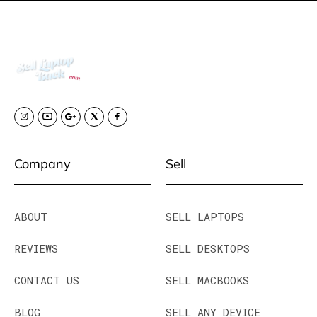
Company
Sell
ABOUT
SELL LAPTOPS
REVIEWS
SELL DESKTOPS
CONTACT US
SELL MACBOOKS
BLOG
SELL ANY DEVICE