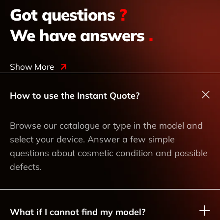
Got questions
?
We have answers
.
Show More
How to use the Instant Quote?
Browse our catalogue or type in the model and
select your device. Answer a few simple
questions about cosmetic condition and possible
defects.
What if I cannot find my model?