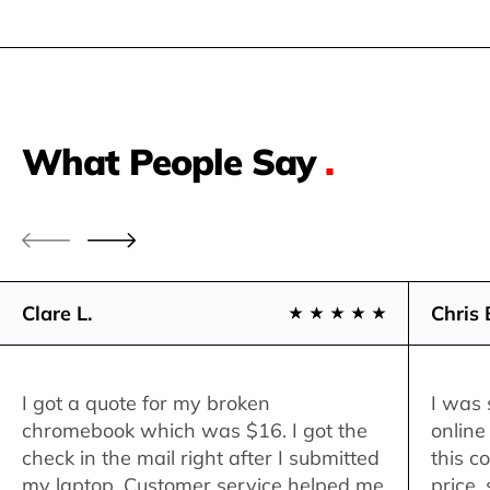
What People Say
.
Clare L.
Chris 
I got a quote for my broken
I was 
chromebook which was $16. I got the
online
check in the mail right after I submitted
this c
my laptop. Customer service helped me
price,