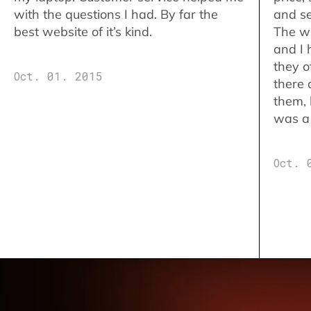
with the questions I had. By far the
and se
best website of it’s kind.
The w
and I 
they o
Oct. 01. 2015
there 
them,
was a 
Oct. 