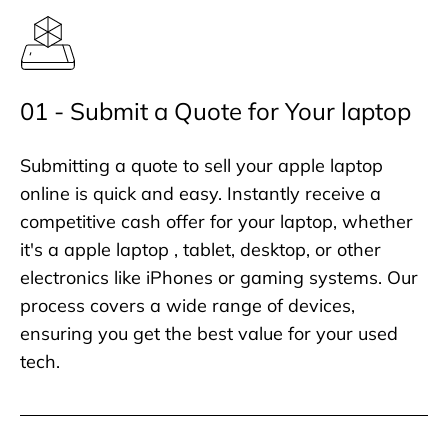
01 - Submit a Quote for Your laptop
Submitting a quote to sell your apple laptop
online is quick and easy. Instantly receive a
competitive cash offer for your laptop, whether
it's a apple laptop , tablet, desktop, or other
electronics like iPhones or gaming systems. Our
process covers a wide range of devices,
ensuring you get the best value for your used
tech.