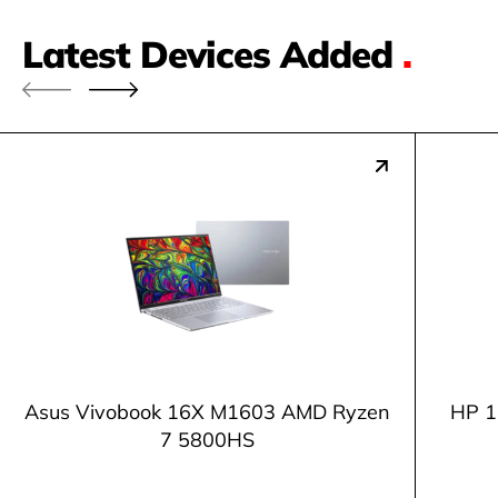
Latest Devices Added
.
Asus Vivobook 16X M1603 AMD Ryzen
HP 1
7 5800HS