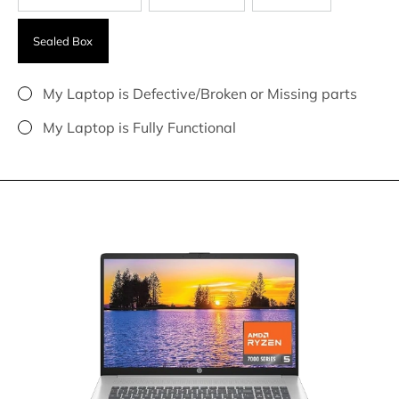
Sealed Box
My Laptop is Defective/Broken or Missing parts
My Laptop is Fully Functional