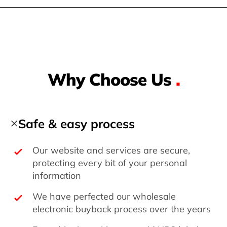
Why Choose Us
.
Safe & easy process
Our website and services are secure,
protecting every bit of your personal
information
We have perfected our wholesale
electronic buyback process over the years