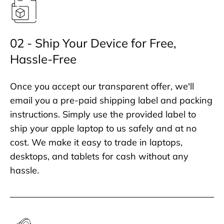
02 - Ship Your Device for Free,
Hassle-Free
Once you accept our transparent offer, we'll
email you a pre-paid shipping label and packing
instructions. Simply use the provided label to
ship your apple laptop to us safely and at no
cost. We make it easy to trade in laptops,
desktops, and tablets for cash without any
hassle.