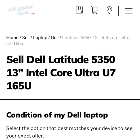
Home
/
Sell
/
Laptop
/
Dell
/
Latitude-5350-13-intel-core-ultra-
u7-165u
Sell Dell Latitude 5350
13” Intel Core Ultra U7
165U
Condition of my Dell laptop
Select the option that best matches your device to see
your exact offer.