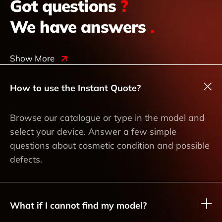
Got questions
?
We have answers
.
Show More
How to use the Instant Quote?
Browse our catalogue or type in the model and
select your device. Answer a few simple
questions about cosmetic condition and possible
defects.
What if I cannot find my model?