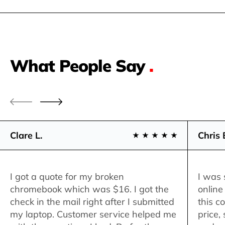
What People Say
.
Clare L.
Chris 
I got a quote for my broken
I was 
chromebook which was $16. I got the
online
check in the mail right after I submitted
this c
my laptop. Customer service helped me
price,