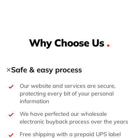
Why Choose Us
.
Safe & easy process
Our website and services are secure,
protecting every bit of your personal
information
We have perfected our wholesale
electronic buyback process over the years
Free shipping with a prepaid UPS label