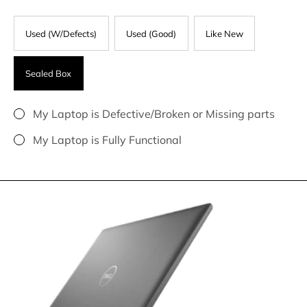
Used (W/Defects)
Used (Good)
Like New
Sealed Box
My Laptop is Defective/Broken or Missing parts
My Laptop is Fully Functional