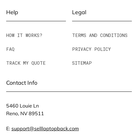
Help
Legal
HOW IT WORKS?
TERMS AND CONDITIONS
FAQ
PRIVACY POLICY
TRACK MY QUOTE
SITEMAP
Contact Info
5460 Louie Ln
Reno, NV 89511
E:
support@selllaptopback.com