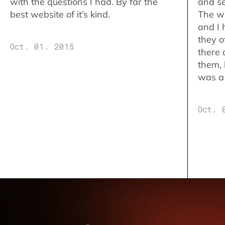
with the questions I had. By far the
and se
best website of it’s kind.
The w
and I 
they o
Oct. 01. 2015
there 
them,
was a 
Oct. 