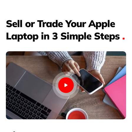
Sell or Trade Your Apple
Laptop in 3 Simple Steps
.