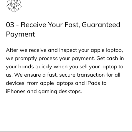
03 - Receive Your Fast, Guaranteed
Payment
After we receive and inspect your apple laptop,
we promptly process your payment. Get cash in
your hands quickly when you sell your laptop to
us. We ensure a fast, secure transaction for all
devices, from apple laptops and iPads to
iPhones and gaming desktops.