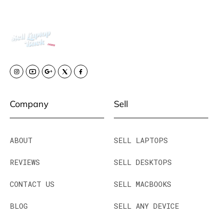
Company
Sell
ABOUT
SELL LAPTOPS
REVIEWS
SELL DESKTOPS
CONTACT US
SELL MACBOOKS
BLOG
SELL ANY DEVICE