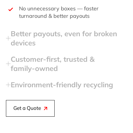
No unnecessary boxes — faster
turnaround & better payouts
Better payouts, even for broken
devices
Customer‑first, trusted &
family‑owned
Environment‑friendly recycling
Get a Quote