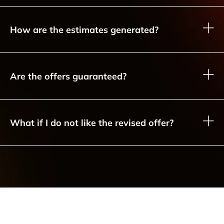
How are the estimates generated?
Are the offers guaranteed?
What if I do not like the revised offer?