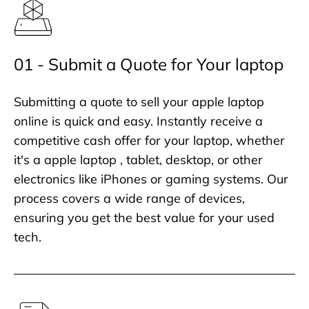
01 - Submit a Quote for Your laptop
Submitting a quote to sell your apple laptop
online is quick and easy. Instantly receive a
competitive cash offer for your laptop, whether
it's a apple laptop , tablet, desktop, or other
electronics like iPhones or gaming systems. Our
process covers a wide range of devices,
ensuring you get the best value for your used
tech.