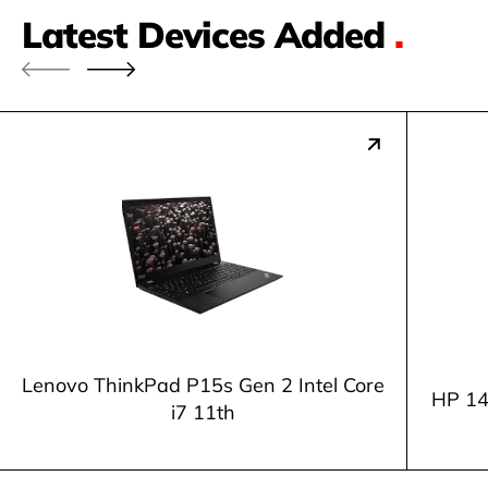
Latest Devices Added
.
Lenovo ThinkPad P15s Gen 2 Intel Core
HP 14
i7 11th