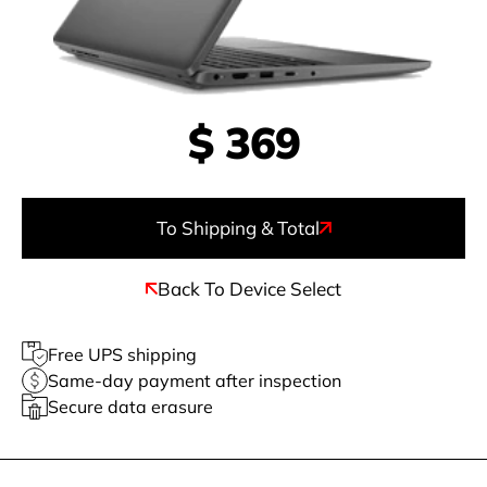
$
369
To Shipping & Total
Back To Device Select
Free UPS shipping
Same-day payment after inspection
Secure data erasure