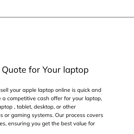
 Quote for Your laptop
sell your apple laptop online is quick and
e a competitive cash offer for your laptop,
aptop , tablet, desktop, or other
nes or gaming systems. Our process covers
es, ensuring you get the best value for