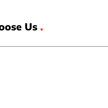
oose Us
.