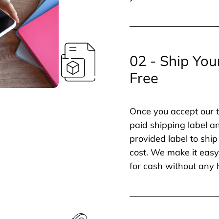
02 - Ship You
Free
Once you accept our t
paid shipping label a
provided label to ship
cost. We make it easy 
for cash without any 