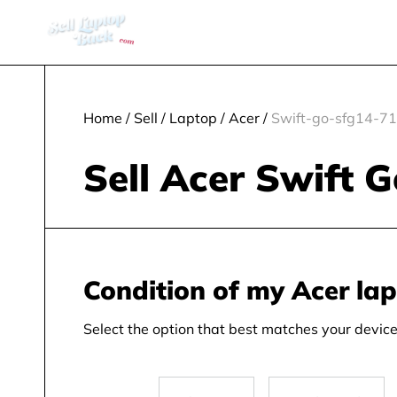
Home
/
Sell
/
Laptop
/
Acer
/
Swift-go-sfg14-71
Sell Acer Swift 
Condition of my Acer la
Select the option that best matches your device 