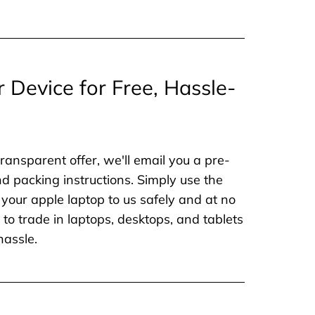
r Device for Free, Hassle-
ransparent offer, we'll email you a pre-
nd packing instructions. Simply use the
 your apple laptop to us safely and at no
to trade in laptops, desktops, and tablets
hassle.