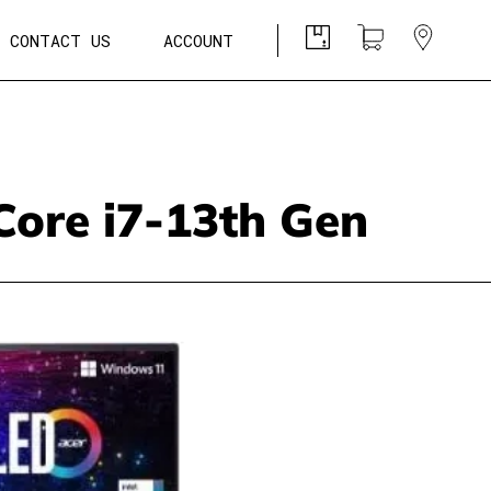
CONTACT US
ACCOUNT
Core i7-13th Gen