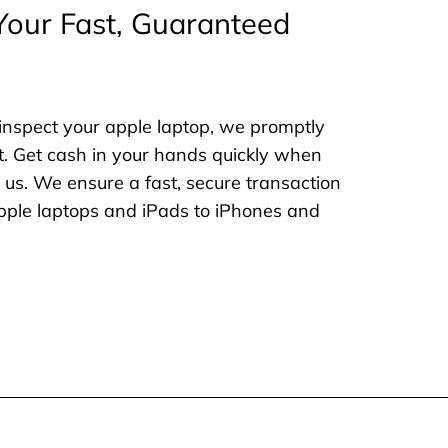
Your Fast, Guaranteed
inspect your apple laptop, we promptly
. Get cash in your hands quickly when
o us. We ensure a fast, secure transaction
 apple laptops and iPads to iPhones and