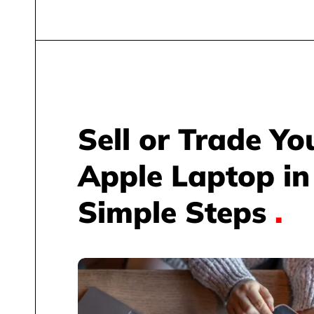
Sell or Trade Yo
Apple Laptop in
Simple Steps
.