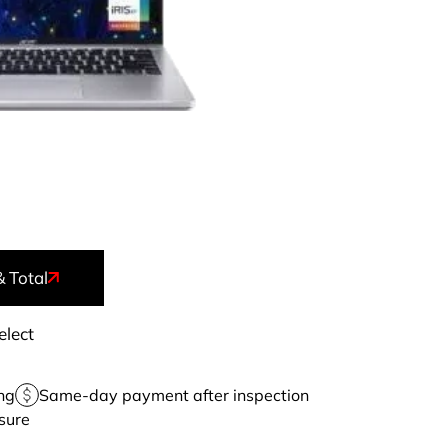
& Total
elect
ng
Same-day payment after inspection
sure