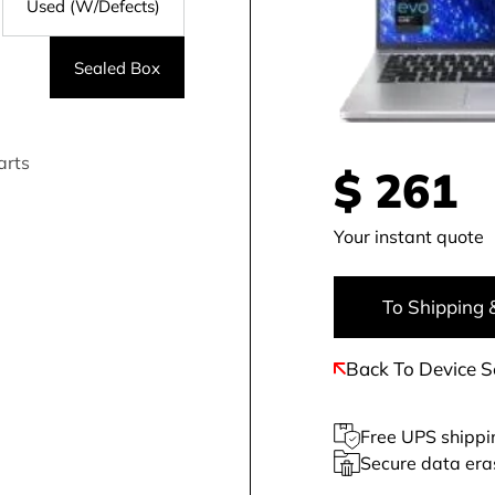
Used (W/Defects)
Sealed Box
arts
$
261
Your instant quote
To Shipping 
Back To Device S
Free UPS shippi
Secure data era