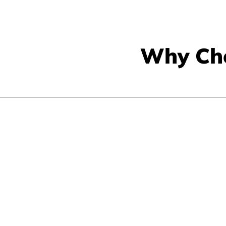
Why Ch