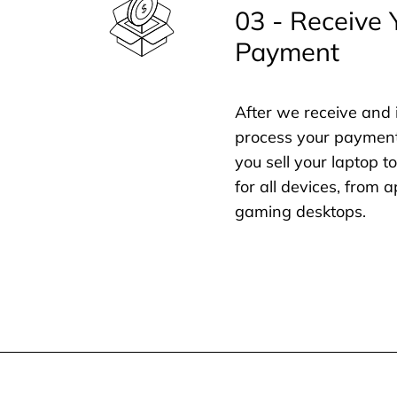
03 - Receive 
Payment
After we receive and 
process your payment
you sell your laptop t
for all devices, from
gaming desktops.