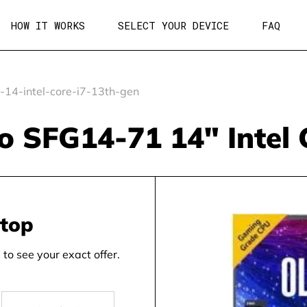
HOW IT WORKS
SELECT YOUR DEVICE
FAQ
-14-intel-core-i7-13th-gen
Go SFG14-71 14" Intel 
ptop
to see your exact offer.