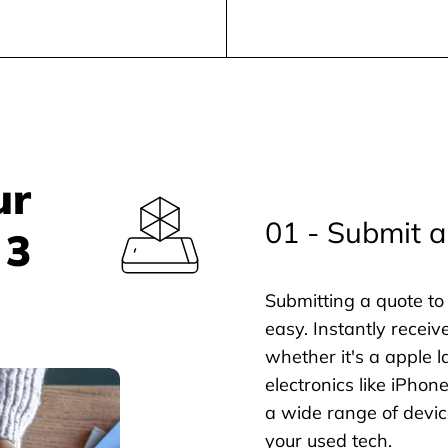
ur
01 - Submit a
 3
Submitting a quote to 
easy. Instantly receiv
whether it's a apple l
electronics like iPho
a wide range of devic
your used tech.