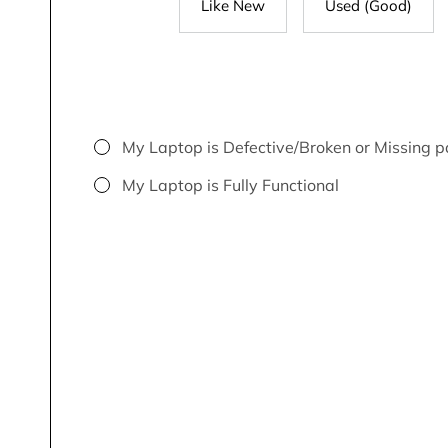
Like New
Used (Good)
My Laptop is Defective/Broken or Missing p
My Laptop is Fully Functional