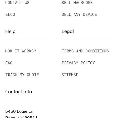
CONTACT US
SELL MACBOOKS
BLOG
SELL ANY DEVICE
Help
Legal
HOW IT WORKS?
TERMS AND CONDITIONS
FAQ
PRIVACY POLICY
TRACK MY QUOTE
SITEMAP
Contact Info
5460 Louie Ln
Reno, NV 89511