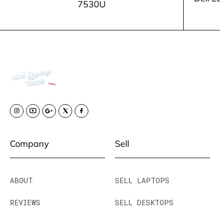
7530U
Company
Sell
ABOUT
SELL LAPTOPS
REVIEWS
SELL DESKTOPS