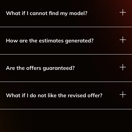
What if I cannot find my model?
How are the estimates generated?
Are the offers guaranteed?
What if I do not like the revised offer?