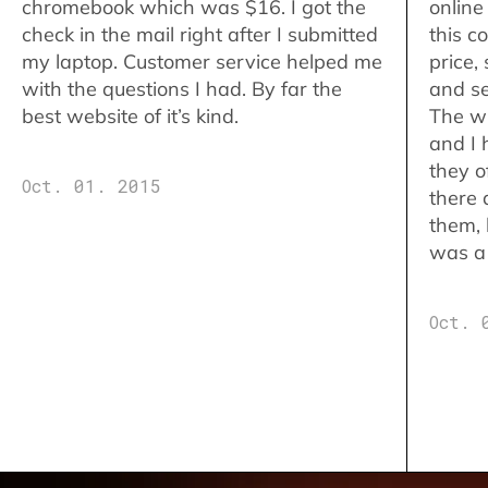
chromebook which was $16. I got the
online
check in the mail right after I submitted
this c
my laptop. Customer service helped me
price,
with the questions I had. By far the
and se
best website of it’s kind.
The w
and I 
they o
Oct. 01. 2015
there 
them,
was a 
Oct. 