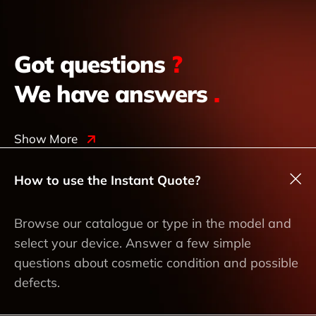
Got questions
?
We have answers
.
Show More
How to use the Instant Quote?
Browse our catalogue or type in the model and
select your device. Answer a few simple
questions about cosmetic condition and possible
defects.