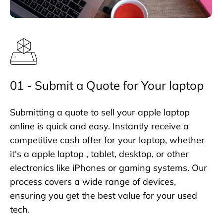
01 - Submit a Quote for Your laptop
Submitting a quote to sell your apple laptop
online is quick and easy. Instantly receive a
competitive cash offer for your laptop, whether
it's a apple laptop , tablet, desktop, or other
electronics like iPhones or gaming systems. Our
process covers a wide range of devices,
ensuring you get the best value for your used
tech.