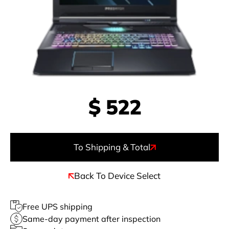
$
522
To Shipping & Total
Back To Device Select
Free UPS shipping
Same-day payment after inspection