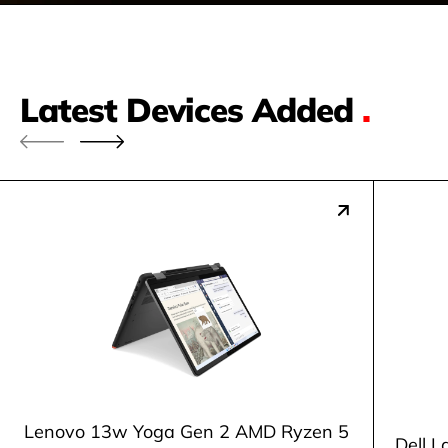
Latest Devices Added
.
Lenovo 13w Yoga Gen 2 AMD Ryzen 5
Dell L