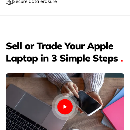
Secure data erasure
Sell or Trade Your Apple
Laptop in 3 Simple Steps
.