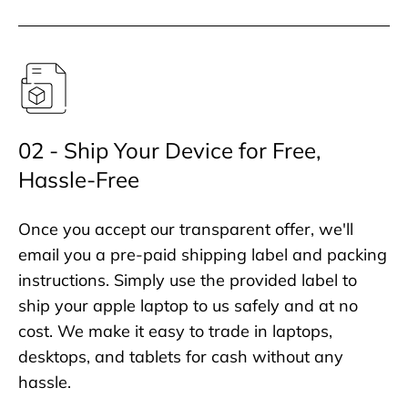
02 - Ship Your Device for Free,
Hassle-Free
Once you accept our transparent offer, we'll
email you a pre-paid shipping label and packing
instructions. Simply use the provided label to
ship your apple laptop to us safely and at no
cost. We make it easy to trade in laptops,
desktops, and tablets for cash without any
hassle.