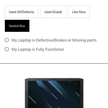
Used (W/Defects)
Used (Good)
Like New
Sealed Box
My Laptop is Defective/Broken or Missing parts
My Laptop is Fully Functional