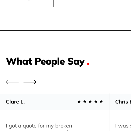
What People Say
.
Clare L.
Chris 
I got a quote for my broken
I was 