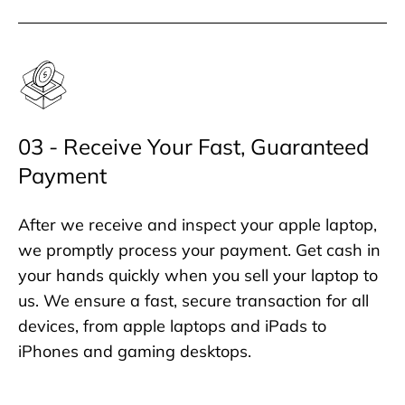
03 - Receive Your Fast, Guaranteed
Payment
After we receive and inspect your apple laptop,
we promptly process your payment. Get cash in
your hands quickly when you sell your laptop to
us. We ensure a fast, secure transaction for all
devices, from apple laptops and iPads to
iPhones and gaming desktops.