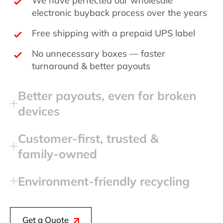
electronic buyback process over the years
Free shipping with a prepaid UPS label
No unnecessary boxes — faster
turnaround & better payouts
Better payouts, even for broken
devices
Customer‑first, trusted &
family‑owned
Environment‑friendly recycling
Get a Quote