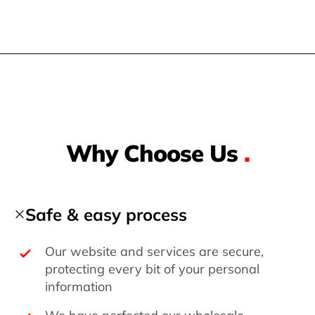
Why Choose Us
.
Safe & easy process
Our website and services are secure,
protecting every bit of your personal
information
We have perfected our wholesale