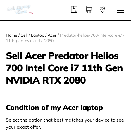
Home
/
Sell
/
Laptop
/
Acer
/
Predator-helios-700-intel-core-i7-
11th-gen-nvidia-rtx-2080
Sell Acer Predator Helios
700 Intel Core i7 11th Gen
NVIDIA RTX 2080
Condition of my Acer laptop
Select the option that best matches your device to see
your exact offer.