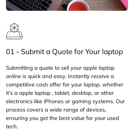
01 - Submit a Quote for Your laptop
Submitting a quote to sell your apple laptop
online is quick and easy. Instantly receive a
competitive cash offer for your laptop, whether
it's a apple laptop , tablet, desktop, or other
electronics like iPhones or gaming systems. Our
process covers a wide range of devices,
ensuring you get the best value for your used
tech.