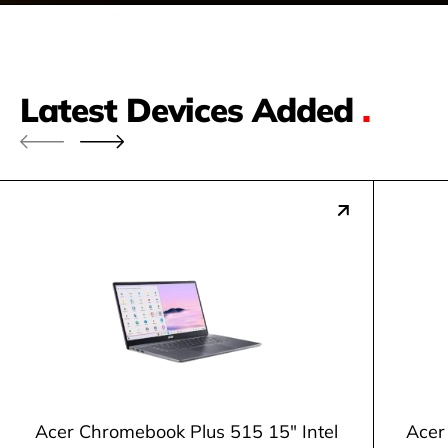
Latest Devices Added
.
Acer Chromebook Plus 515 15" Intel
Acer