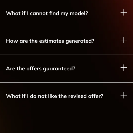
What if I cannot find my model?
How are the estimates generated?
Are the offers guaranteed?
What if I do not like the revised offer?