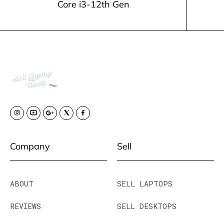
Core i3-12th Gen
Company
Sell
ABOUT
SELL LAPTOPS
REVIEWS
SELL DESKTOPS