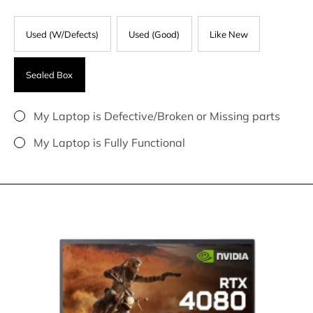
Used (W/Defects)
Used (Good)
Like New
Sealed Box
My Laptop is Defective/Broken or Missing parts
My Laptop is Fully Functional