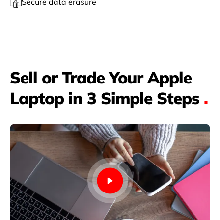
Secure data erasure
Sell or Trade Your Apple
Laptop in 3 Simple Steps
.