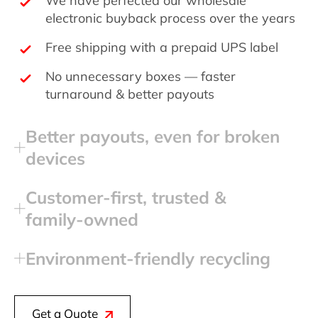
electronic buyback process over the years
Free shipping with a prepaid UPS label
No unnecessary boxes — faster
turnaround & better payouts
Better payouts, even for broken
devices
Customer‑first, trusted &
family‑owned
Environment‑friendly recycling
Get a Quote