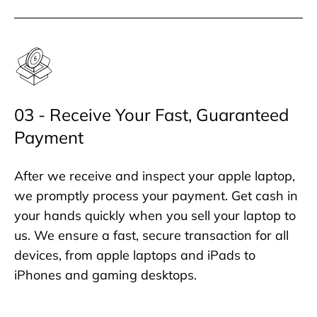
03 - Receive Your Fast, Guaranteed
Payment
After we receive and inspect your apple laptop,
we promptly process your payment. Get cash in
your hands quickly when you sell your laptop to
us. We ensure a fast, secure transaction for all
devices, from apple laptops and iPads to
iPhones and gaming desktops.