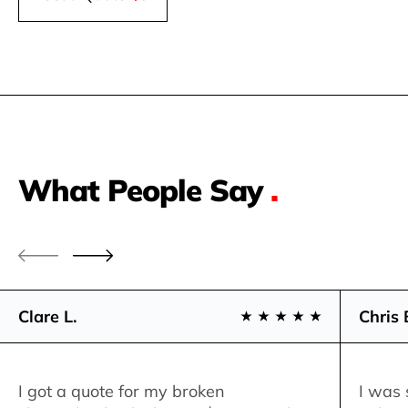
What People Say
.
Clare L.
Chris 
I got a quote for my broken
I was 