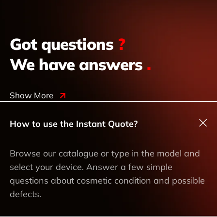
Got questions
?
We have answers
.
Show More
How to use the Instant Quote?
Browse our catalogue or type in the model and
select your device. Answer a few simple
questions about cosmetic condition and possible
defects.