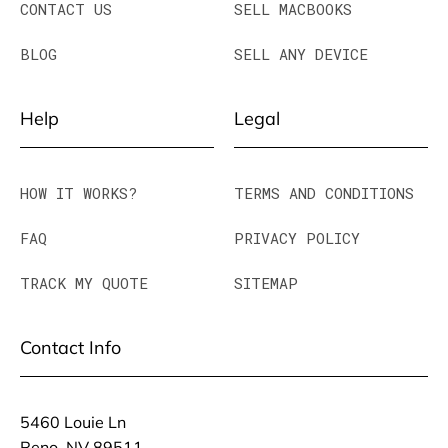
CONTACT US
SELL MACBOOKS
BLOG
SELL ANY DEVICE
Help
Legal
HOW IT WORKS?
TERMS AND CONDITIONS
FAQ
PRIVACY POLICY
TRACK MY QUOTE
SITEMAP
Contact Info
5460 Louie Ln
Reno, NV 89511