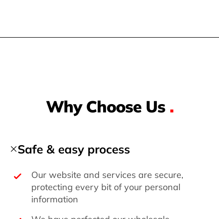
Why Choose Us
.
Safe & easy process
Our website and services are secure,
protecting every bit of your personal
information
We have perfected our wholesale