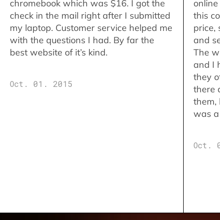
chromebook which was $16. I got the
online
check in the mail right after I submitted
this c
my laptop. Customer service helped me
price,
with the questions I had. By far the
and se
best website of it’s kind.
The w
and I 
they o
Oct. 01. 2015
there 
them,
was a 
Oct. 