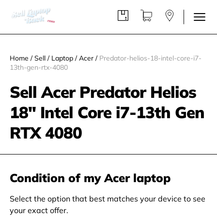
Home
/
Sell
/
Laptop
/
Acer
/
Predator-helios-18-intel-core-i7-
13th-gen-rtx-4080
Sell Acer Predator Helios
18'' Intel Core i7-13th Gen
RTX 4080
Condition of my Acer laptop
Select the option that best matches your device to see
your exact offer.