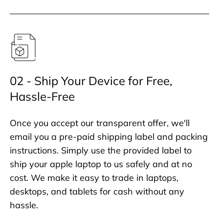
02 - Ship Your Device for Free,
Hassle-Free
Once you accept our transparent offer, we'll
email you a pre-paid shipping label and packing
instructions. Simply use the provided label to
ship your apple laptop to us safely and at no
cost. We make it easy to trade in laptops,
desktops, and tablets for cash without any
hassle.