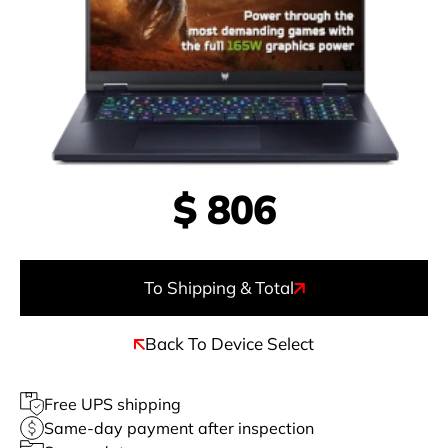
$
806
To Shipping & Total
Back To Device Select
Free UPS shipping
Same-day payment after inspection