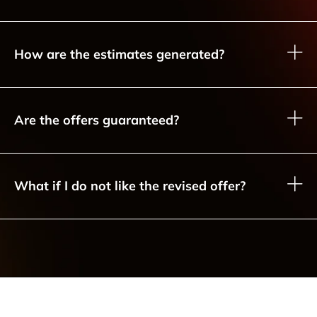
How are the estimates generated?
Are the offers guaranteed?
What if I do not like the revised offer?