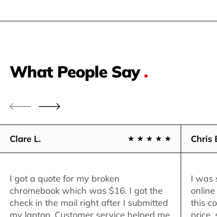
What People Say
.
Clare L.
Chris 
I got a quote for my broken
I was 
chromebook which was $16. I got the
online
check in the mail right after I submitted
this c
my laptop. Customer service helped me
price,