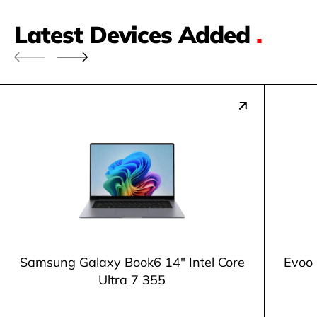
Latest Devices Added
.
Samsung Galaxy Book6 14" Intel Core
Evoo 
Ultra 7 355