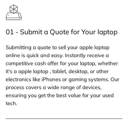
01 - Submit a Quote for Your laptop
Submitting a quote to sell your apple laptop
online is quick and easy. Instantly receive a
competitive cash offer for your laptop, whether
it's a apple laptop , tablet, desktop, or other
electronics like iPhones or gaming systems. Our
process covers a wide range of devices,
ensuring you get the best value for your used
tech.