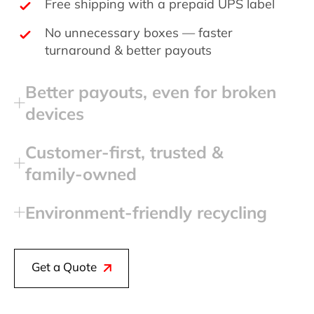
Free shipping with a prepaid UPS label
No unnecessary boxes — faster
turnaround & better payouts
Better payouts, even for broken
devices
Customer‑first, trusted &
family‑owned
Environment‑friendly recycling
Get a Quote