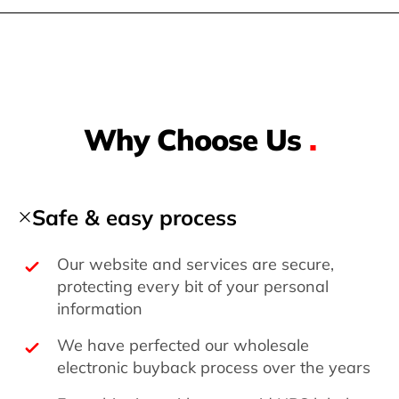
Why Choose Us
.
Safe & easy process
Our website and services are secure,
protecting every bit of your personal
information
We have perfected our wholesale
electronic buyback process over the years