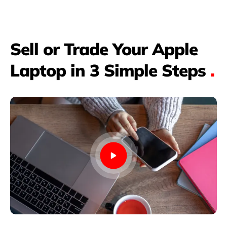
Sell or Trade Your Apple
Laptop in 3 Simple Steps
.