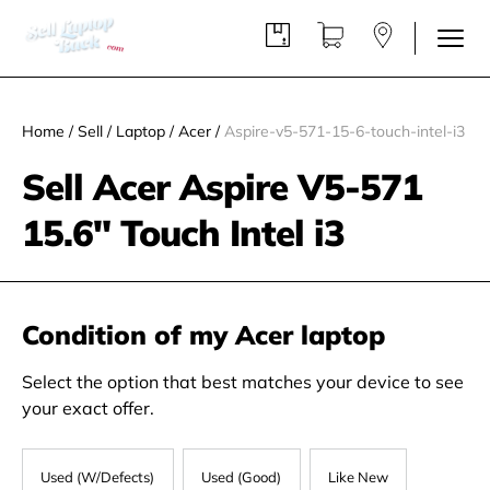
Home
/
Sell
/
Laptop
/
Acer
/
Aspire-v5-571-15-6-touch-intel-i3
Sell Acer Aspire V5-571
15.6" Touch Intel i3
Condition of my Acer laptop
Select the option that best matches your device to see
your exact offer.
Used (W/Defects)
Used (Good)
Like New