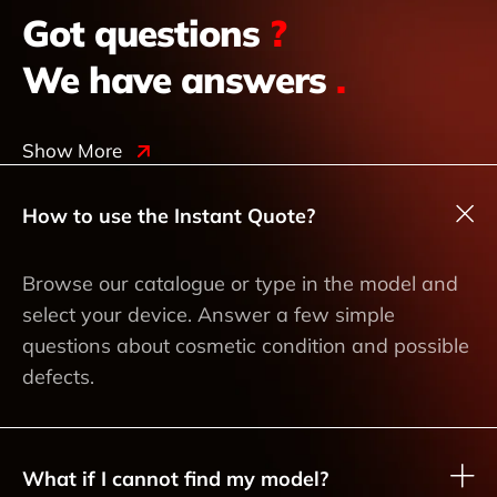
Got questions
?
We have answers
.
Show More
How to use the Instant Quote?
Browse our catalogue or type in the model and
select your device. Answer a few simple
questions about cosmetic condition and possible
defects.
What if I cannot find my model?