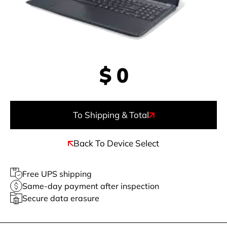
$
0
To Shipping & Total
Back To Device Select
Free UPS shipping
Same-day payment after inspection
Secure data erasure