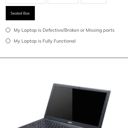
Sealed Box
My Laptop is Defective/Broken or Missing parts
My Laptop is Fully Functional