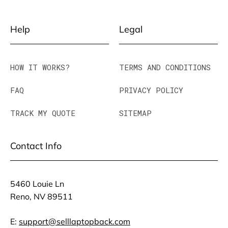
Help
Legal
HOW IT WORKS?
TERMS AND CONDITIONS
FAQ
PRIVACY POLICY
TRACK MY QUOTE
SITEMAP
Contact Info
5460 Louie Ln
Reno, NV 89511
E:
support@selllaptopback.com