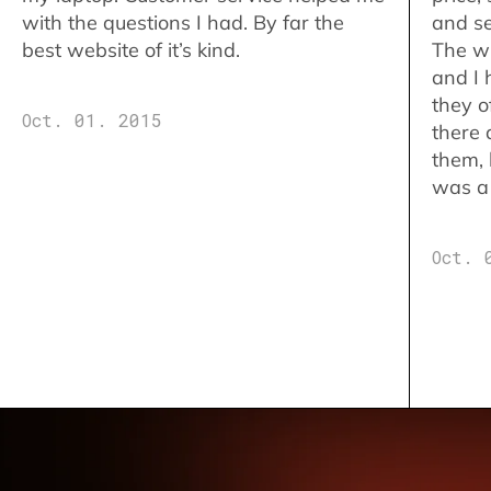
with the questions I had. By far the
and se
best website of it’s kind.
The w
and I 
they o
Oct. 01. 2015
there 
them,
was a 
Oct. 