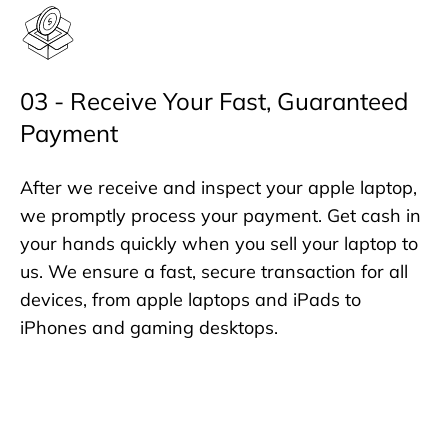
03 - Receive Your Fast, Guaranteed
Payment
After we receive and inspect your apple laptop,
we promptly process your payment. Get cash in
your hands quickly when you sell your laptop to
us. We ensure a fast, secure transaction for all
devices, from apple laptops and iPads to
iPhones and gaming desktops.