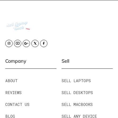
Company
Sell
ABOUT
SELL LAPTOPS
REVIEWS
SELL DESKTOPS
CONTACT US
SELL MACBOOKS
BLOG
SELL ANY DEVICE