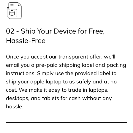
02 - Ship Your Device for Free,
Hassle-Free
Once you accept our transparent offer, we'll
email you a pre-paid shipping label and packing
instructions. Simply use the provided label to
ship your apple laptop to us safely and at no
cost. We make it easy to trade in laptops,
desktops, and tablets for cash without any
hassle.