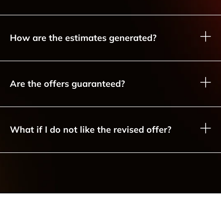
How are the estimates generated?
Are the offers guaranteed?
What if I do not like the revised offer?