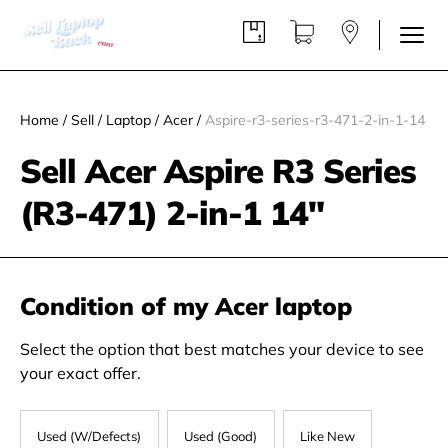
Home
/
Sell
/
Laptop
/
Acer
/
Aspire-r3-series-r3-471-2-in-1-14
Sell Acer Aspire R3 Series
(R3-471) 2-in-1 14"
Condition of my Acer laptop
Select the option that best matches your device to see
your exact offer.
Used (W/Defects)
Used (Good)
Like New