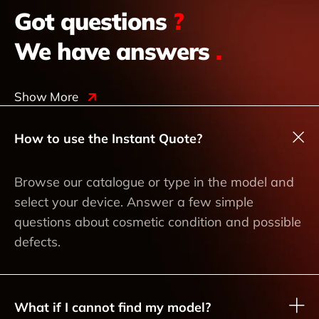
Got questions
?
We have answers
.
Show More
How to use the Instant Quote?
Browse our catalogue or type in the model and
select your device. Answer a few simple
questions about cosmetic condition and possible
defects.
What if I cannot find my model?