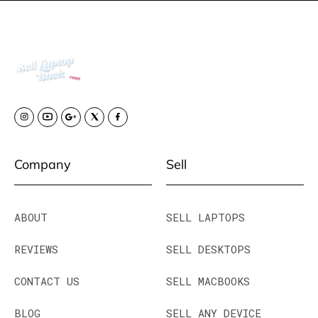
Company
Sell
ABOUT
SELL LAPTOPS
REVIEWS
SELL DESKTOPS
CONTACT US
SELL MACBOOKS
BLOG
SELL ANY DEVICE