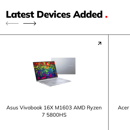
Latest Devices Added
.
Asus Vivobook 16X M1603 AMD Ryzen
Acer
7 5800HS