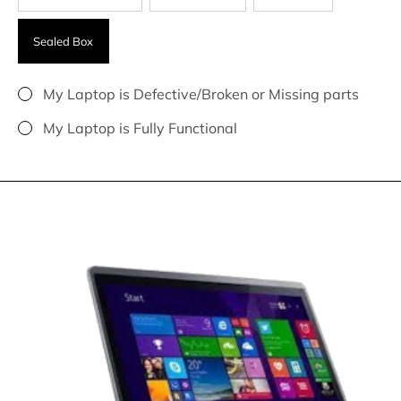
Sealed Box
My Laptop is Defective/Broken or Missing parts
My Laptop is Fully Functional