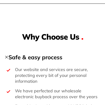
Why Choose Us
.
Safe & easy process
Our website and services are secure,
protecting every bit of your personal
information
We have perfected our wholesale
electronic buyback process over the years