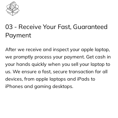
03 - Receive Your Fast, Guaranteed
Payment
After we receive and inspect your apple laptop,
we promptly process your payment. Get cash in
your hands quickly when you sell your laptop to
us. We ensure a fast, secure transaction for all
devices, from apple laptops and iPads to
iPhones and gaming desktops.