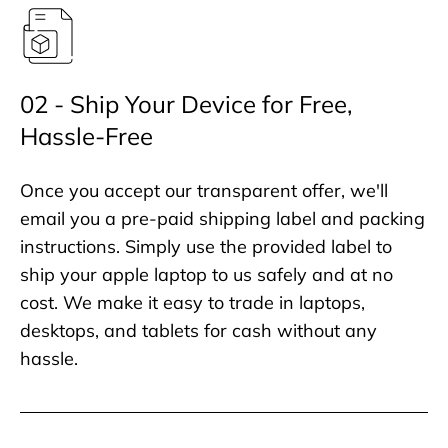
02 - Ship Your Device for Free,
Hassle-Free
Once you accept our transparent offer, we'll
email you a pre-paid shipping label and packing
instructions. Simply use the provided label to
ship your apple laptop to us safely and at no
cost. We make it easy to trade in laptops,
desktops, and tablets for cash without any
hassle.