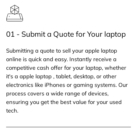
01 - Submit a Quote for Your laptop
Submitting a quote to sell your apple laptop
online is quick and easy. Instantly receive a
competitive cash offer for your laptop, whether
it's a apple laptop , tablet, desktop, or other
electronics like iPhones or gaming systems. Our
process covers a wide range of devices,
ensuring you get the best value for your used
tech.