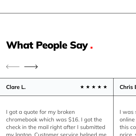
What People Say
.
Clare L.
Chris 
I got a quote for my broken
I was 
chromebook which was $16. I got the
online
check in the mail right after I submitted
this c
my laptop. Customer service helped me
price,