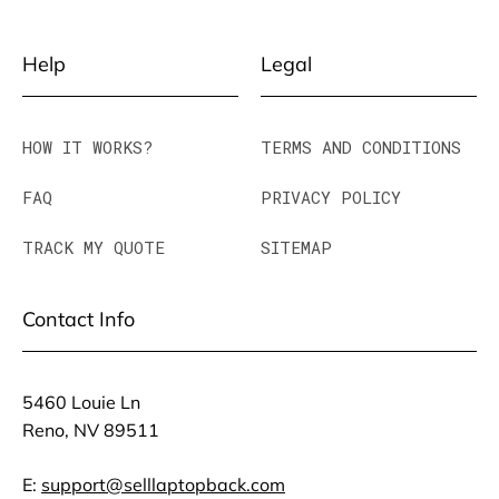
Help
Legal
HOW IT WORKS?
TERMS AND CONDITIONS
FAQ
PRIVACY POLICY
TRACK MY QUOTE
SITEMAP
Contact Info
5460 Louie Ln
Reno, NV 89511
E:
support@selllaptopback.com