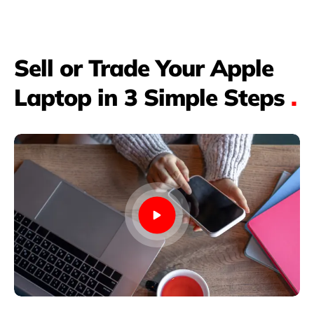
Sell or Trade Your Apple
Laptop in 3 Simple Steps
.