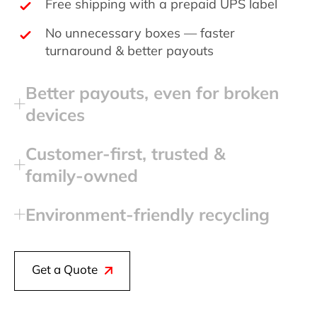
Free shipping with a prepaid UPS label
No unnecessary boxes — faster
turnaround & better payouts
Better payouts, even for broken
devices
Customer‑first, trusted &
family‑owned
Environment‑friendly recycling
Get a Quote