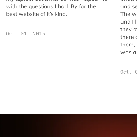
with the questions I had. By far the
and se
best website of it’s kind.
The w
and I 
they o
Oct. 01. 2015
there 
them,
was a 
Oct. 