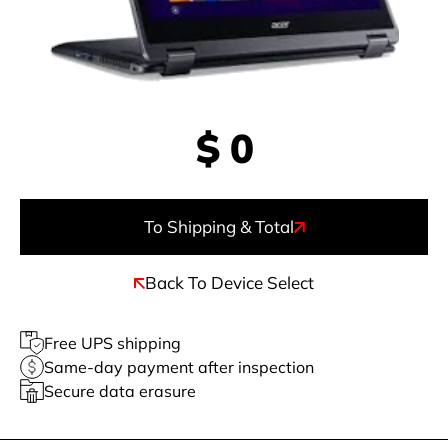
$
0
To Shipping & Total
Back To Device Select
Free UPS shipping
Same-day payment after inspection
Secure data erasure