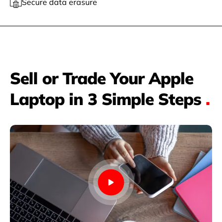
Secure data erasure
Sell or Trade Your Apple
Laptop in 3 Simple Steps
.