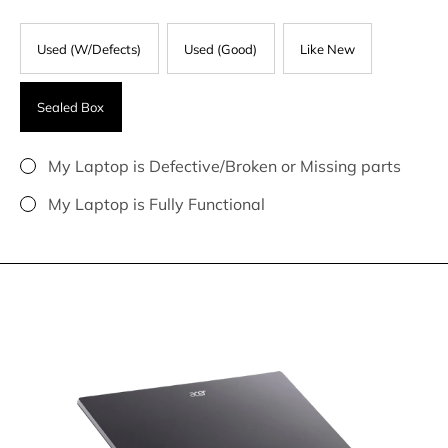
Used (W/Defects)
Used (Good)
Like New
Sealed Box
My Laptop is Defective/Broken or Missing parts
My Laptop is Fully Functional