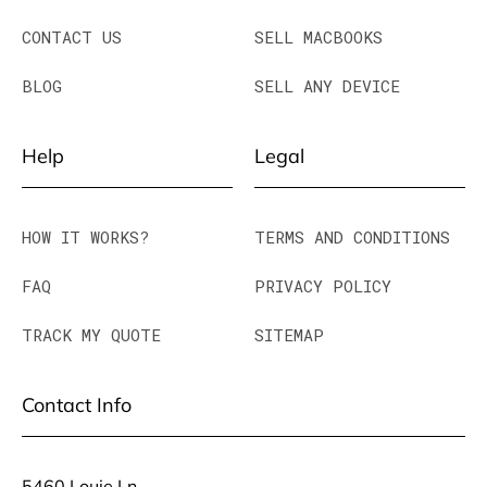
CONTACT US
SELL MACBOOKS
BLOG
SELL ANY DEVICE
Help
Legal
HOW IT WORKS?
TERMS AND CONDITIONS
FAQ
PRIVACY POLICY
TRACK MY QUOTE
SITEMAP
Contact Info
5460 Louie Ln