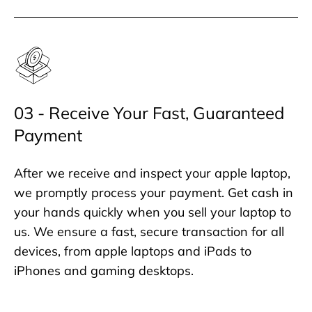
03 - Receive Your Fast, Guaranteed
Payment
After we receive and inspect your apple laptop,
we promptly process your payment. Get cash in
your hands quickly when you sell your laptop to
us. We ensure a fast, secure transaction for all
devices, from apple laptops and iPads to
iPhones and gaming desktops.