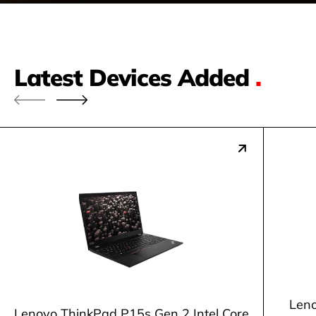
Latest Devices Added
.
Leno
Lenovo ThinkPad P15s Gen 2 Intel Core