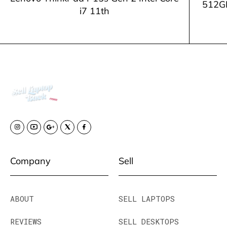
512G
i7 11th
Company
Sell
ABOUT
SELL LAPTOPS
REVIEWS
SELL DESKTOPS