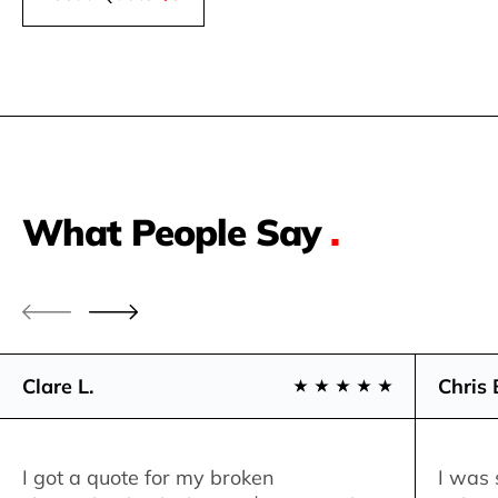
What People Say
.
Clare L.
Chris 
I got a quote for my broken
I was 