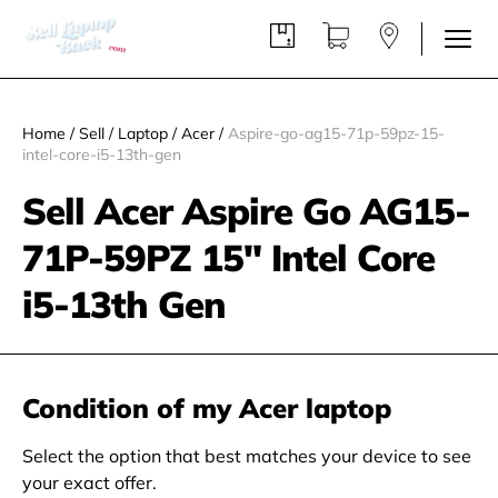
Home
/
Sell
/
Laptop
/
Acer
/
Aspire-go-ag15-71p-59pz-15-
intel-core-i5-13th-gen
Sell Acer Aspire Go AG15-
71P-59PZ 15" Intel Core
i5-13th Gen
Condition of my Acer laptop
Select the option that best matches your device to see
your exact offer.