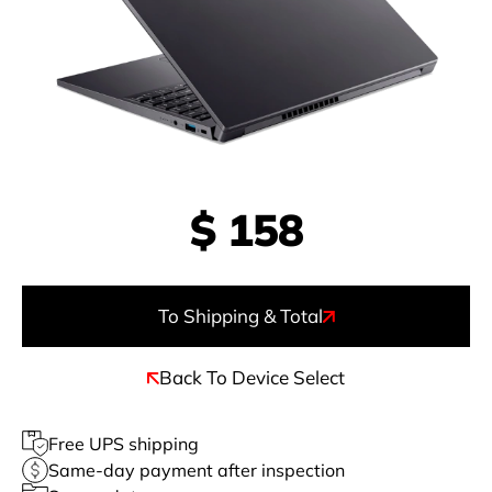
$
158
To Shipping & Total
Back To Device Select
Free UPS shipping
Same-day payment after inspection