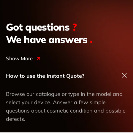
Got questions
?
We have answers
.
Show More
How to use the Instant Quote?
Browse our catalogue or type in the model and
select your device. Answer a few simple
questions about cosmetic condition and possible
defects.