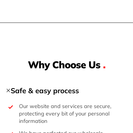
Why Choose Us
.
Safe & easy process
Our website and services are secure,
protecting every bit of your personal
information
We have perfected our wholesale