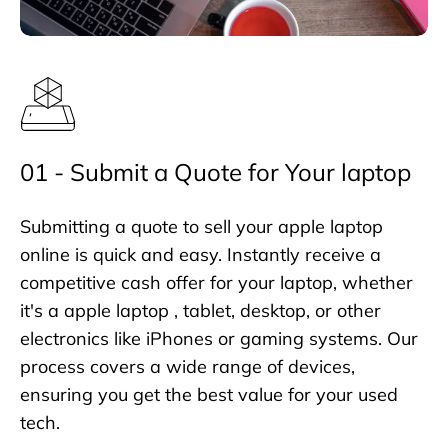
01 - Submit a Quote for Your laptop
Submitting a quote to sell your apple laptop
online is quick and easy. Instantly receive a
competitive cash offer for your laptop, whether
it's a apple laptop , tablet, desktop, or other
electronics like iPhones or gaming systems. Our
process covers a wide range of devices,
ensuring you get the best value for your used
tech.