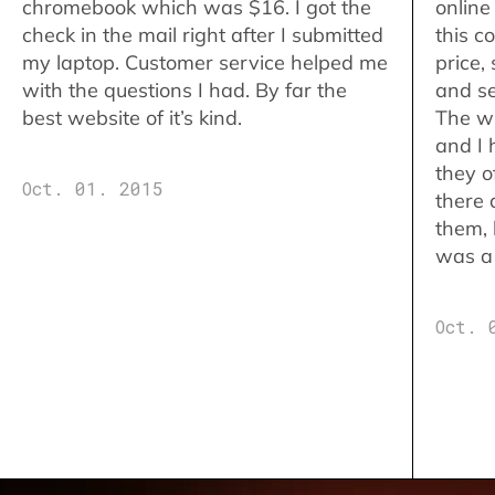
chromebook which was $16. I got the
online
check in the mail right after I submitted
this c
my laptop. Customer service helped me
price,
with the questions I had. By far the
and se
best website of it’s kind.
The w
and I 
they o
Oct. 01. 2015
there 
them,
was a 
Oct. 