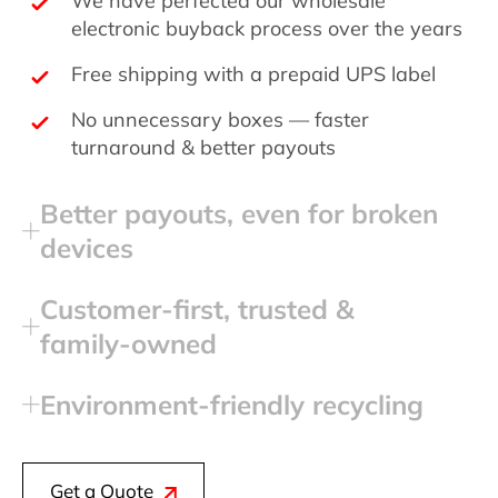
electronic buyback process over the years
Free shipping with a prepaid UPS label
No unnecessary boxes — faster
turnaround & better payouts
Better payouts, even for broken
devices
Customer‑first, trusted &
family‑owned
Environment‑friendly recycling
Get a Quote