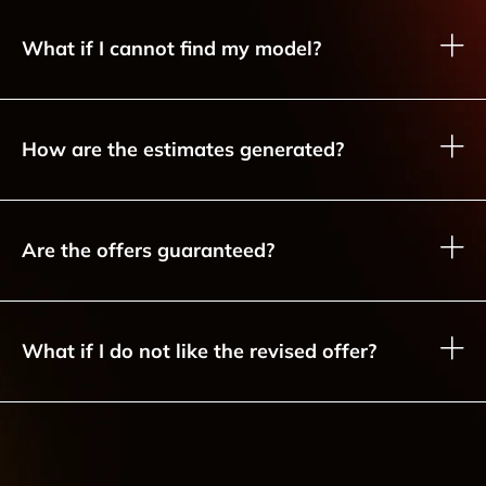
What if I cannot find my model?
How are the estimates generated?
Are the offers guaranteed?
What if I do not like the revised offer?