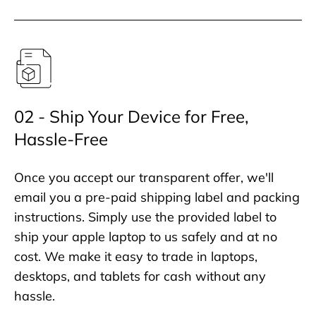
02 - Ship Your Device for Free,
Hassle-Free
Once you accept our transparent offer, we'll
email you a pre-paid shipping label and packing
instructions. Simply use the provided label to
ship your apple laptop to us safely and at no
cost. We make it easy to trade in laptops,
desktops, and tablets for cash without any
hassle.