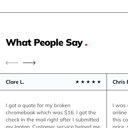
What People Say
.
Clare L.
Chris 
I got a quote for my broken
I was 
chromebook which was $16. I got the
online
check in the mail right after I submitted
this c
my laptop. Customer service helped me
price,