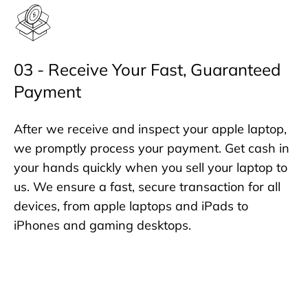
03 - Receive Your Fast, Guaranteed
Payment
After we receive and inspect your apple laptop,
we promptly process your payment. Get cash in
your hands quickly when you sell your laptop to
us. We ensure a fast, secure transaction for all
devices, from apple laptops and iPads to
iPhones and gaming desktops.