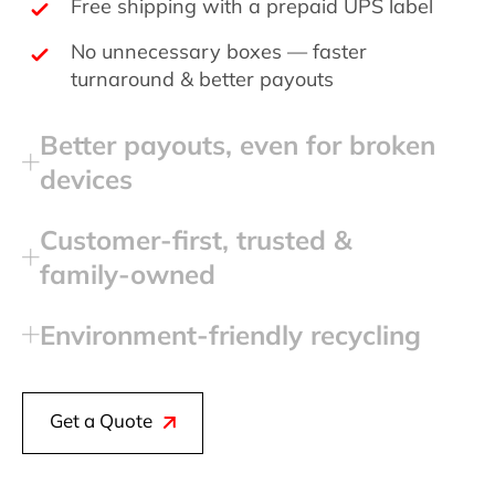
Free shipping with a prepaid UPS label
No unnecessary boxes — faster
turnaround & better payouts
Better payouts, even for broken
devices
Customer‑first, trusted &
family‑owned
Environment‑friendly recycling
Get a Quote