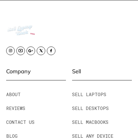
Company
Sell
ABOUT
SELL LAPTOPS
REVIEWS
SELL DESKTOPS
CONTACT US
SELL MACBOOKS
BLOG
SELL ANY DEVICE