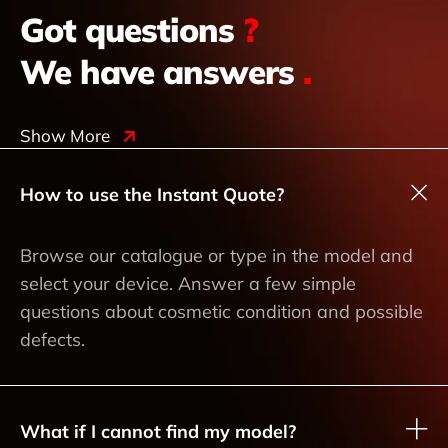
Got questions
?
We have answers
.
Show More
How to use the Instant Quote?
Browse our catalogue or type in the model and
select your device. Answer a few simple
questions about cosmetic condition and possible
defects.
What if I cannot find my model?