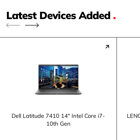
Latest Devices Added
.
Dell Latitude 7410 14" Intel Core i7-
LENO
10th Gen