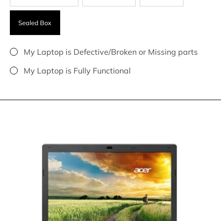
Sealed Box
My Laptop is Defective/Broken or Missing parts
My Laptop is Fully Functional