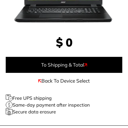
$
0
To Shipping & Total
Back To Device Select
Free UPS shipping
Same-day payment after inspection
Secure data erasure