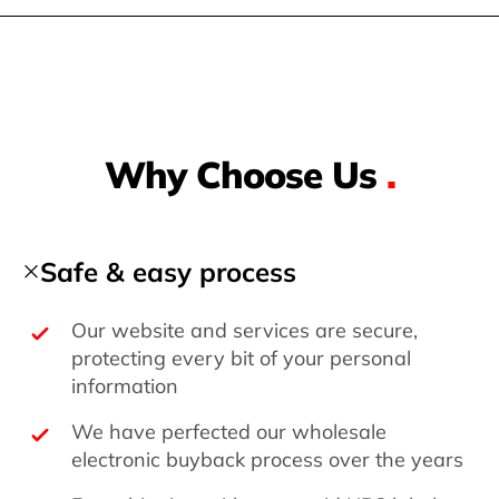
Why Choose Us
.
Safe & easy process
Our website and services are secure,
protecting every bit of your personal
information
We have perfected our wholesale
electronic buyback process over the years