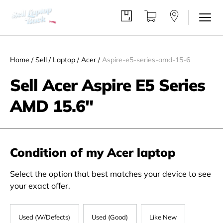
Home
/
Sell
/
Laptop
/
Acer
/
Aspire-e5-series-amd-15-6
Sell Acer Aspire E5 Series
AMD 15.6"
Condition of my Acer laptop
Select the option that best matches your device to see
your exact offer.
Used (W/Defects)
Used (Good)
Like New