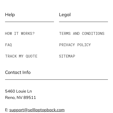
Help
Legal
HOW IT WORKS?
TERMS AND CONDITIONS
FAQ
PRIVACY POLICY
TRACK MY QUOTE
SITEMAP
Contact Info
5460 Louie Ln
Reno, NV 89511
E:
support@selllaptopback.com