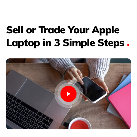
Sell or Trade Your Apple
Laptop in 3 Simple Steps
.