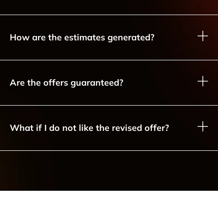
How are the estimates generated?
Are the offers guaranteed?
What if I do not like the revised offer?