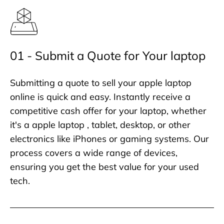
01 - Submit a Quote for Your laptop
Submitting a quote to sell your apple laptop
online is quick and easy. Instantly receive a
competitive cash offer for your laptop, whether
it's a apple laptop , tablet, desktop, or other
electronics like iPhones or gaming systems. Our
process covers a wide range of devices,
ensuring you get the best value for your used
tech.