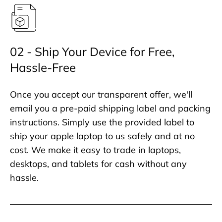
02 - Ship Your Device for Free,
Hassle-Free
Once you accept our transparent offer, we'll
email you a pre-paid shipping label and packing
instructions. Simply use the provided label to
ship your apple laptop to us safely and at no
cost. We make it easy to trade in laptops,
desktops, and tablets for cash without any
hassle.