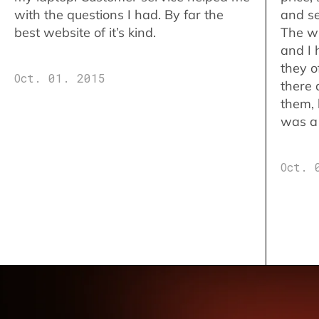
with the questions I had. By far the
and se
best website of it’s kind.
The w
and I 
they o
Oct. 01. 2015
there 
them,
was a 
Oct. 