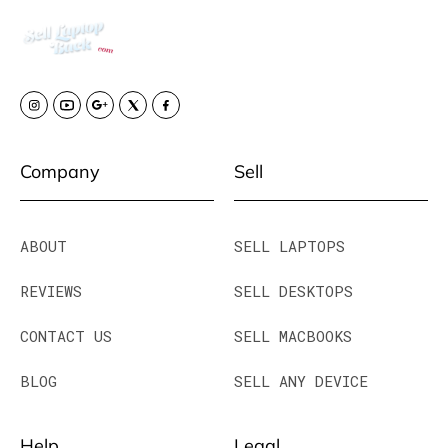
Company
Sell
ABOUT
SELL LAPTOPS
REVIEWS
SELL DESKTOPS
CONTACT US
SELL MACBOOKS
BLOG
SELL ANY DEVICE
Help
Legal