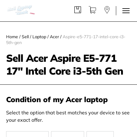
Home
/
Sell
/
Laptop
/
Acer
/
Aspire-e5-771-17-intel-core-i3-
5th-gen
Sell Acer Aspire E5-771
17" Intel Core i3-5th Gen
Condition of my Acer laptop
Select the option that best matches your device to see
your exact offer.