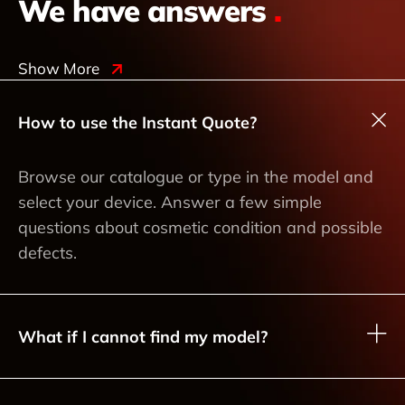
We have answers
.
Show More
How to use the Instant Quote?
Browse our catalogue or type in the model and
select your device. Answer a few simple
questions about cosmetic condition and possible
defects.
What if I cannot find my model?