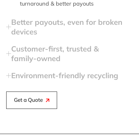
turnaround & better payouts
Better payouts, even for broken
devices
Customer‑first, trusted &
family‑owned
Environment‑friendly recycling
Get a Quote