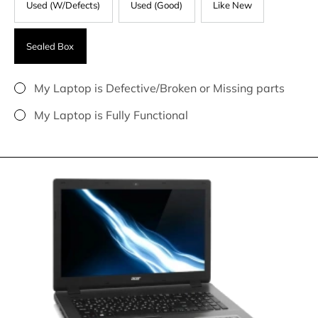
Used (W/Defects)
Used (Good)
Like New
Sealed Box
My Laptop is Defective/Broken or Missing parts
My Laptop is Fully Functional