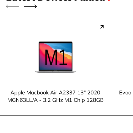
Apple Macbook Air A2337 13" 2020
Evoo 
MGN63LL/A - 3.2 GHz M1 Chip 128GB