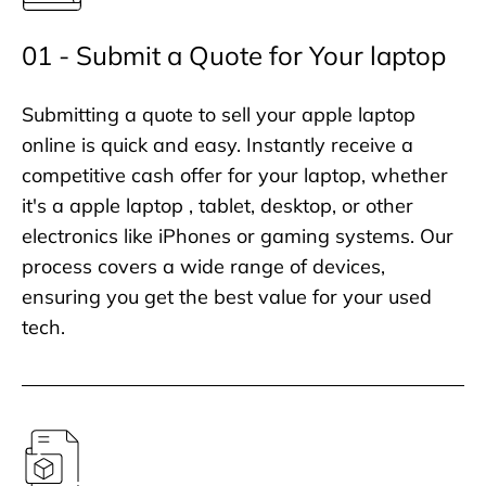
01 - Submit a Quote for Your laptop
Submitting a quote to sell your apple laptop
online is quick and easy. Instantly receive a
competitive cash offer for your laptop, whether
it's a apple laptop , tablet, desktop, or other
electronics like iPhones or gaming systems. Our
process covers a wide range of devices,
ensuring you get the best value for your used
tech.