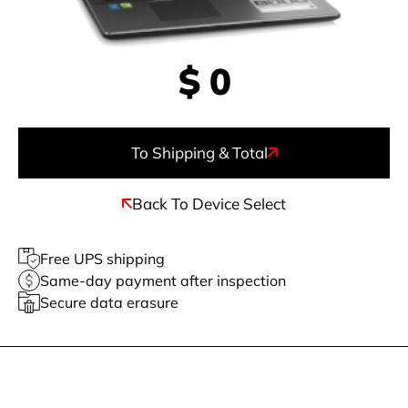
$
0
To Shipping & Total
Back To Device Select
Free UPS shipping
Same-day payment after inspection
Secure data erasure