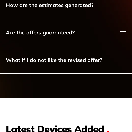
How are the estimates generated?
Are the offers guaranteed?
What if I do not like the revised offer?
Latest Devices Added
.