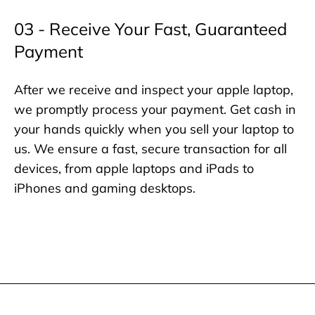
03 - Receive Your Fast, Guaranteed
Payment
After we receive and inspect your apple laptop,
we promptly process your payment. Get cash in
your hands quickly when you sell your laptop to
us. We ensure a fast, secure transaction for all
devices, from apple laptops and iPads to
iPhones and gaming desktops.