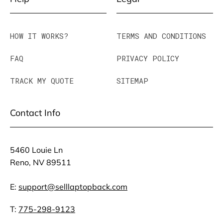
HOW IT WORKS?
TERMS AND CONDITIONS
FAQ
PRIVACY POLICY
TRACK MY QUOTE
SITEMAP
Contact Info
5460 Louie Ln
Reno, NV 89511
E:
support@selllaptopback.com
T:
775-298-9123