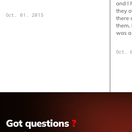
and I 
they o
Oct. 01. 2015
there 
them,
was a 
Oct. 
Got questions
?