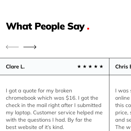
What People Say
.
Clare L.
Chris 
I got a quote for my broken
I was 
chromebook which was $16. I got the
online
check in the mail right after I submitted
this c
my laptop. Customer service helped me
price,
with the questions I had. By far the
and se
best website of it’s kind.
The w