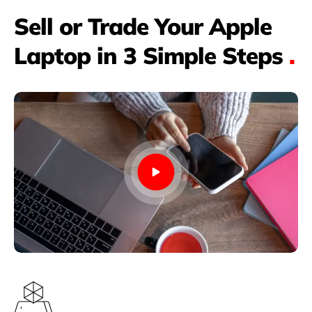
Sell or Trade Your Apple
Laptop in 3 Simple Steps
.