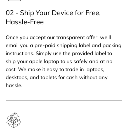
02 - Ship Your Device for Free,
Hassle-Free
Once you accept our transparent offer, we'll
email you a pre-paid shipping label and packing
instructions. Simply use the provided label to
ship your apple laptop to us safely and at no
cost. We make it easy to trade in laptops,
desktops, and tablets for cash without any
hassle.