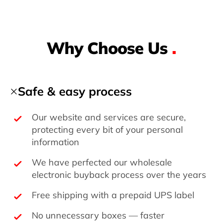
Why Choose Us
.
Safe & easy process
Our website and services are secure,
protecting every bit of your personal
information
We have perfected our wholesale
electronic buyback process over the years
Free shipping with a prepaid UPS label
No unnecessary boxes — faster