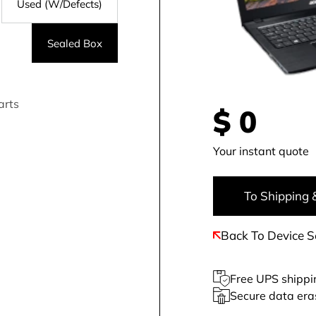
Used (W/Defects)
Sealed Box
arts
$
0
Your instant quote
To Shipping 
Back To Device S
Free UPS shippi
Secure data era