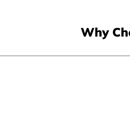
Why Ch