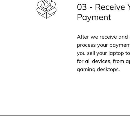
03 - Receive 
Payment
After we receive and 
process your payment
you sell your laptop t
for all devices, from
gaming desktops.