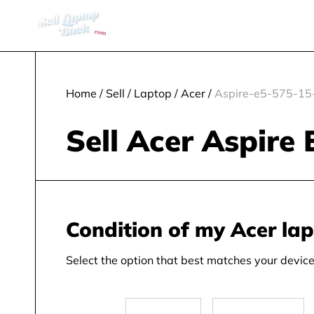
Home
/
Sell
/
Laptop
/
Acer
/
Aspire-e5-575-15-
Sell Acer Aspire 
Condition of my Acer la
Select the option that best matches your device 