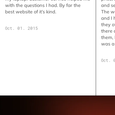
with the questions I had. By far the
and se
best website of it’s kind.
The w
and I 
they o
Oct. 01. 2015
there 
them,
was a 
Oct. 