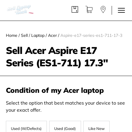
Home
/
Sell
/
Laptop
/
Acer
/
Aspire-e17-series-es1-711-17-3
Sell Acer Aspire E17
Series (ES1-711) 17.3"
Condition of my Acer laptop
Select the option that best matches your device to see
your exact offer.
Used (W/Defects)
Used (Good)
Like New