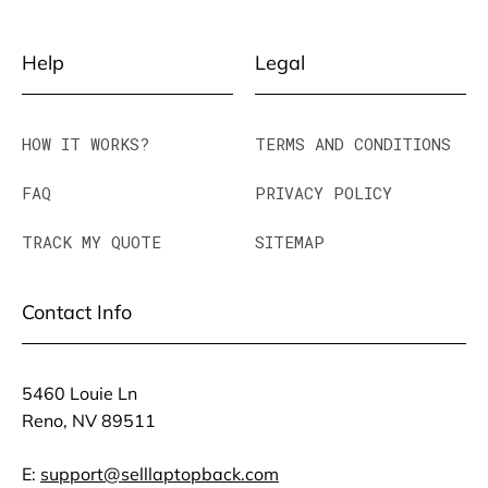
Help
Legal
HOW IT WORKS?
TERMS AND CONDITIONS
FAQ
PRIVACY POLICY
TRACK MY QUOTE
SITEMAP
Contact Info
5460 Louie Ln
Reno, NV 89511
E:
support@selllaptopback.com