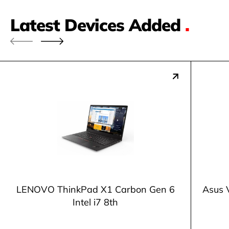
Latest Devices Added
.
LENOVO ThinkPad X1 Carbon Gen 6
Asus 
Intel i7 8th