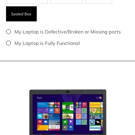
Sealed Box
My Laptop is Defective/Broken or Missing parts
My Laptop is Fully Functional