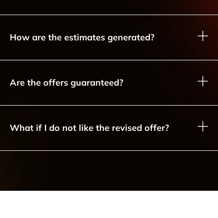
How are the estimates generated?
Are the offers guaranteed?
What if I do not like the revised offer?