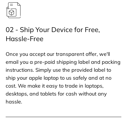
02 - Ship Your Device for Free,
Hassle-Free
Once you accept our transparent offer, we'll
email you a pre-paid shipping label and packing
instructions. Simply use the provided label to
ship your apple laptop to us safely and at no
cost. We make it easy to trade in laptops,
desktops, and tablets for cash without any
hassle.