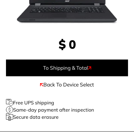
$
0
To Shipping & Total
Back To Device Select
Free UPS shipping
Same-day payment after inspection
Secure data erasure