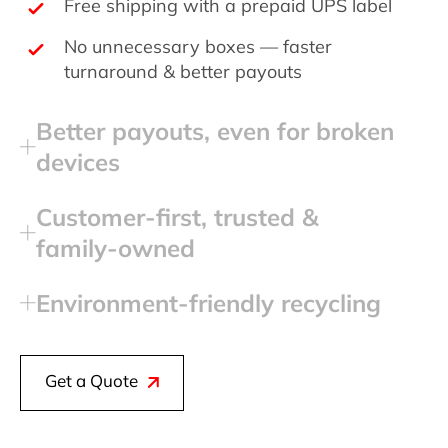
Free shipping with a prepaid UPS label
No unnecessary boxes — faster
turnaround & better payouts
Better payouts, even for broken
devices
Customer‑first, trusted &
family‑owned
Environment‑friendly recycling
Get a Quote