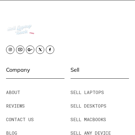
Company
Sell
ABOUT
SELL LAPTOPS
REVIEWS
SELL DESKTOPS
CONTACT US
SELL MACBOOKS
BLOG
SELL ANY DEVICE