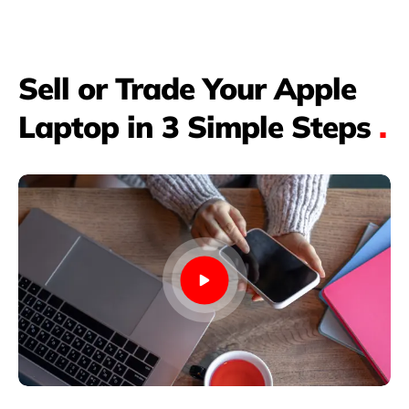
Sell or Trade Your Apple
Laptop in 3 Simple Steps
.