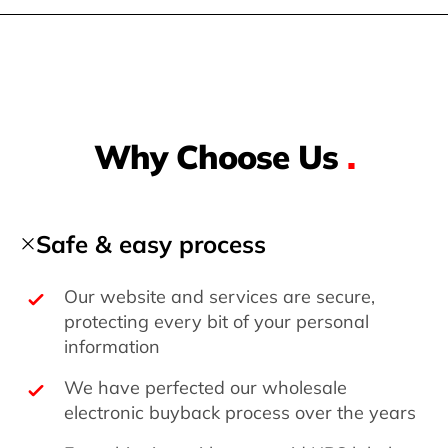
Why Choose Us
.
Safe & easy process
Our website and services are secure,
protecting every bit of your personal
information
We have perfected our wholesale
electronic buyback process over the years