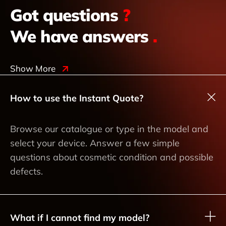
Got questions
?
We have answers
.
Show More
How to use the Instant Quote?
Browse our catalogue or type in the model and
select your device. Answer a few simple
questions about cosmetic condition and possible
defects.
What if I cannot find my model?