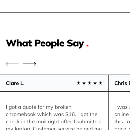
What People Say
.
Clare L.
Chris 
I got a quote for my broken
I was 
chromebook which was $16. I got the
online
check in the mail right after I submitted
this c
my laptop. Customer service helped me
price,