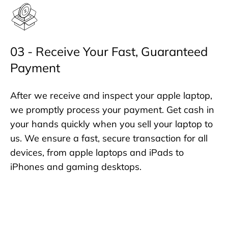
03 - Receive Your Fast, Guaranteed
Payment
After we receive and inspect your apple laptop,
we promptly process your payment. Get cash in
your hands quickly when you sell your laptop to
us. We ensure a fast, secure transaction for all
devices, from apple laptops and iPads to
iPhones and gaming desktops.