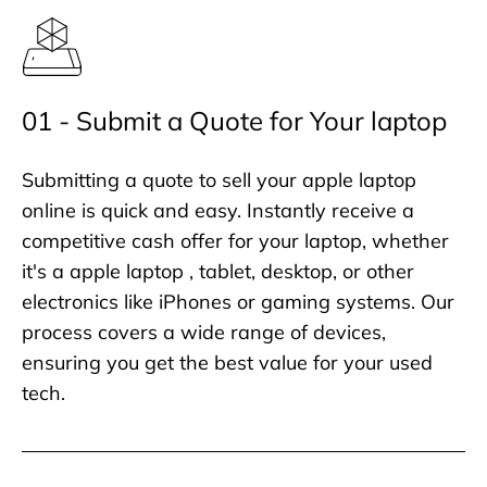
01 - Submit a Quote for Your laptop
Submitting a quote to sell your apple laptop
online is quick and easy. Instantly receive a
competitive cash offer for your laptop, whether
it's a apple laptop , tablet, desktop, or other
electronics like iPhones or gaming systems. Our
process covers a wide range of devices,
ensuring you get the best value for your used
tech.