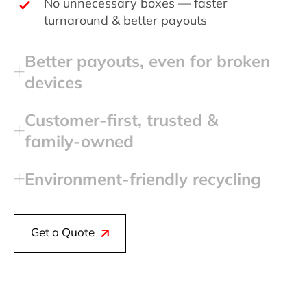
No unnecessary boxes — faster
turnaround & better payouts
Better payouts, even for broken
devices
Customer‑first, trusted &
family‑owned
Environment‑friendly recycling
Get a Quote