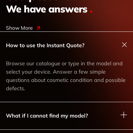
We have answers
.
Show More
How to use the Instant Quote?
Browse our catalogue or type in the model and
select your device. Answer a few simple
questions about cosmetic condition and possible
defects.
What if I cannot find my model?