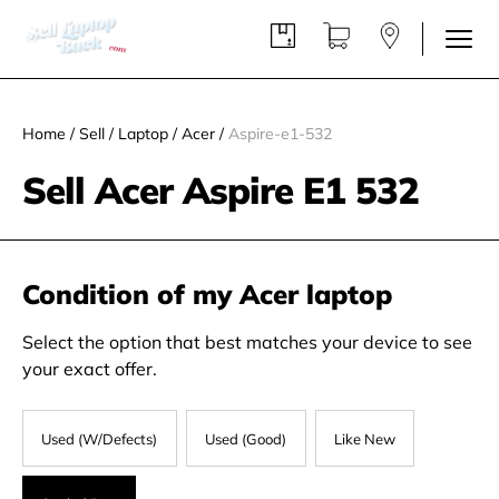
Home
/
Sell
/
Laptop
/
Acer
/
Aspire-e1-532
Sell Acer Aspire E1 532
Condition of my Acer laptop
Select the option that best matches your device to see
your exact offer.
Used (W/Defects)
Used (Good)
Like New