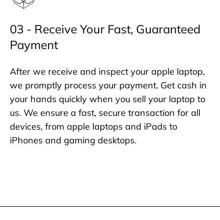
03 - Receive Your Fast, Guaranteed
Payment
After we receive and inspect your apple laptop,
we promptly process your payment. Get cash in
your hands quickly when you sell your laptop to
us. We ensure a fast, secure transaction for all
devices, from apple laptops and iPads to
iPhones and gaming desktops.