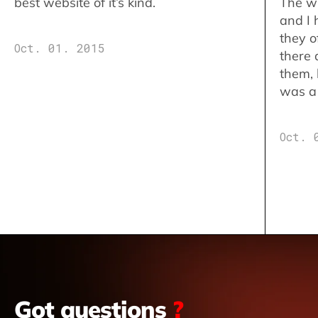
best website of it’s kind.
The w
and I 
they o
Oct. 01. 2015
there 
them,
was a 
Oct. 
Got questions
?