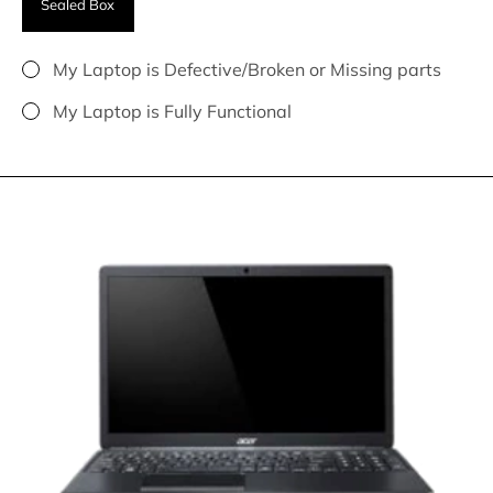
Sealed Box
My Laptop is Defective/Broken or Missing parts
My Laptop is Fully Functional