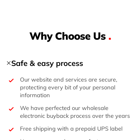
Why Choose Us
.
Safe & easy process
Our website and services are secure,
protecting every bit of your personal
information
We have perfected our wholesale
electronic buyback process over the years
Free shipping with a prepaid UPS label