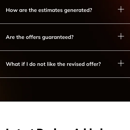
How are the estimates generated?
Are the offers guaranteed?
What if I do not like the revised offer?