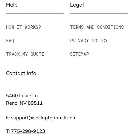
Help
Legal
HOW IT WORKS?
TERMS AND CONDITIONS
FAQ
PRIVACY POLICY
TRACK MY QUOTE
SITEMAP
Contact Info
5460 Louie Ln
Reno, NV 89511
E:
support@selllaptopback.com
T:
775-298-9123