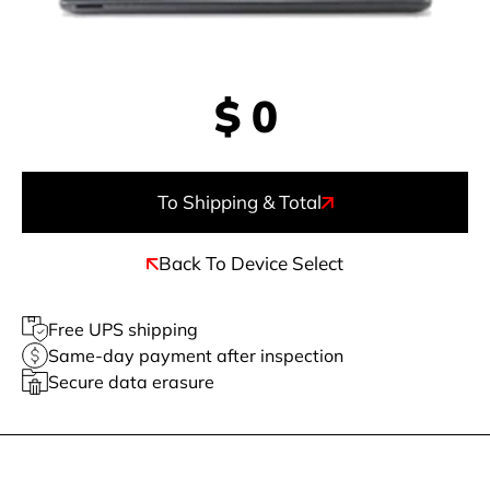
$
0
To Shipping & Total
Back To Device Select
Free UPS shipping
Same-day payment after inspection
Secure data erasure