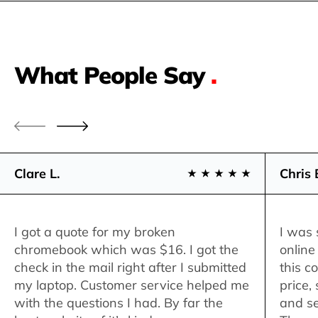
What People Say
.
Clare L.
Chris 
I got a quote for my broken
I was 
chromebook which was $16. I got the
online
check in the mail right after I submitted
this c
my laptop. Customer service helped me
price,
with the questions I had. By far the
and se