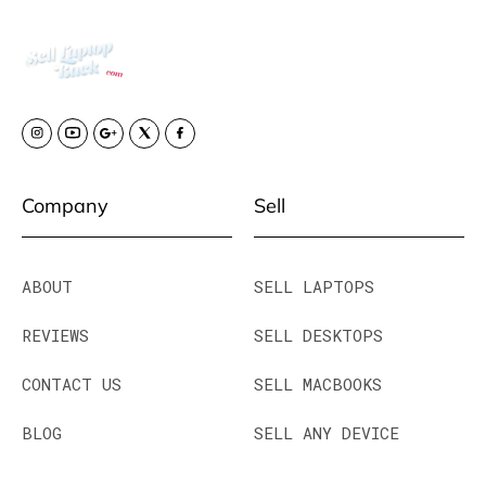
Company
Sell
ABOUT
SELL LAPTOPS
REVIEWS
SELL DESKTOPS
CONTACT US
SELL MACBOOKS
BLOG
SELL ANY DEVICE