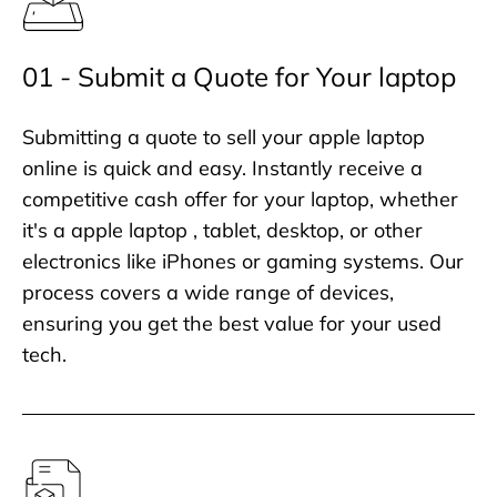
01 - Submit a Quote for Your laptop
Submitting a quote to sell your apple laptop
online is quick and easy. Instantly receive a
competitive cash offer for your laptop, whether
it's a apple laptop , tablet, desktop, or other
electronics like iPhones or gaming systems. Our
process covers a wide range of devices,
ensuring you get the best value for your used
tech.