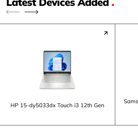
Latest Devices Added
.
Samsu
HP 15-dy5033dx Touch i3 12th Gen