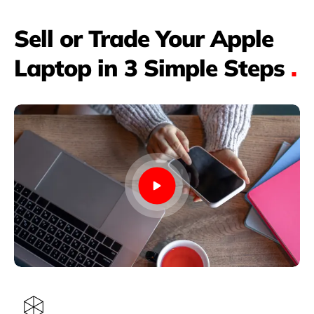
Sell or Trade Your Apple
Laptop in 3 Simple Steps
.