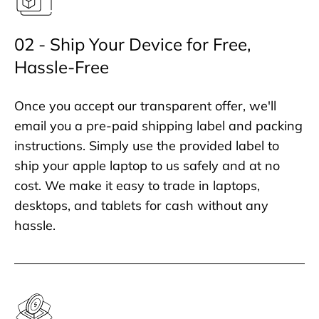
02 - Ship Your Device for Free,
Hassle-Free
Once you accept our transparent offer, we'll
email you a pre-paid shipping label and packing
instructions. Simply use the provided label to
ship your apple laptop to us safely and at no
cost. We make it easy to trade in laptops,
desktops, and tablets for cash without any
hassle.