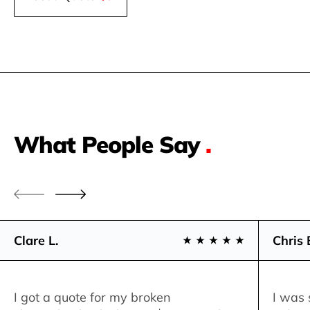
What People Say
.
Clare L.
Chris 
I got a quote for my broken
I was 