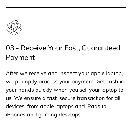
03 - Receive Your Fast, Guaranteed
Payment
After we receive and inspect your apple laptop,
we promptly process your payment. Get cash in
your hands quickly when you sell your laptop to
us. We ensure a fast, secure transaction for all
devices, from apple laptops and iPads to
iPhones and gaming desktops.