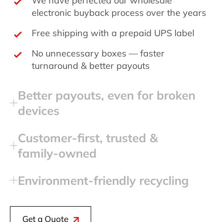
electronic buyback process over the years
Free shipping with a prepaid UPS label
No unnecessary boxes — faster
turnaround & better payouts
Better payouts, even for broken
devices
Customer‑first, trusted &
family‑owned
Environment‑friendly recycling
Get a Quote