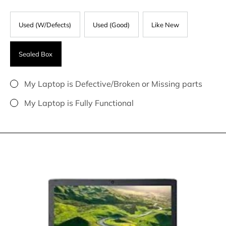
Used (W/Defects)
Used (Good)
Like New
Sealed Box
My Laptop is Defective/Broken or Missing parts
My Laptop is Fully Functional