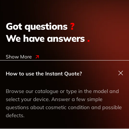
Got questions
?
We have answers
.
Show More
How to use the Instant Quote?
Browse our catalogue or type in the model and
select your device. Answer a few simple
questions about cosmetic condition and possible
defects.