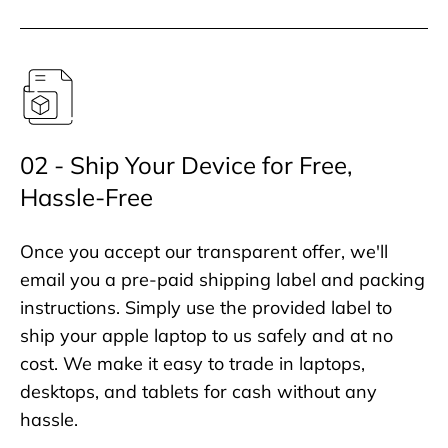
02 - Ship Your Device for Free,
Hassle-Free
Once you accept our transparent offer, we'll
email you a pre-paid shipping label and packing
instructions. Simply use the provided label to
ship your apple laptop to us safely and at no
cost. We make it easy to trade in laptops,
desktops, and tablets for cash without any
hassle.