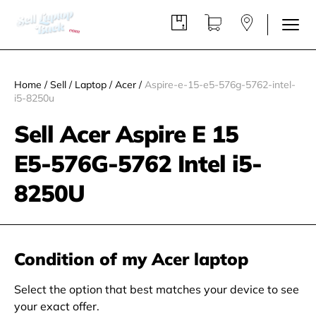
Home
/
Sell
/
Laptop
/
Acer
/
Aspire-e-15-e5-576g-5762-intel-
i5-8250u
Sell Acer Aspire E 15
E5‑576G‑5762 Intel i5-
8250U
Condition of my Acer laptop
Select the option that best matches your device to see
your exact offer.