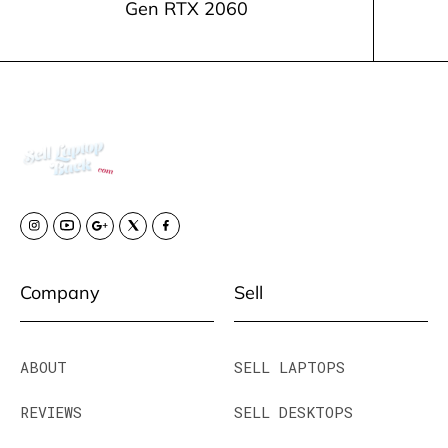
Gen RTX 2060
Company
Sell
ABOUT
SELL LAPTOPS
REVIEWS
SELL DESKTOPS