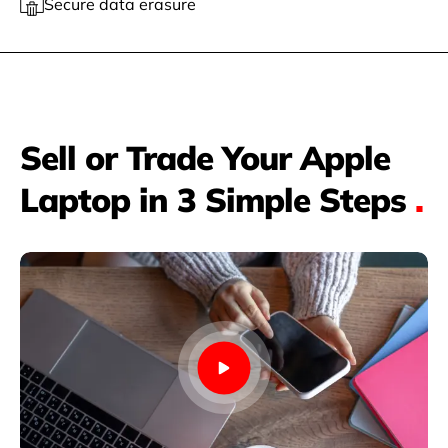
Secure data erasure
Sell or Trade Your Apple
Laptop in 3 Simple Steps
.