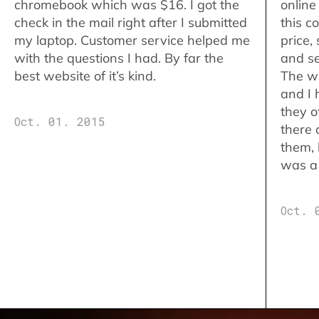
chromebook which was $16. I got the
online
check in the mail right after I submitted
this c
my laptop. Customer service helped me
price,
with the questions I had. By far the
and se
best website of it’s kind.
The w
and I 
they o
Oct. 01. 2015
there 
them,
was a 
Oct. 