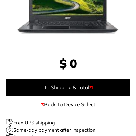
$
0
To Shipping & Total
Back To Device Select
Free UPS shipping
Same-day payment after inspection