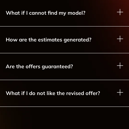
What if I cannot find my model?
How are the estimates generated?
Are the offers guaranteed?
What if I do not like the revised offer?