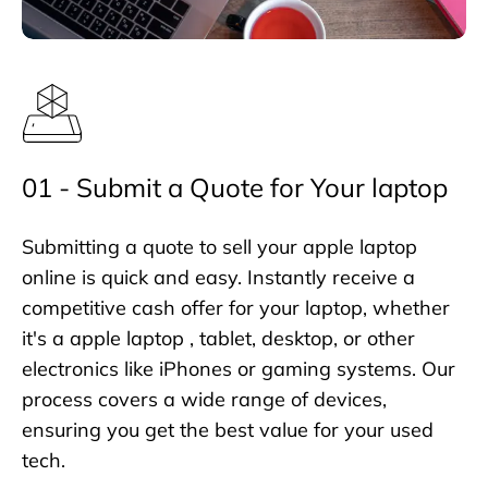
01 - Submit a Quote for Your laptop
Submitting a quote to sell your apple laptop
online is quick and easy. Instantly receive a
competitive cash offer for your laptop, whether
it's a apple laptop , tablet, desktop, or other
electronics like iPhones or gaming systems. Our
process covers a wide range of devices,
ensuring you get the best value for your used
tech.