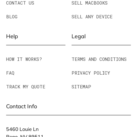
CONTACT US
SELL MACBOOKS
BLOG
SELL ANY DEVICE
Help
Legal
HOW IT WORKS?
TERMS AND CONDITIONS
FAQ
PRIVACY POLICY
TRACK MY QUOTE
SITEMAP
Contact Info
5460 Louie Ln
Reno, NV 89511