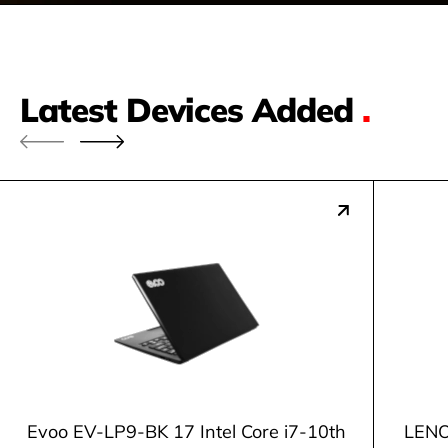
Latest Devices Added
.
Evoo EV-LP9-BK 17 Intel Core i7-10th
LENO