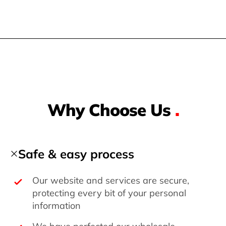
Why Choose Us
.
Safe & easy process
Our website and services are secure,
protecting every bit of your personal
information
We have perfected our wholesale