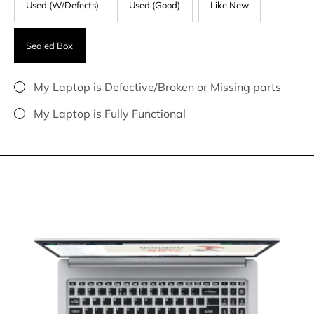
Used (W/Defects)
Used (Good)
Like New
Sealed Box
My Laptop is Defective/Broken or Missing parts
My Laptop is Fully Functional