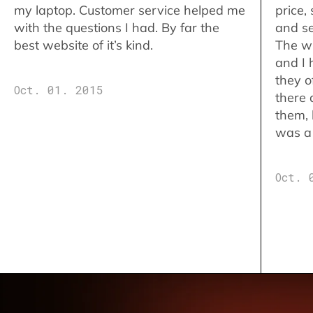
my laptop. Customer service helped me
price,
with the questions I had. By far the
and se
best website of it’s kind.
The w
and I 
they o
Oct. 01. 2015
there 
them,
was a 
Oct. 