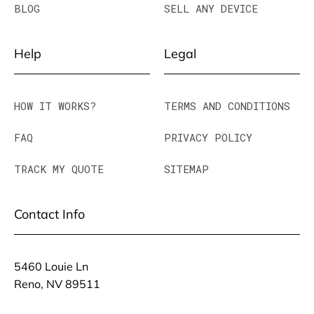
BLOG
SELL ANY DEVICE
Help
Legal
HOW IT WORKS?
TERMS AND CONDITIONS
FAQ
PRIVACY POLICY
TRACK MY QUOTE
SITEMAP
Contact Info
5460 Louie Ln
Reno, NV 89511