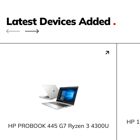
Latest Devices Added
.
HP 1
HP PROBOOK 445 G7 Ryzen 3 4300U