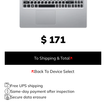
$
171
To Shipping & Total
Back To Device Select
Free UPS shipping
Same-day payment after inspection
Secure data erasure