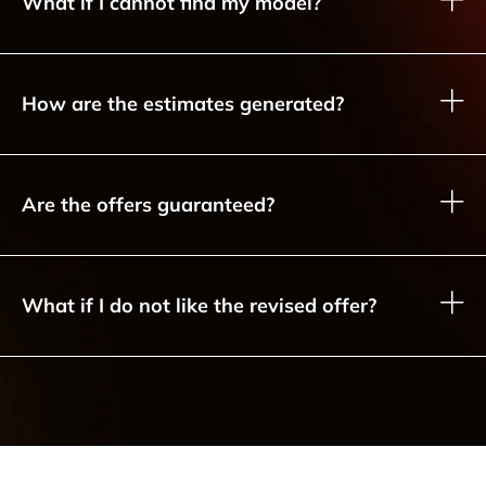
What if I cannot find my model?
How are the estimates generated?
Are the offers guaranteed?
What if I do not like the revised offer?