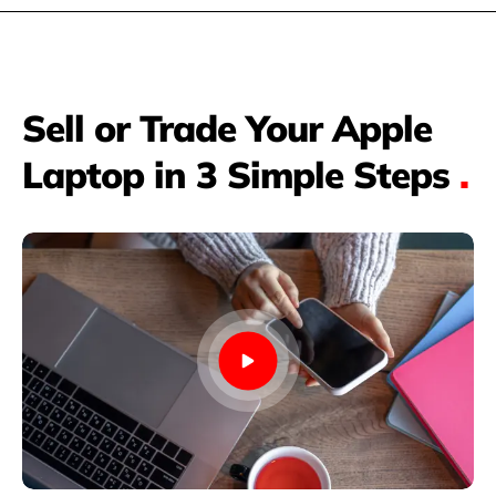
Sell or Trade Your Apple
Laptop in 3 Simple Steps
.