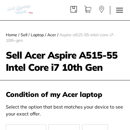
Home
/
Sell
/
Laptop
/
Acer
/
Aspire-a515-55-intel-core-i7-
10th-gen
Sell Acer Aspire A515-55
Intel Core i7 10th Gen
Condition of my Acer laptop
Select the option that best matches your device to see
your exact offer.