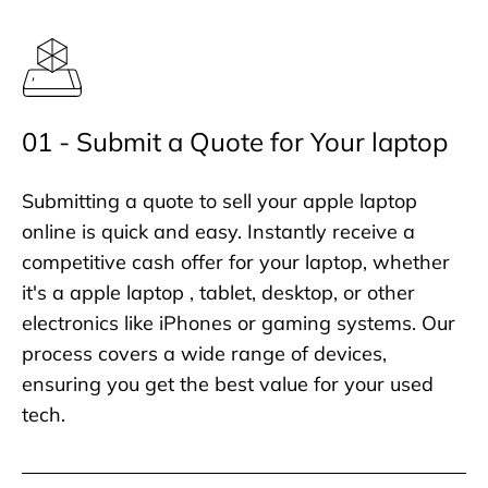
01 - Submit a Quote for Your laptop
Submitting a quote to sell your apple laptop
online is quick and easy. Instantly receive a
competitive cash offer for your laptop, whether
it's a apple laptop , tablet, desktop, or other
electronics like iPhones or gaming systems. Our
process covers a wide range of devices,
ensuring you get the best value for your used
tech.