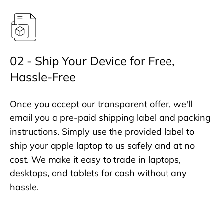
02 - Ship Your Device for Free,
Hassle-Free
Once you accept our transparent offer, we'll
email you a pre-paid shipping label and packing
instructions. Simply use the provided label to
ship your apple laptop to us safely and at no
cost. We make it easy to trade in laptops,
desktops, and tablets for cash without any
hassle.