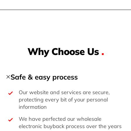
Why Choose Us
.
Safe & easy process
Our website and services are secure,
protecting every bit of your personal
information
We have perfected our wholesale
electronic buyback process over the years