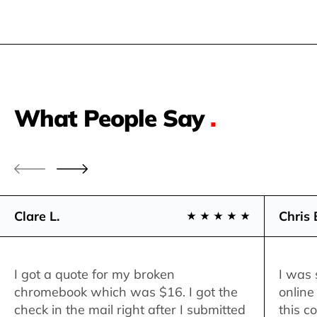
What People Say
.
Clare L.
Chris 
I got a quote for my broken
I was 
chromebook which was $16. I got the
online
check in the mail right after I submitted
this c