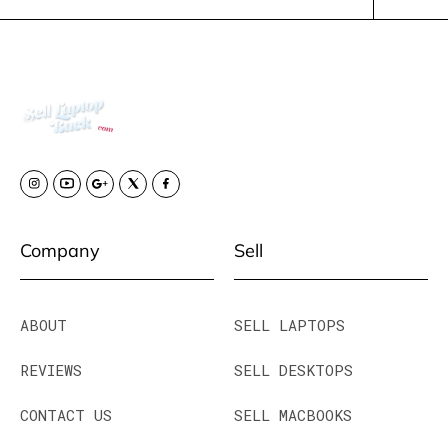
Company
Sell
ABOUT
SELL LAPTOPS
REVIEWS
SELL DESKTOPS
CONTACT US
SELL MACBOOKS