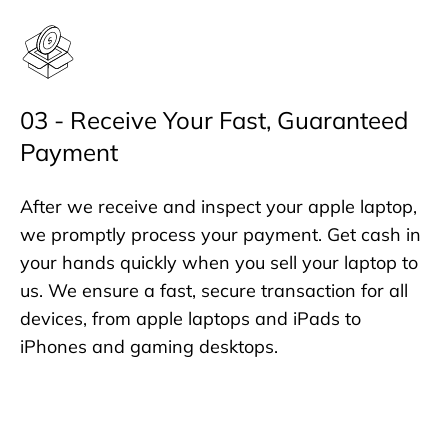
03 - Receive Your Fast, Guaranteed
Payment
After we receive and inspect your apple laptop,
we promptly process your payment. Get cash in
your hands quickly when you sell your laptop to
us. We ensure a fast, secure transaction for all
devices, from apple laptops and iPads to
iPhones and gaming desktops.