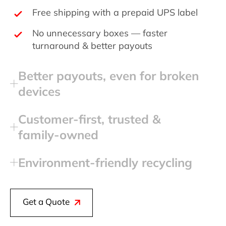
Free shipping with a prepaid UPS label
No unnecessary boxes — faster
turnaround & better payouts
Better payouts, even for broken
devices
Customer‑first, trusted &
family‑owned
Environment‑friendly recycling
Get a Quote