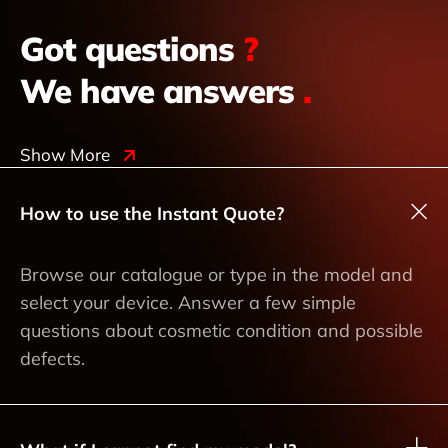
Got questions
?
We have answers
.
Show More
How to use the Instant Quote?
Browse our catalogue or type in the model and
select your device. Answer a few simple
questions about cosmetic condition and possible
defects.