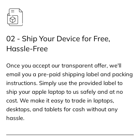
02 - Ship Your Device for Free,
Hassle-Free
Once you accept our transparent offer, we'll
email you a pre-paid shipping label and packing
instructions. Simply use the provided label to
ship your apple laptop to us safely and at no
cost. We make it easy to trade in laptops,
desktops, and tablets for cash without any
hassle.