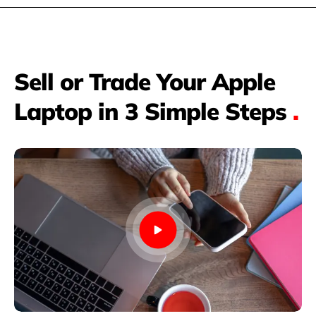
Sell or Trade Your Apple
Laptop in 3 Simple Steps
.