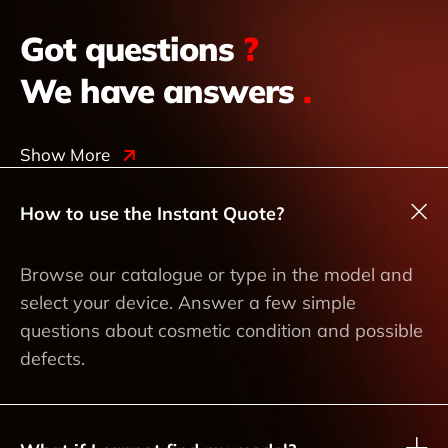
Got questions
?
We have answers
.
Show More
How to use the Instant Quote?
Browse our catalogue or type in the model and
select your device. Answer a few simple
questions about cosmetic condition and possible
defects.