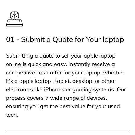
01 - Submit a Quote for Your laptop
Submitting a quote to sell your apple laptop
online is quick and easy. Instantly receive a
competitive cash offer for your laptop, whether
it's a apple laptop , tablet, desktop, or other
electronics like iPhones or gaming systems. Our
process covers a wide range of devices,
ensuring you get the best value for your used
tech.