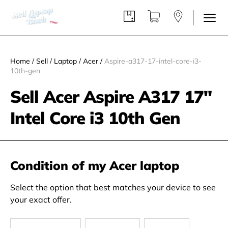
Home
/
Sell
/
Laptop
/
Acer
/
Aspire-a317-17-intel-core-i3-
10th-gen
Sell Acer Aspire A317 17"
Intel Core i3 10th Gen
Condition of my Acer laptop
Select the option that best matches your device to see
your exact offer.