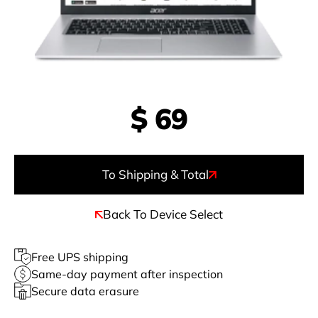
$
69
To Shipping & Total
Back To Device Select
Free UPS shipping
Same-day payment after inspection
Secure data erasure