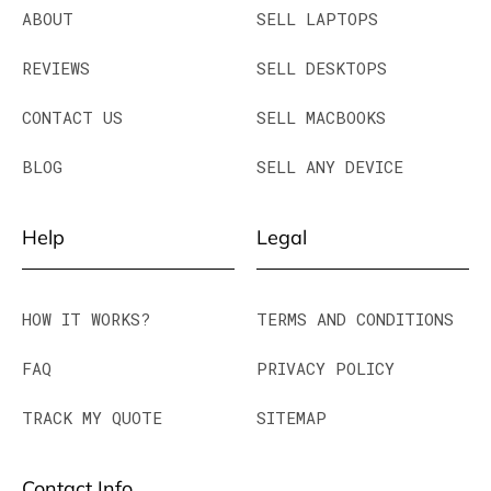
ABOUT
SELL LAPTOPS
REVIEWS
SELL DESKTOPS
CONTACT US
SELL MACBOOKS
BLOG
SELL ANY DEVICE
Help
Legal
HOW IT WORKS?
TERMS AND CONDITIONS
FAQ
PRIVACY POLICY
TRACK MY QUOTE
SITEMAP
Contact Info