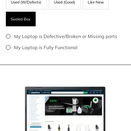
Used (W/Defects)
Used (Good)
Like New
Sealed Box
My Laptop is Defective/Broken or Missing parts
My Laptop is Fully Functional