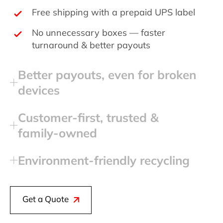
Free shipping with a prepaid UPS label
No unnecessary boxes — faster
turnaround & better payouts
Better payouts, even for broken
devices
Customer‑first, trusted &
family‑owned
Environment‑friendly recycling
Get a Quote