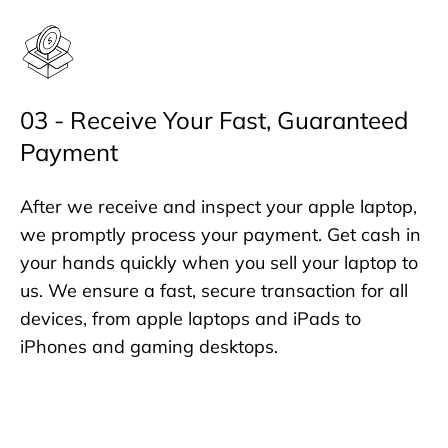
03 - Receive Your Fast, Guaranteed
Payment
After we receive and inspect your apple laptop,
we promptly process your payment. Get cash in
your hands quickly when you sell your laptop to
us. We ensure a fast, secure transaction for all
devices, from apple laptops and iPads to
iPhones and gaming desktops.