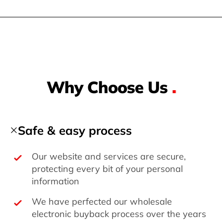
Why Choose Us
.
Safe & easy process
Our website and services are secure,
protecting every bit of your personal
information
We have perfected our wholesale
electronic buyback process over the years