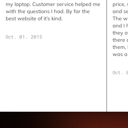
my laptop. Customer service helped me
price,
with the questions I had. By far the
and se
best website of it’s kind.
The w
and I 
they o
Oct. 01. 2015
there 
them,
was a 
Oct. 