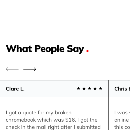
What People Say
.
Clare L.
Chris 
I got a quote for my broken
I was 
chromebook which was $16. I got the
online
check in the mail right after I submitted
this c