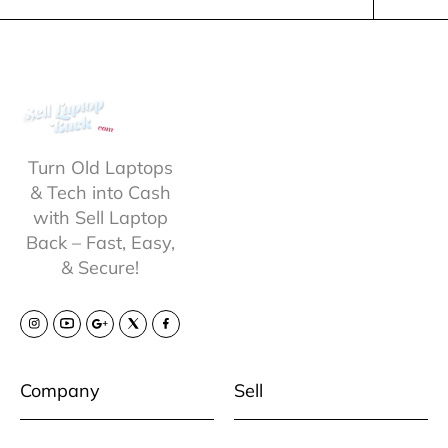
Turn Old Laptops
& Tech into Cash
with Sell Laptop
Back – Fast, Easy,
& Secure!
Company
Sell