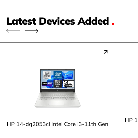
Latest Devices Added
.
HP 1
HP 14-dq2053cl Intel Core i3-11th Gen