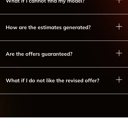
What if I cannot find my model?
How are the estimates generated?
Are the offers guaranteed?
What if I do not like the revised offer?