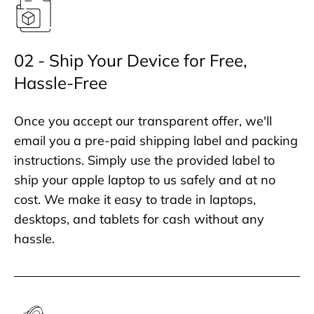
02 - Ship Your Device for Free,
Hassle-Free
Once you accept our transparent offer, we'll
email you a pre-paid shipping label and packing
instructions. Simply use the provided label to
ship your apple laptop to us safely and at no
cost. We make it easy to trade in laptops,
desktops, and tablets for cash without any
hassle.