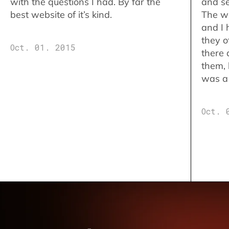
with the questions I had. By far the
and se
best website of it’s kind.
The w
and I 
they o
Oct. 01. 2015
there 
them,
was a 
Oct. 