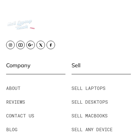
Company
Sell
ABOUT
SELL LAPTOPS
REVIEWS
SELL DESKTOPS
CONTACT US
SELL MACBOOKS
BLOG
SELL ANY DEVICE