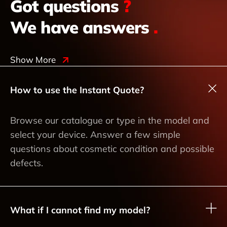
Got questions
?
We have answers
.
Show More
How to use the Instant Quote?
Browse our catalogue or type in the model and
select your device. Answer a few simple
questions about cosmetic condition and possible
defects.
What if I cannot find my model?