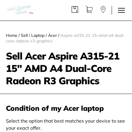
Home
/
Sell
/
Laptop
/
Acer
/
Aspire-a315-21-15-amd-a4-dual-
core-radeon-r3-graphics
Sell Acer Aspire A315-21
15" AMD A4 Dual-Core
Radeon R3 Graphics
Condition of my Acer laptop
Select the option that best matches your device to see
your exact offer.