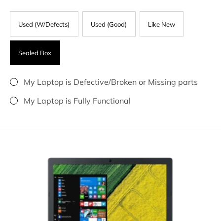
Used (W/Defects)
Used (Good)
Like New
Sealed Box
My Laptop is Defective/Broken or Missing parts
My Laptop is Fully Functional