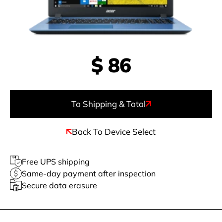
$
86
To Shipping & Total
Back To Device Select
Free UPS shipping
Same-day payment after inspection
Secure data erasure