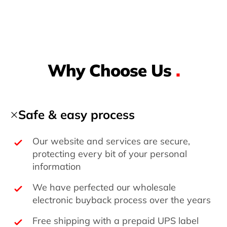
Why Choose Us
.
Safe & easy process
Our website and services are secure,
protecting every bit of your personal
information
We have perfected our wholesale
electronic buyback process over the years
Free shipping with a prepaid UPS label