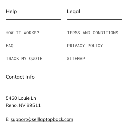
Help
Legal
HOW IT WORKS?
TERMS AND CONDITIONS
FAQ
PRIVACY POLICY
TRACK MY QUOTE
SITEMAP
Contact Info
5460 Louie Ln
Reno, NV 89511
E:
support@selllaptopback.com