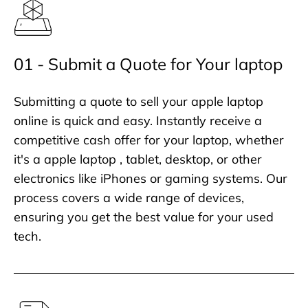
01 - Submit a Quote for Your laptop
Submitting a quote to sell your apple laptop
online is quick and easy. Instantly receive a
competitive cash offer for your laptop, whether
it's a apple laptop , tablet, desktop, or other
electronics like iPhones or gaming systems. Our
process covers a wide range of devices,
ensuring you get the best value for your used
tech.