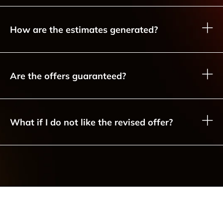
How are the estimates generated?
Are the offers guaranteed?
What if I do not like the revised offer?