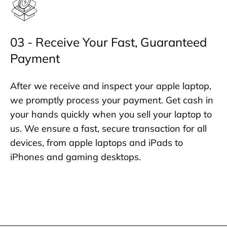
03 - Receive Your Fast, Guaranteed
Payment
After we receive and inspect your apple laptop,
we promptly process your payment. Get cash in
your hands quickly when you sell your laptop to
us. We ensure a fast, secure transaction for all
devices, from apple laptops and iPads to
iPhones and gaming desktops.