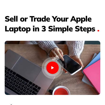
Sell or Trade Your Apple
Laptop in 3 Simple Steps
.