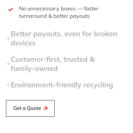
No unnecessary boxes — faster
turnaround & better payouts
Better payouts, even for broken
devices
Customer‑first, trusted &
family‑owned
Environment‑friendly recycling
Get a Quote