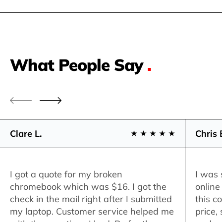
What People Say
.
Clare L.
Chris 
I got a quote for my broken
I was 
chromebook which was $16. I got the
online
check in the mail right after I submitted
this c
my laptop. Customer service helped me
price,