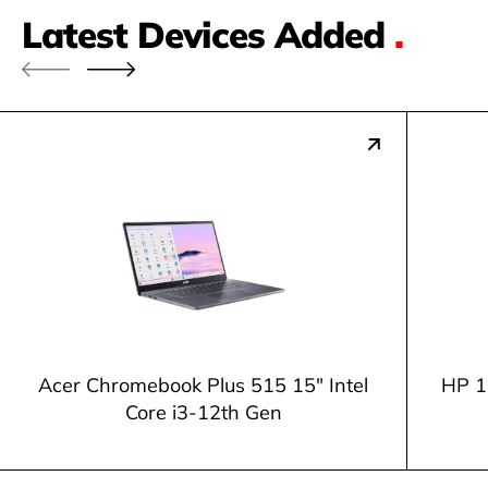
Latest Devices Added
.
Acer Chromebook Plus 515 15" Intel
HP 1
Core i3-12th Gen