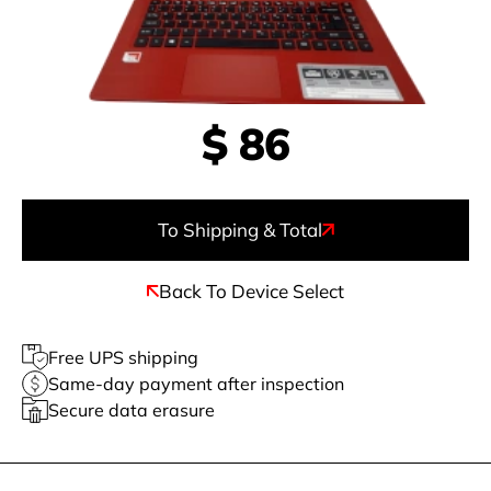
$
86
To Shipping & Total
Back To Device Select
Free UPS shipping
Same-day payment after inspection
Secure data erasure