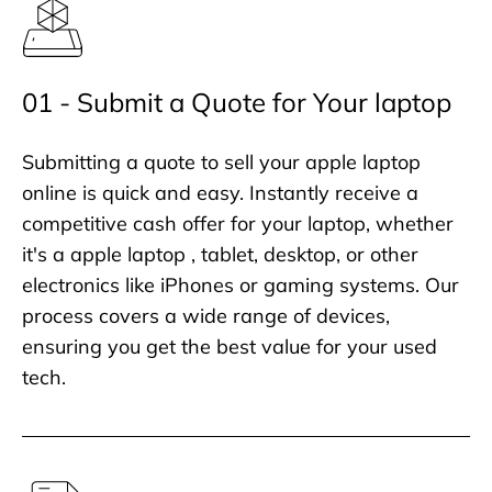
01 - Submit a Quote for Your laptop
Submitting a quote to sell your apple laptop
online is quick and easy. Instantly receive a
competitive cash offer for your laptop, whether
it's a apple laptop , tablet, desktop, or other
electronics like iPhones or gaming systems. Our
process covers a wide range of devices,
ensuring you get the best value for your used
tech.