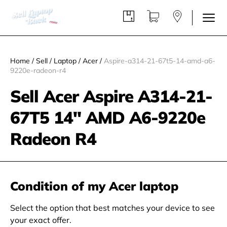
Home
/
Sell
/
Laptop
/
Acer
/
Aspire-a314-21-67t5-14-amd-a6-
9220e-radeon-r4
Sell Acer Aspire A314-21-
67T5 14" AMD A6-9220e
Radeon R4
Condition of my Acer laptop
Select the option that best matches your device to see
your exact offer.