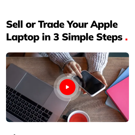
Sell or Trade Your Apple
Laptop in 3 Simple Steps
.