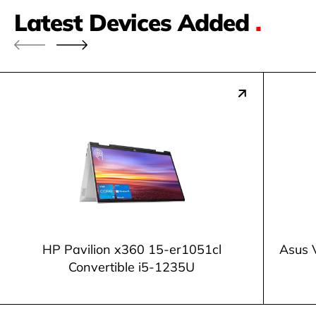
Latest Devices Added
.
HP Pavilion x360 15-er1051cl
Asus 
Convertible i5-1235U