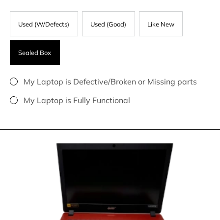
Used (W/Defects)
Used (Good)
Like New
Sealed Box
My Laptop is Defective/Broken or Missing parts
My Laptop is Fully Functional