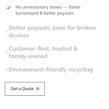
No unnecessary boxes — faster
turnaround & better payouts
Better payouts, even for broken
devices
Customer‑first, trusted &
family‑owned
Environment‑friendly recycling
Get a Quote