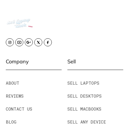
Company
Sell
ABOUT
SELL LAPTOPS
REVIEWS
SELL DESKTOPS
CONTACT US
SELL MACBOOKS
BLOG
SELL ANY DEVICE