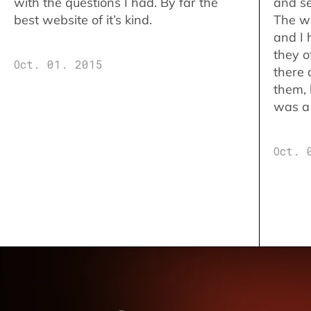
with the questions I had. By far the
and se
best website of it’s kind.
The w
and I 
they o
Oct. 01. 2015
there 
them,
was a 
Oct. 