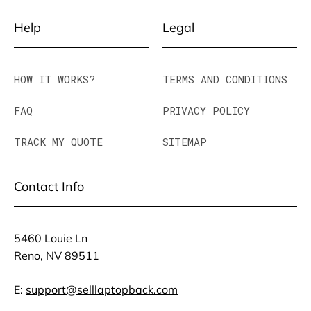
Help
Legal
HOW IT WORKS?
TERMS AND CONDITIONS
FAQ
PRIVACY POLICY
TRACK MY QUOTE
SITEMAP
Contact Info
5460 Louie Ln
Reno, NV 89511
E:
support@selllaptopback.com