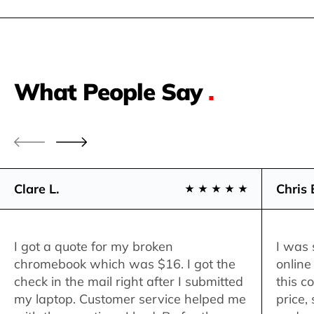
What People Say
.
Clare L.
Chris 
I got a quote for my broken
I was 
chromebook which was $16. I got the
online
check in the mail right after I submitted
this c
my laptop. Customer service helped me
price,