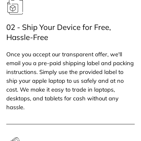
02 - Ship Your Device for Free,
Hassle-Free
Once you accept our transparent offer, we'll
email you a pre-paid shipping label and packing
instructions. Simply use the provided label to
ship your apple laptop to us safely and at no
cost. We make it easy to trade in laptops,
desktops, and tablets for cash without any
hassle.