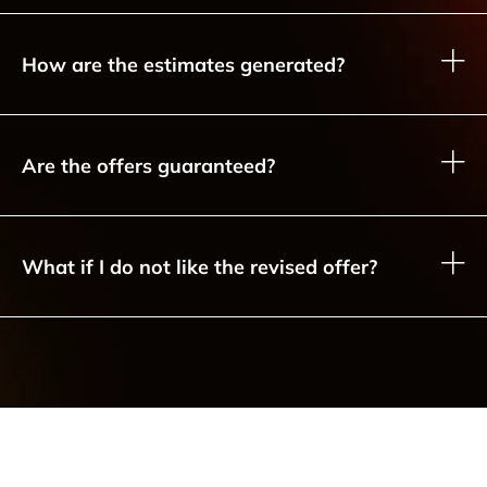
How are the estimates generated?
Are the offers guaranteed?
What if I do not like the revised offer?