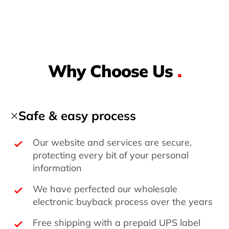
Why Choose Us
.
Safe & easy process
Our website and services are secure,
protecting every bit of your personal
information
We have perfected our wholesale
electronic buyback process over the years
Free shipping with a prepaid UPS label