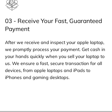
03 - Receive Your Fast, Guaranteed
Payment
After we receive and inspect your apple laptop,
we promptly process your payment. Get cash in
your hands quickly when you sell your laptop to
us. We ensure a fast, secure transaction for all
devices, from apple laptops and iPads to
iPhones and gaming desktops.