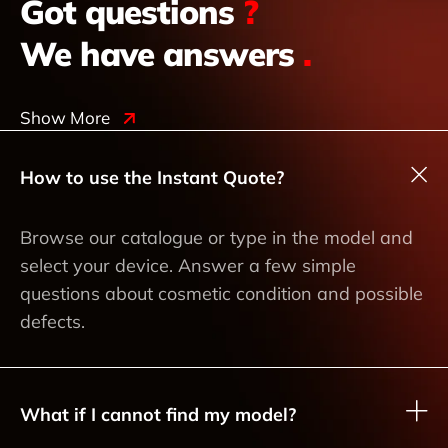
Got questions
?
We have answers
.
Show More
How to use the Instant Quote?
Browse our catalogue or type in the model and
select your device. Answer a few simple
questions about cosmetic condition and possible
defects.
What if I cannot find my model?